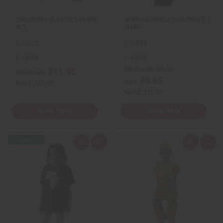
t
t
CHILDREN'S ELASTIC DASHIKI
AFRICAN PRINCE CHILDREN'S T-
SET
SHIRT
C-C054
C-C058
C-C054
C-C058
Wholesale:
$7.95
$11.95
Wholesale:
$5.95
Sale:
Retail:
$23.90
Retail:
$15.90
View Item
View Item
Q
A
Q
A
u
d
u
d
i
d
i
d
c
t
c
t
k
o
k
o
v
W
v
W
i
i
i
i
e
s
e
s
w
h
w
h
L
L
i
i
s
s