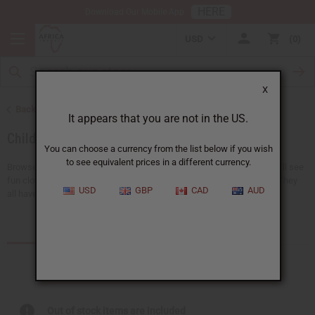
HERE
Download Our Mobile App
USD
0
X
Back to African Clothing
It appears that you are not in the US.
Children's Clothing
You can choose a currency from the list below if you wish
to see equivalent prices in a different currency.
Browse a collection of African clothing for kids at Africa Imports. You'll see
fun clothes like pants, dashikis, skirts, t-shirts, and sets that match. They
USD
GBP
CAD
AUD
all have bright and special...
Read more
Products (11)
Out of stock items are included