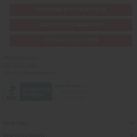
EVERYTHING IN STOCK IN THE US
SHIPPED TO YOU IMMEDIATELY
PURCHASES HELP AFRICA
Africaimports.com
201-457-1995
contact@africaimports.com
Quick Links
Shop Africa Imports