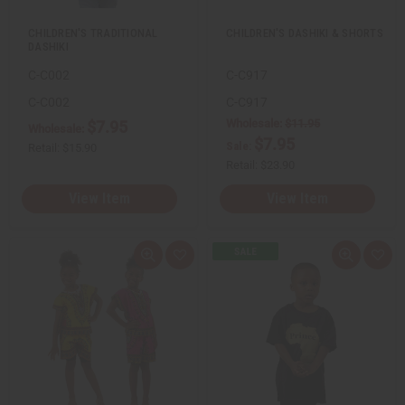
t
t
CHILDREN'S TRADITIONAL
CHILDREN'S DASHIKI & SHORTS
DASHIKI
C-C002
C-C917
C-C002
C-C917
Wholesale:
$11.95
$7.95
Wholesale:
$7.95
Sale:
Retail:
$15.90
Retail:
$23.90
View Item
View Item
Q
A
Q
A
u
d
u
d
i
d
i
d
c
t
c
t
k
o
k
o
v
W
v
W
i
i
i
i
e
s
e
s
w
h
w
h
L
L
i
i
s
s