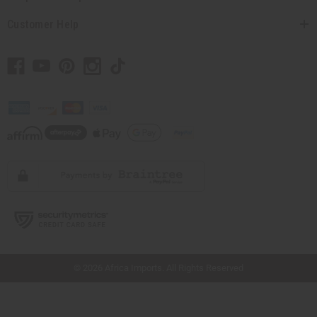
Customer Help
// Load the correct version of the script for Quick Shop if the page is the quick
shop page.
© 2026 Africa Imports. All Rights Reserved