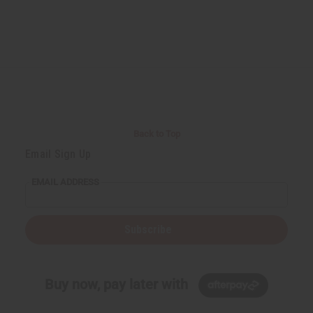
Back to Top
Email Sign Up
EMAIL ADDRESS
Subscribe
Buy now, pay later with