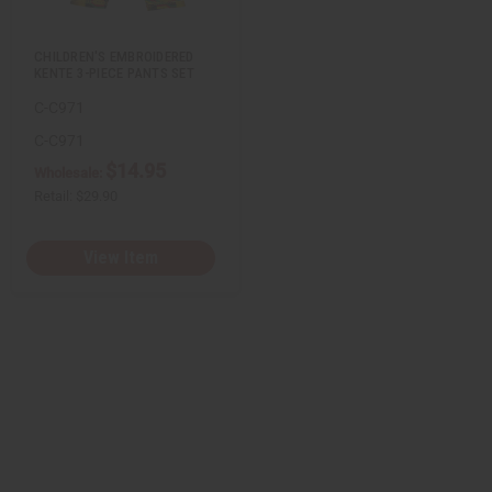
s
t
CHILDREN'S EMBROIDERED
KENTE 3-PIECE PANTS SET
C-C971
C-C971
$14.95
Wholesale:
Retail:
$29.90
View Item