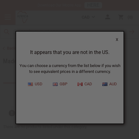
HERE
Download Our Mobile App
CAD
0
X
Back to African Clothing
It appears that you are not in the US.
Made in Africa Clothing
You can choose a currency from the list below if you wish
to see equivalent prices in a different currency.
Products (27)
Articles
USD
GBP
CAD
AUD
Out of stock items are included
There are no products listed under this category.