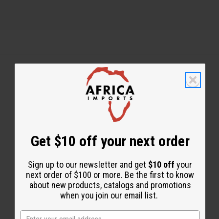
Back to Top
Email Sign Up
EMAIL ADDRESS
Get $10 off your next order
Sign up to our newsletter and get
$10 off
your
Subscribe
next order of $100 or more. Be the first to know
about new products, catalogs and promotions
when you join our email list.
Buy now, pay later with