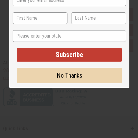
EVERYTHING IN STOCK IN THE US
SHIPPED TO YOU IMMEDIATELY
State
PURCHASES HELP AFRICA
Subscribe
Africaimports.com
201-457-1995
No Thanks
contact@africaimports.com
Quick Links