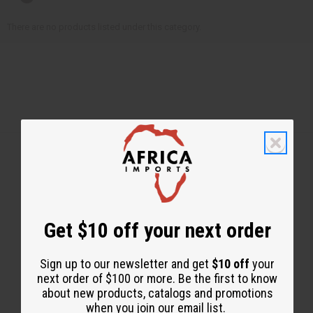
There are no products listed under this category.
Back to Top
Email Sign Up
Get $10 off your next order
EMAIL ADDRESS
Sign up to our newsletter and get
$10 off
your
next order of $100 or more. Be the first to know
about new products, catalogs and promotions
Subscribe
when you join our email list.