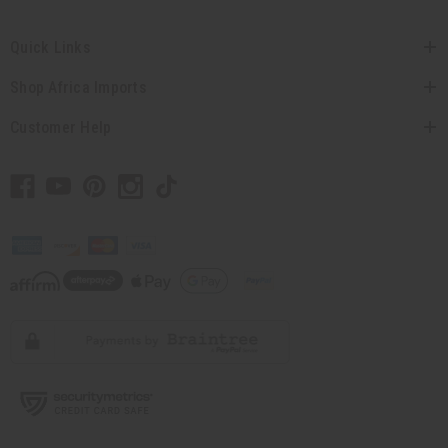
Quick Links
Shop Africa Imports
Customer Help
// Load the correct version of the script for Quick Shop if the page is the
quick shop page.