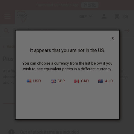
HERE
Download Our Mobile App
GBP
0
X
Back to African Clothing
It appears that you are not in the US.
Plus Size Clothing
You can choose a currency from the list below if you
wish to see equivalent prices in a different currency.
At Africa Imports, we have lots of plus size African clothing for you to
choose from. Our collection has plus size African dresses, print dresses
USD
GBP
CAD
AUD
and kaftans. They're all made...
Read more
Products (18)
Out of stock items are included