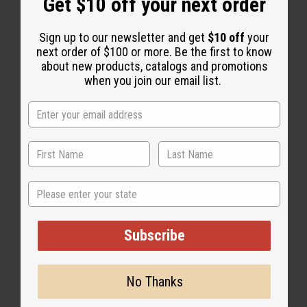
Get $10 off your next order
Sign up to our newsletter and get
$10 off
your
next order of $100 or more. Be the first to know
about new products, catalogs and promotions
when you join our email list.
African Indigo
State
Subscribe
No Thanks