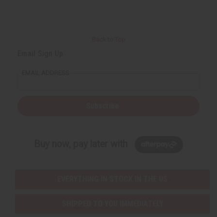
Back to Top
Email Sign Up
EMAIL ADDRESS
Subscribe
Buy now, pay later with
EVERYTHING IN STOCK IN THE US
SHIPPED TO YOU IMMEDIATELY