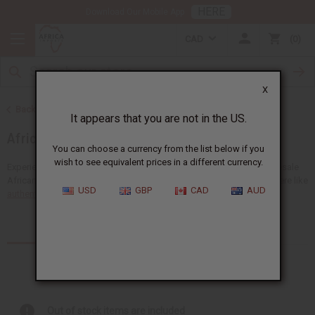
HERE
Download Our Mobile App
CAD
0
X
Back to Home
It appears that you are not in the US.
African Fabrics
You can choose a currency from the list below if you
wish to see equivalent prices in a different currency.
Experience the unique beauty of Africa with a big selection of wholesale
African fabrics at Africa Imports. You'll find many types of fabrics here like
USD
GBP
CAD
AUD
authentic African mudcloth
,...
Read more
Products (9)
Articles
Out of stock items are included