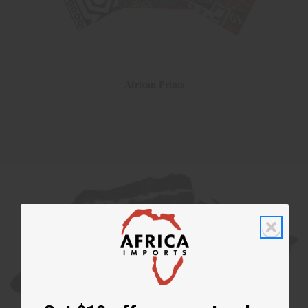
African Prints