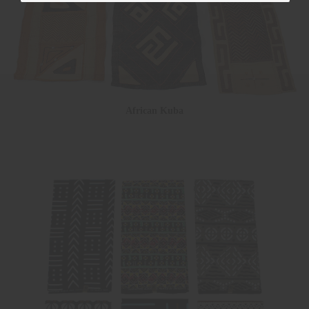
African Kuba