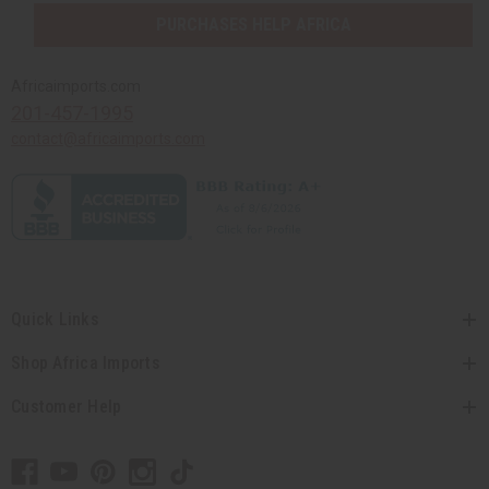
PURCHASES HELP AFRICA
Africaimports.com
201-457-1995
contact@africaimports.com
Quick Links
Shop Africa Imports
Customer Help