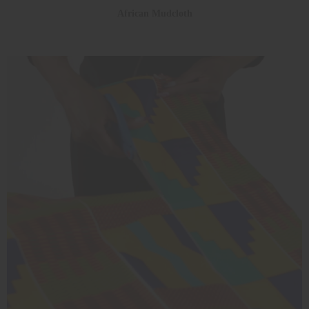
African Mudcloth