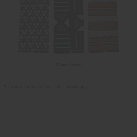
Money Savers
There are no products listed under this category.