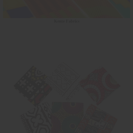
Kente Fabrics