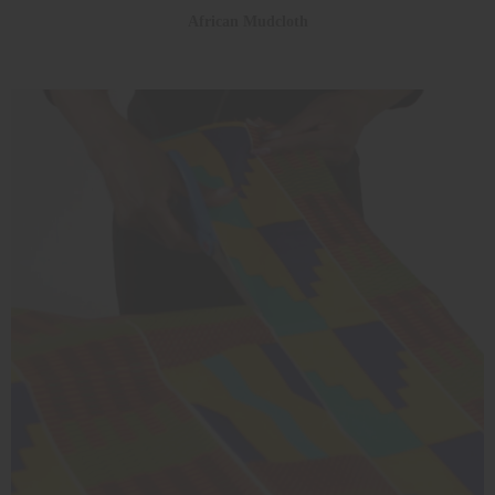
African Mudcloth