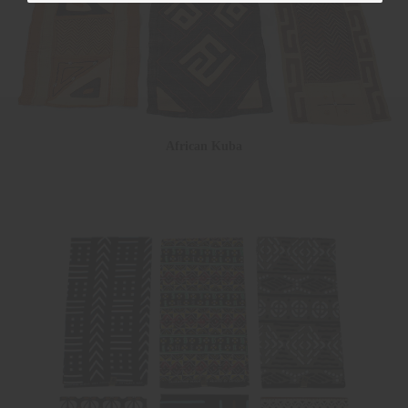
African Kuba