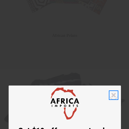
African Prints