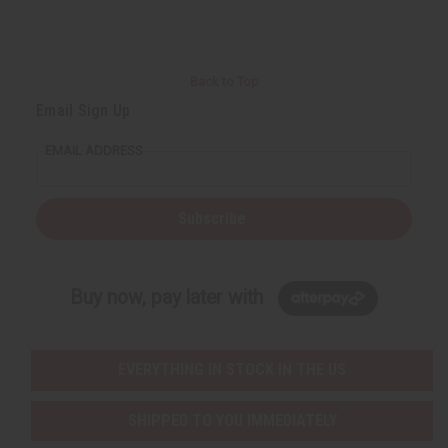
Back to Top
Email Sign Up
EMAIL ADDRESS
Subscribe
Buy now, pay later with
EVERYTHING IN STOCK IN THE US
SHIPPED TO YOU IMMEDIATELY