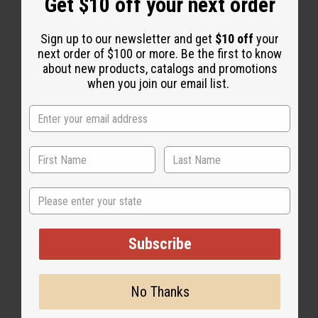
Get $10 off your next order
Sign up to our newsletter and get
$10 off
your
next order of $100 or more. Be the first to know
about new products, catalogs and promotions
when you join our email list.
African Indigo
State
Subscribe
No Thanks