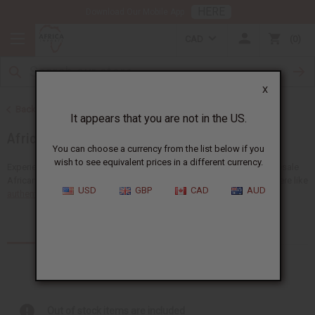
HERE
Download Our Mobile App
CAD
0
X
Back to Home
It appears that you are not in the US.
African Fabrics
You can choose a currency from the list below if you
wish to see equivalent prices in a different currency.
Experience the unique beauty of Africa with a big selection of wholesale
African fabrics at Africa Imports. You'll find many types of fabrics here like
USD
GBP
CAD
AUD
authentic African mudcloth
,...
Read more
Products (9)
Articles
Out of stock items are included