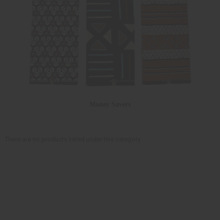
Money Savers
There are no products listed under this category.