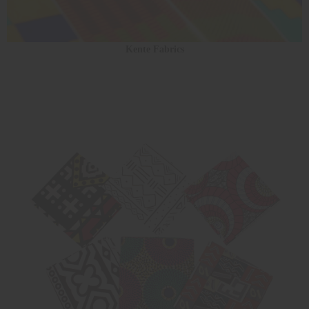
Kente Fabrics