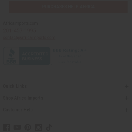
PURCHASES HELP AFRICA
Africaimports.com
201-457-1995
contact@africaimports.com
Quick Links
Shop Africa Imports
Customer Help