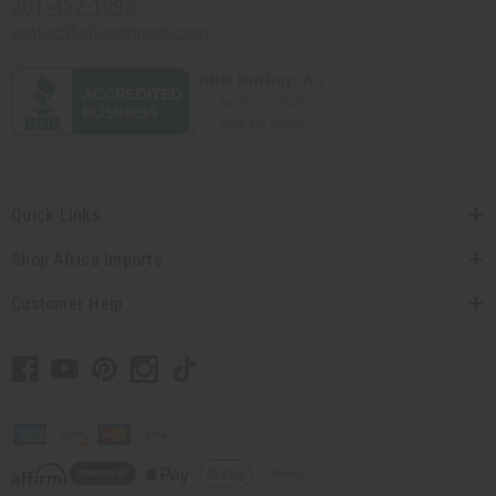
201-457-1995
contact@africaimports.com
Quick Links
Shop Africa Imports
Customer Help