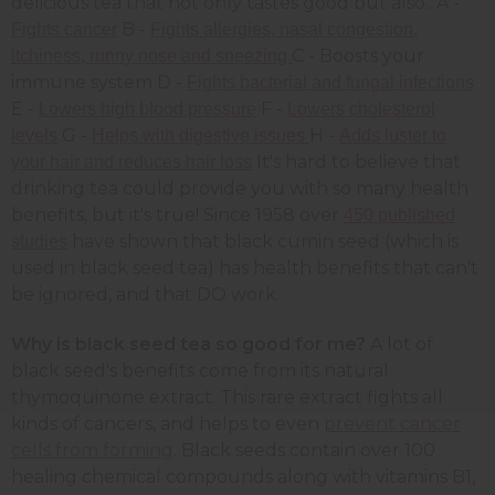
delicious tea that not only tastes good but also.. A -
B -
Fights cancer
Fights allergies, nasal congestion,
C - Boosts your
itchiness, runny nose and sneezing
immune system D -
Fights bacterial and fungal infections
E -
F -
Lowers high blood pressure
Lowers cholesterol
G -
H -
levels
Helps with digestive issues
Adds luster to
It's hard to believe that
your hair and reduces hair loss
drinking tea could provide you with so many health
benefits, but it's true! Since 1958 over
450 published
have shown that black cumin seed (which is
studies
used in black seed tea) has health benefits that can't
be ignored, and that DO work.
Why is black seed tea so good for me?
A lot of
black seed's benefits come from its natural
thymoquinone extract. This rare extract fights all
kinds of cancers, and helps to even
prevent cancer
cells from forming
. Black seeds contain over 100
healing chemical compounds along with vitamins B1,