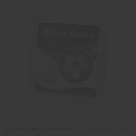
Wouldn't it be great to start every day with a sip of a