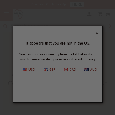
HERE
Download Our Mobile App
0
X
It appears that you are not in the US.
You can choose a currency from the list below if you
wish to see equivalent prices in a different currency.
HOME
BLOG
WHY DRINKING BLACK...
USD
GBP
CAD
AUD
Why Drinking Black Seed Tea
Could Be The Healthiest Part Of
Your Day
09/14/2015