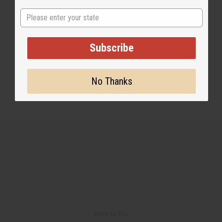
State
2 MIN READ
UNKNOWN
SEP 14, 2015
Subscribe
Share this post
No Thanks
Back to Top