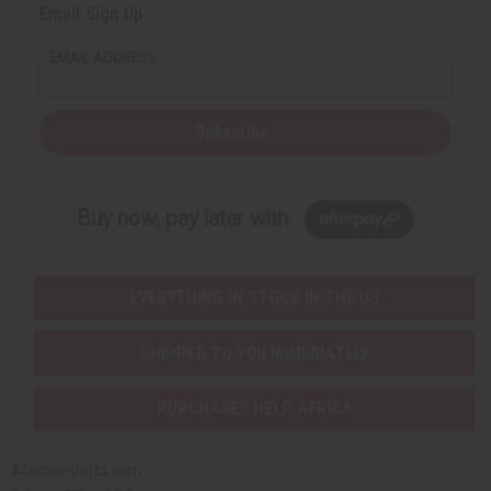
Email Sign Up
EMAIL ADDRESS
Subscribe
Buy now, pay later with
EVERYTHING IN STOCK IN THE US
SHIPPED TO YOU IMMEDIATELY
PURCHASES HELP AFRICA
Africaimports.com