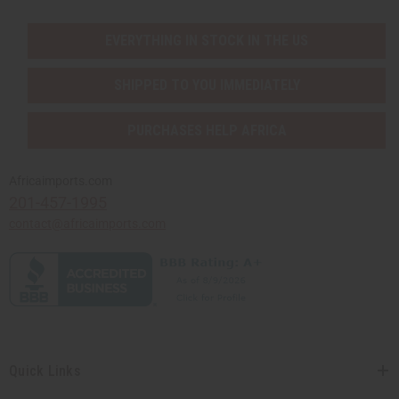
EVERYTHING IN STOCK IN THE US
SHIPPED TO YOU IMMEDIATELY
PURCHASES HELP AFRICA
Africaimports.com
201-457-1995
contact@africaimports.com
Quick Links