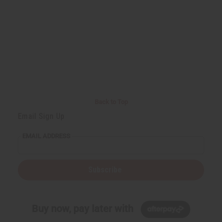
Back to Top
Email Sign Up
EMAIL ADDRESS
Subscribe
Buy now, pay later with