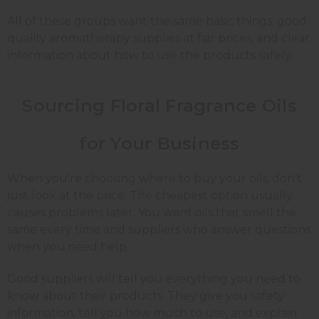
All of these groups want the same basic things: good
quality
aromatherapy supplies
at fair prices, and clear
information about how to use the products safely.
Sourcing Floral Fragrance Oils
for Your Business
When you're choosing where to buy your oils, don't
just look at the price. The cheapest option usually
causes problems later. You want oils that smell the
same every time and suppliers who answer questions
when you need help.
Good suppliers will tell you everything you need to
know about their products. They give you safety
information, tell you how much to use, and explain