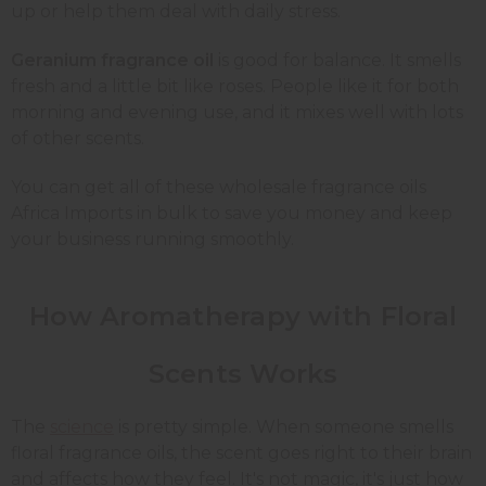
up or help them deal with daily stress.
Geranium fragrance oil
is good for balance. It smells
fresh and a little bit like roses. People like it for both
morning and evening use, and it mixes well with lots
of other scents.
You can get all of these wholesale fragrance oils
Africa Imports in bulk to save you money and keep
your business running smoothly.
How Aromatherapy with Floral
Scents Works
The
science
is pretty simple. When someone smells
floral fragrance oils, the scent goes right to their brain
and affects how they feel. It's not magic, it's just how