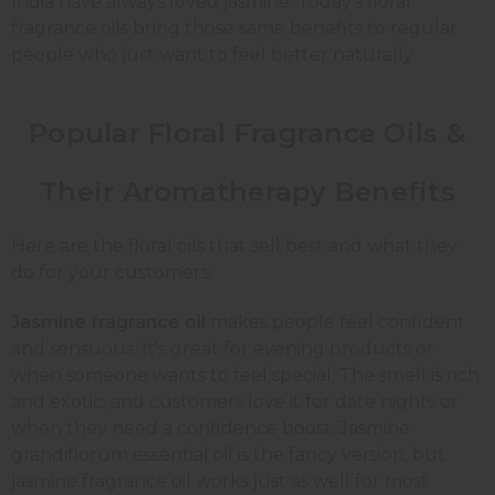
India have always loved jasmine. Today's floral
fragrance oils bring those same benefits to regular
people who just want to feel better naturally.
Popular Floral Fragrance Oils &
Their Aromatherapy Benefits
Here are the floral oils that sell best and what they
do for your customers:
Jasmine fragrance oil
makes people feel confident
and sensuous. It's great for evening products or
when someone wants to feel special. The smell is rich
and exotic, and customers love it for date nights or
when they need a confidence boost. Jasmine
grandiflorum essential oil is the fancy version, but
jasmine fragrance oil works just as well for most