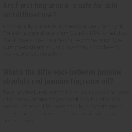
Are floral fragrance oils safe for skin
and diffuser use?
Good quality oils are safe when you use them right.
For skin, always dilute them (usually 1-3% for adults).
For diffusers, use the amount recommended. Give
customers clear instructions so they know how to
use your products safely.
What's the difference between jasmine
absolute and jasmine fragrance oil?
Jasmine absolutely comes from real flowers and costs
a lot more. Jasmine fragrance oil smells similar and
works just as well for most people, but costs much
less. For small businesses, fragrance oil is usually the
better choice.