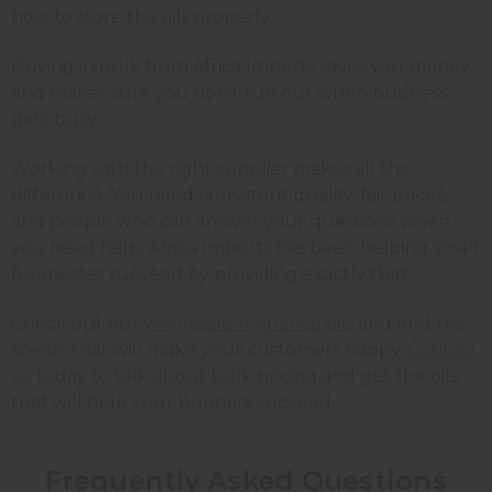
how to store the oils properly.
Buying in bulk from Africa Imports saves you money
and makes sure you don't run out when business
gets busy.
Working with the right supplier makes all the
difference. You need consistent quality, fair prices,
and people who can answer your questions when
you need help. Africa Imports has been helping small
businesses succeed by providing exactly that.
Check out our
wholesale fragrance oils
and find the
scents that will make your customers happy.
Contact
us
today to talk about bulk pricing and get the oils
that will help your business succeed.
Frequently Asked Questions