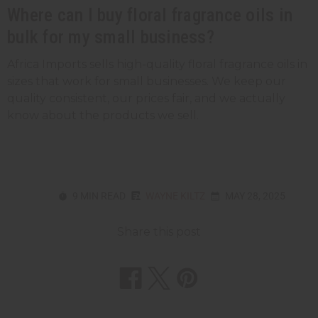
Where can I buy floral fragrance oils in
bulk for my small business?
Africa Imports sells high-quality floral fragrance oils in
sizes that work for small businesses. We keep our
quality consistent, our prices fair, and we actually
know about the products we sell.
9 MIN READ
WAYNE KILTZ
MAY 28, 2025
Share this post