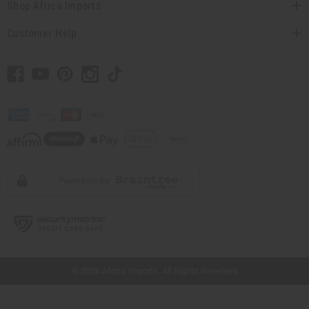
Shop Africa Imports
Customer Help
// Load the correct version of the script for Quick Shop if the page is the quick
shop page.
© 2026 Africa Imports. All Rights Reserved