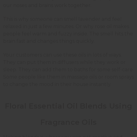
our noses and brains work together.
This is why someone can smell lavender and feel
relaxed in just a few minutes. Or why rose oil makes
people feel warm and fuzzy inside. The smell hits the
brain fast and changes things quickly.
Your customers can use these oils in lots of ways.
They can put them in diffusers while they work or
sleep. They can add them to baths for some self-care.
Some people like them in massage oils or room sprays
to change the mood in their house instantly.
Floral Essential Oil Blends Using
Fragrance Oils