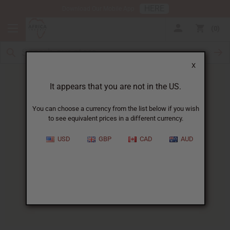
HERE
Download Our Mobile App
0
X
It appears that you are not in the US.
You can choose a currency from the list below if you wish
to see equivalent prices in a different currency.
HOME
BLOG
FLORAL FRAGRANCE OILS...
USD
GBP
CAD
AUD
Floral Fragrance Oils For
Aromatherapy
:
Your Complete Guide
05/28/2025