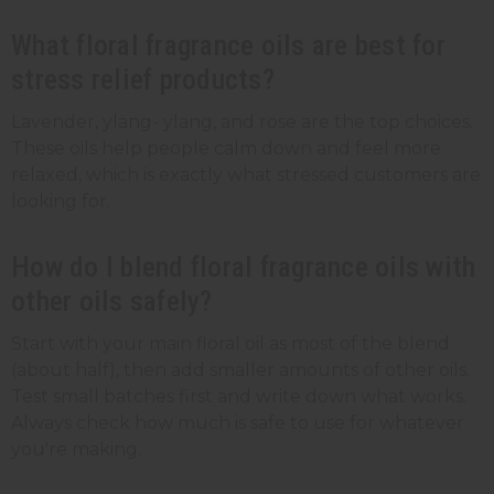
What floral fragrance oils are best for
stress relief products?
Lavender, ylang- ylang, and rose are the top choices.
These oils help people calm down and feel more
relaxed, which is exactly what stressed customers are
looking for.
How do I blend floral fragrance oils with
other oils safely?
Start with your main floral oil as most of the blend
(about half), then add smaller amounts of other oils.
Test small batches first and write down what works.
Always check how much is safe to use for whatever
you're making.