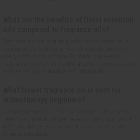
What are the benefits of floral essential
oils compared to fragrance oils?
Both smell great and help people feel better, but
fragrance oils cost less and smell exactly the same
every time you buy them. For small businesses,
fragrance oils are usually the smarter choice because
they're more predictable and affordable.
What flower fragrance oil is best for
aromatherapy beginners?
Lavender is perfect for beginners. Almost everyone
likes how it smells, it's gentle, and it works for lots of
different things. You can use it alone or mix it with
other scents easily.