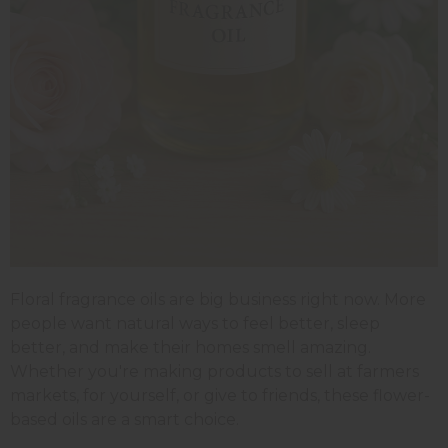
Floral fragrance oils are big business right now. More
people want natural ways to feel better, sleep
better, and make their homes smell amazing.
Whether you're making products to sell at farmers
markets, for yourself, or give to friends, these flower-
based oils are a smart choice.