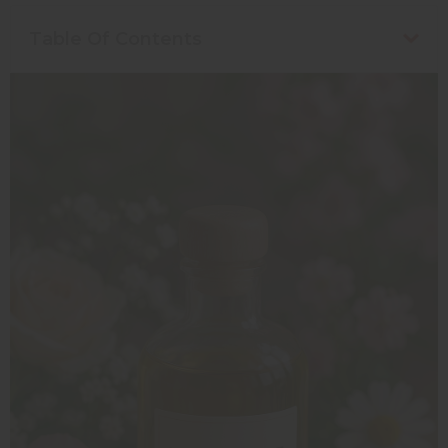
Table Of Contents