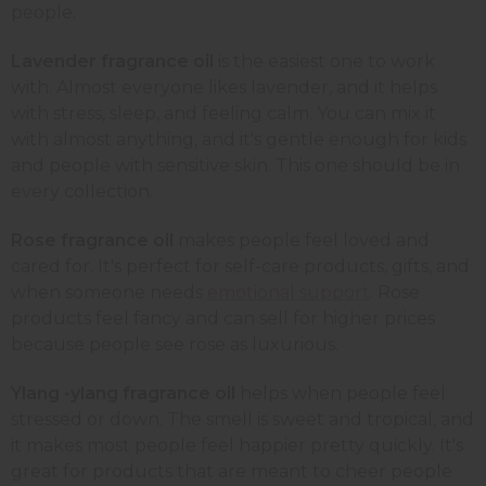
people.
Lavender fragrance oil
is the easiest one to work
with. Almost everyone likes lavender, and it helps
with stress, sleep, and feeling calm. You can mix it
with almost anything, and it's gentle enough for kids
and people with sensitive skin. This one should be in
every collection.
Rose fragrance oil
makes people feel loved and
cared for. It's perfect for self-care products, gifts, and
when someone needs
emotional support
. Rose
products feel fancy and can sell for higher prices
because people see rose as luxurious.
Ylang -ylang fragrance oil
helps when people feel
stressed or down. The smell is sweet and tropical, and
it makes most people feel happier pretty quickly. It's
great for products that are meant to cheer people