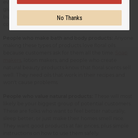
every time because their reputation depends on
giving clients a good experience. These customers
buy larger amounts and need suppliers they can
No Thanks
count on.
People who make bath and body products:
Anyone
making these types of products love floral oils
because customers ask for them all the time.
Soap
makers
, lotion makers, and people who create
natural beauty products know that floral scents sell
well. They need oils that work in their recipes and
won't cause problems.
People who value natural products:
These will most
likely be
your biggest group of potential customers.
These are folks who want to feel better naturally,
sleep better, or just make their homes smell nice.
They want good products at fair prices, plus simple
instructions on how to use them safely.