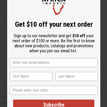
gentle and works for almost any time of day.
You can sell ready-made blends for people who want
convenience, and single oils for people who like to
Get $10 off your next order
mix their own. This gives you more ways to make
money without having to stock tons of different
Sign up to our newsletter and get
$10 off
your
products.
next order of $100 or more. Be the first to know
about new products, catalogs and promotions
when you join our email list.
Who Uses Floral Fragrance Oils
and Why
Knowing who buys these products helps you create
the right things that you can sell or give to people.
State
Massage therapists:
They need oils that work well
and don't cost too much. They want the same quality
Subscribe