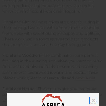
Making blends is where you can get creative and
make products that nobody else has. The trick is
knowing which scents work well together.
Floral and Citrus:
These
mixes are great for using in
the morning. Lavender with lemon smells clean and
fresh. Rose with sweet orange is happy and uplifting.
These work well in room sprays and bath products
that people use to start their day feeling good.
Floral and Woody:
These combinations are perfect
for using in the evening and when you want to relax.
Rose with sandalwood feels sensuous and calming.
Jasmine with cedarwood is warm and exotic. These
blends work great in massage oils and
candle oils
.
Floral and Herbal:
These mixes give you everyday
scents that work for lots of different people. Jasmine
with rosemary helps to wake you up, while also
helping you stay calm. Geranium with lavender is