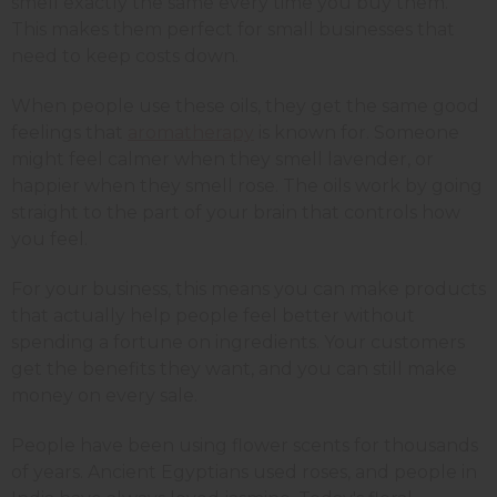
smell exactly the same every time you buy them.
This makes them perfect for small businesses that
need to keep costs down.
When people use these oils, they get the same good
feelings that
aromatherapy
is known for. Someone
might feel calmer when they smell lavender, or
happier when they smell rose. The oils work by going
straight to the part of your brain that controls how
you feel.
For your business, this means you can make products
that actually help people feel better without
spending a fortune on ingredients. Your customers
get the benefits they want, and you can still make
money on every sale.
People have been using flower scents for thousands
of years. Ancient Egyptians used roses, and people in