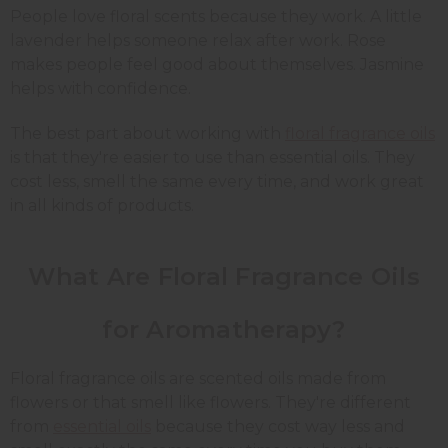
People love floral scents because they work. A little
lavender helps someone relax after work. Rose
makes people feel good about themselves. Jasmine
helps with confidence.
The best part about working with
floral fragrance oils
is that they're easier to use than essential oils. They
cost less, smell the same every time, and work great
in all kinds of products.
What Are Floral Fragrance Oils
for Aromatherapy?
Floral fragrance oils are scented oils made from
flowers or that smell like flowers. They're different
from
essential oils
because they cost way less and