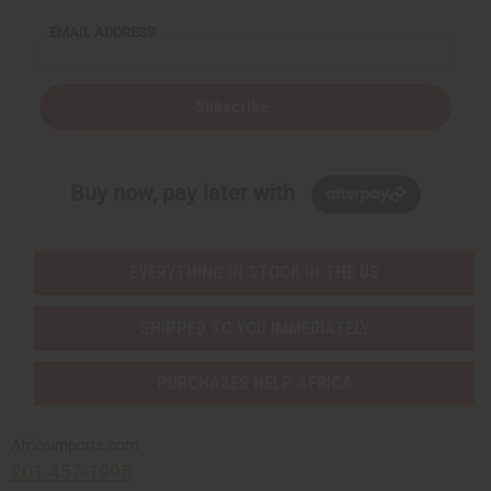
EMAIL ADDRESS
Subscribe
Buy now, pay later with
EVERYTHING IN STOCK IN THE US
SHIPPED TO YOU IMMEDIATELY
PURCHASES HELP AFRICA
Africaimports.com
201-457-1995