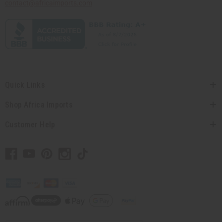
contact@africaimports.com
Quick Links
Shop Africa Imports
Customer Help