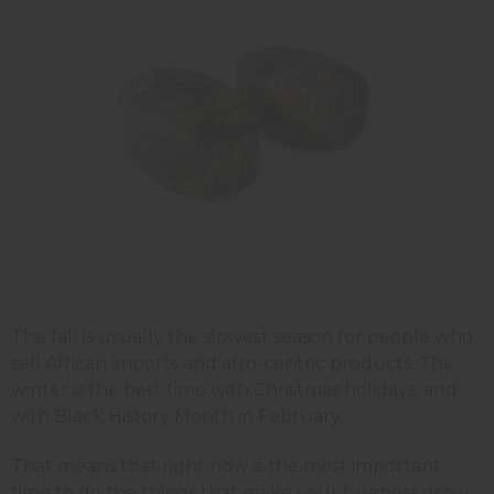
The fall is usually the slowest season for people who
sell African imports and afro-centric products. The
winter is the best time with Christmas holidays; and
with Black History Month in February.
That means that right now is the most important
time to do the things that make your business grow