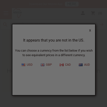
HERE
Download Our Mobile App
0
X
It appears that you are not in the US.
You can choose a currency from the list below if you wish
to see equivalent prices in a different currency.
HOME
BLOG
HOW TO GET...
USD
GBP
CAD
AUD
How To Get More Business Soon
11/16/2007