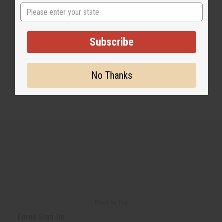
State
Share this post
Subscribe
No Thanks
#Business
Back to Top
Email Sign Up