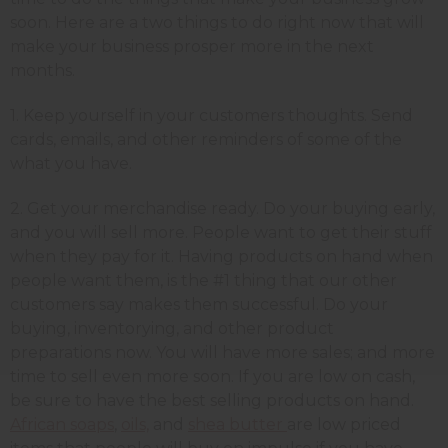
soon. Here are a two things to do right now that will
make your business prosper more in the next
months.
1. Keep yourself in your customers thoughts. Send
cards, emails, and other reminders of some of the
what you have.
2. Get your merchandise ready. Do your buying early,
and you will sell more. People want to get their stuff
when they pay for it. Having products on hand when
people want them, is the #1 thing that our other
customers say makes them successful. Do your
buying, inventorying, and other product
preparations now. You will have more sales; and more
time to sell even more soon. If you are low on cash,
be sure to have the best selling products on hand.
African soaps
,
oils,
and
shea butter
are low priced