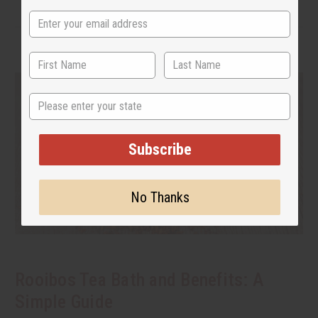
State
Subscribe
No Thanks
Rooibos Tea Bath and Benefits: A
Simple Guide