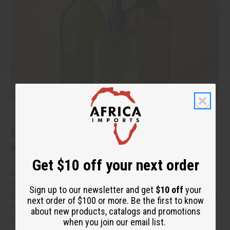
Benefits of Natural Shampoo: What to
Know Before You Switch
Get $10 off your next order
More people are reading the back of the bottle these days.
They want hair care that cleans well without a long list of
Sign up to our newsletter and get
$10 off
your
harsh additives. If you have been thinking about switching to
next order of $100 or more. Be the first to know
natural shampoo, you probably have a few questions.
read
about new products, catalogs and promotions
more
when you join our email list.