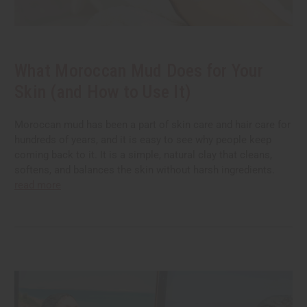
What Moroccan Mud Does for Your
Skin (and How to Use It)
Moroccan mud has been a part of skin care and hair care for
hundreds of years, and it is easy to see why people keep
coming back to it. It is a simple, natural clay that cleans,
softens, and balances the skin without harsh ingredients.
read more