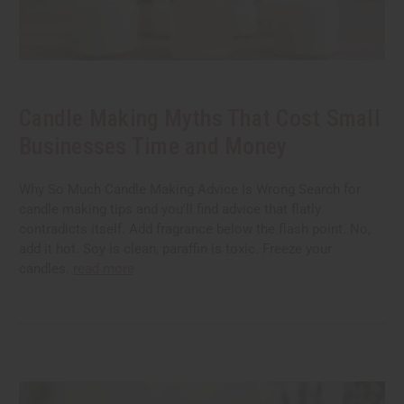
Candle Making Myths That Cost Small
Businesses Time and Money
Why So Much Candle Making Advice Is Wrong Search for
candle making tips and you'll find advice that flatly
contradicts itself. Add fragrance below the flash point. No,
add it hot. Soy is clean, paraffin is toxic. Freeze your
candles.
read more