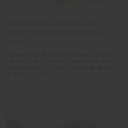
Does Green Tea Help You Lose
Weight? What the Research Really
Says
The Short Answer On Green Tea For Weight Loss While
green tea is widely regarded as a healthy tea with some
health benefits, it’s not a cure for anything, especially not for
weight loss.
read more