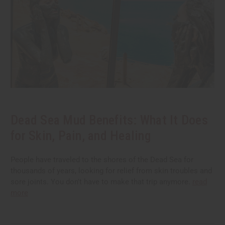
Dead Sea Mud Benefits: What It Does
for Skin, Pain, and Healing
People have traveled to the shores of the Dead Sea for
thousands of years, looking for relief from skin troubles and
sore joints. You don't have to make that trip anymore.
read
more