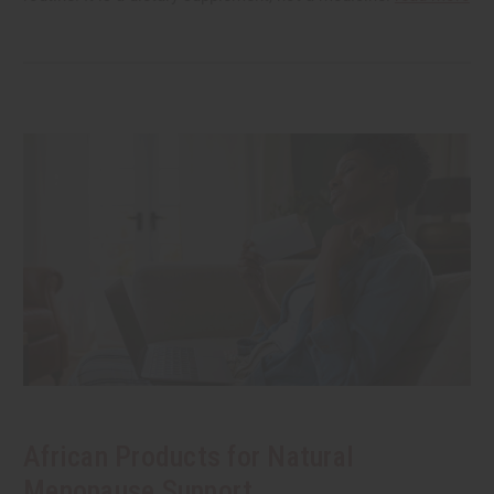
African Products for Natural
Menopause Support