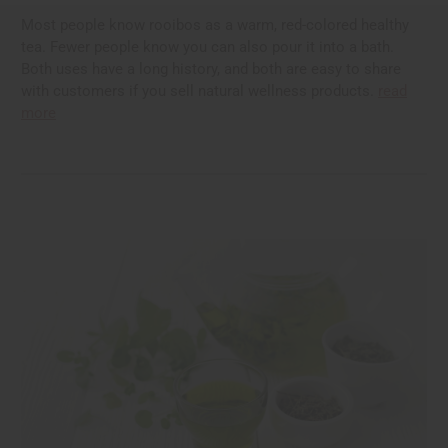
Most people know rooibos as a warm, red-colored healthy
tea. Fewer people know you can also pour it into a bath.
Both uses have a long history, and both are easy to share
with customers if you sell natural wellness products.
read
more