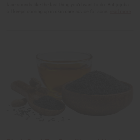
face sounds like the last thing you'd want to do. But jojoba
oil keeps coming up in skin care advice for acne.
read more