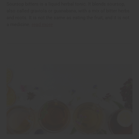
Soursop bitters is a liquid herbal tonic. It blends soursop,
also called graviola or guanabana, with a mix of bitter herbs
and roots. It is not the same as eating the fruit, and it is not
a medicine.
read more