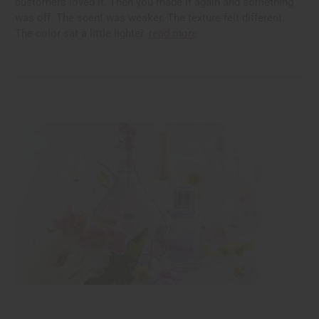
customers loved it. Then you made it again and something
was off. The scent was weaker. The texture felt different.
The color sat a little lighter.
read more