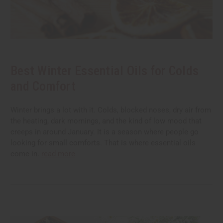
Best Winter Essential Oils for Colds
and Comfort
Winter brings a lot with it. Colds, blocked noses, dry air from
the heating, dark mornings, and the kind of low mood that
creeps in around January. It is a season where people go
looking for small comforts. That is where essential oils
come in.
read more