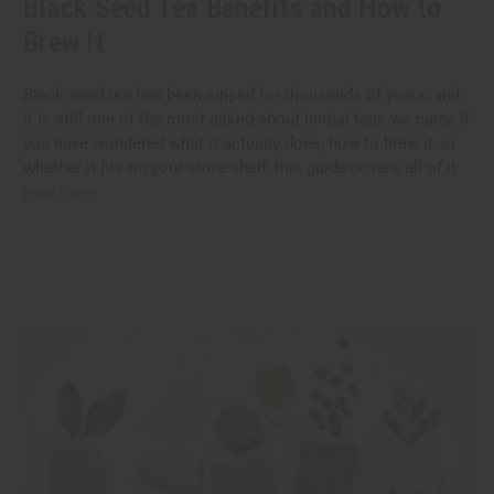
Black Seed Tea Benefits and How to
Brew It
Black seed tea has been sipped for thousands of years, and
it is still one of the most asked-about herbal teas we carry. If
you have wondered what it actually does, how to brew it, or
whether it fits on your store shelf, this guide covers all of it
read more