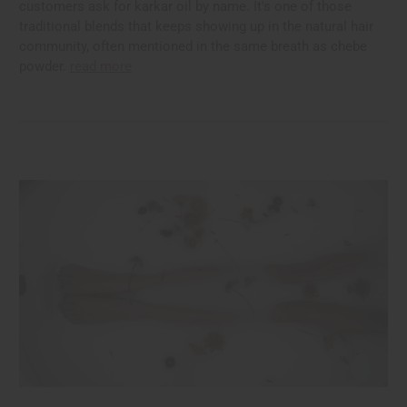
customers ask for karkar oil by name. It's one of those
traditional blends that keeps showing up in the natural hair
community, often mentioned in the same breath as chebe
powder.
read more