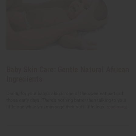
Baby Skin Care: Gentle Natural African
Ingredients
Caring for your baby's skin is one of the sweetest parts of
those early days. There's nothing better than talking to your
little one while you massage their soft little legs.
read more