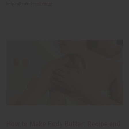
help my mind
read more
How to Make Body Butter: Recipe and