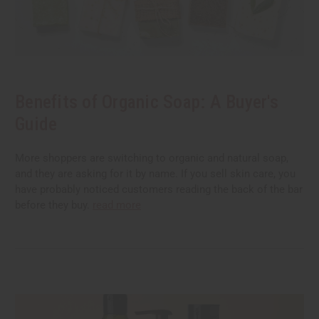
Benefits of Organic Soap: A Buyer's
Guide
More shoppers are switching to organic and natural soap,
and they are asking for it by name. If you sell skin care, you
have probably noticed customers reading the back of the bar
before they buy.
read more