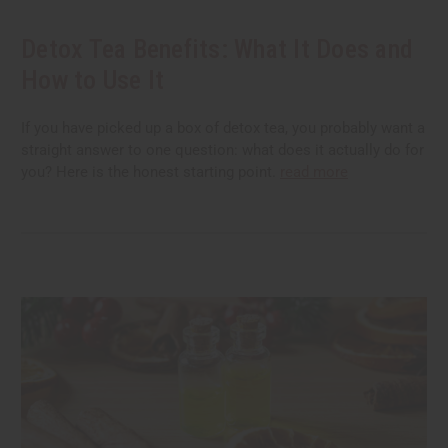
Detox Tea Benefits: What It Does and
How to Use It
If you have picked up a box of detox tea, you probably want a
straight answer to one question: what does it actually do for
you? Here is the honest starting point.
read more