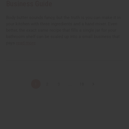
Business Guide
Body butter sounds fancy, but the truth is you can make it in
your kitchen with three ingredients and a hand mixer. Even
better, the exact same recipe that fills a single jar for your
bathroom shelf can be scaled up into a small business that
pays
read more
1
2
3
...
18