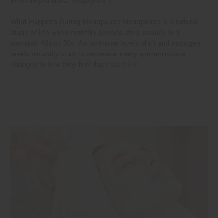
What Happens During Menopause Menopause is a natural
stage of life when monthly periods stop, usually in a
woman's 40s or 50s. As hormone levels shift and estrogen
levels naturally start to decrease, many women notice
changes in how they feel day
read more