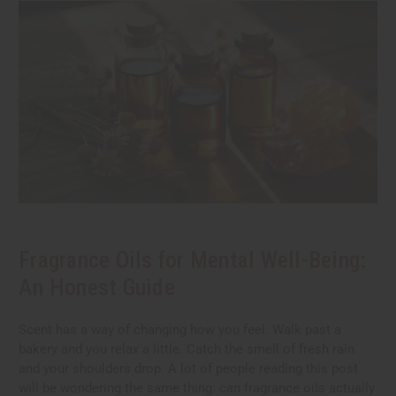
Fragrance Oils for Mental Well-Being:
An Honest Guide
Scent has a way of changing how you feel. Walk past a
bakery and you relax a little. Catch the smell of fresh rain
and your shoulders drop. A lot of people reading this post
will be wondering the same thing: can fragrance oils actually