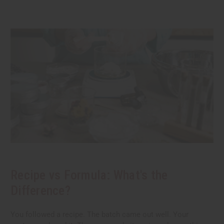
Recipe vs Formula: What's the
Difference?
You followed a recipe. The batch came out well. Your