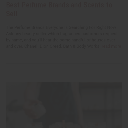
Best Perfume Brands and Scents to
Sell
The Perfume Brands Everyone Is Searching For Right Now
Ask any beauty seller which fragrances customers request
by name, and you'll hear the same handful of houses over
and over. Chanel. Dior. Creed. Bath & Body Works.
read more