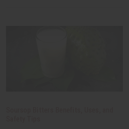
Soursop Bitters Benefits, Uses, and
Safety Tips