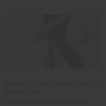
Karkar Oil for Hair: Benefits, Uses, and
Business Tips
If you sell natural hair products, you've probably had