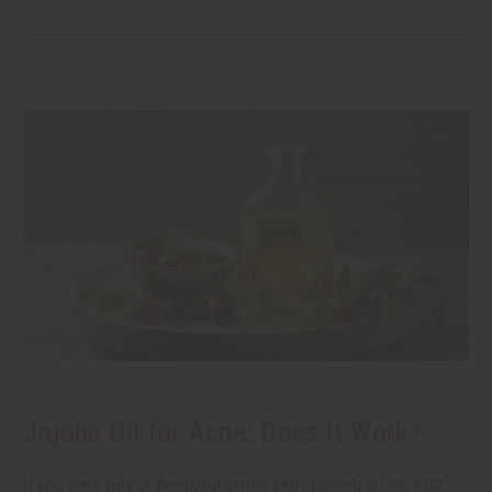
Jojoba Oil for Acne: Does It Work?
If you have oily or breakout-prone skin, putting oil on your