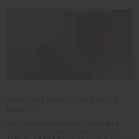
Men's Tonic Benefits and What It’s
Used For
What Is a Men's Tonic? A men's tonic is a liquid herbal
remedy blend that men take daily as part of a wellness
routine. It is a dietary supplement, not a medicine.
read more