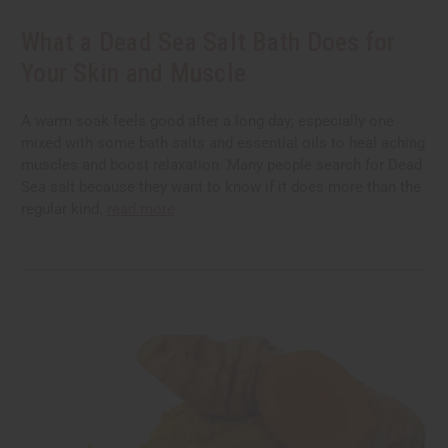
What a Dead Sea Salt Bath Does for
Your Skin and Muscle
A warm soak feels good after a long day; especially one
mixed with some bath salts and essential oils to heal aching
muscles and boost relaxation. Many people search for Dead
Sea salt because they want to know if it does more than the
regular kind.
read more