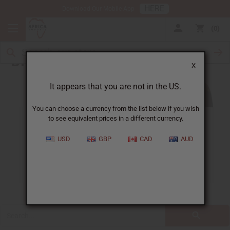
HERE
Download Our Mobile App
0
Blog
X
It appears that you are not in the US.
You can choose a currency from the list below if you wish
to see equivalent prices in a different currency.
ALL
CLOTHING
FRAGRANCE OILS
USD
GBP
CAD
AUD
ESSENTIAL OILS
NATURAL HEALTH
SOAPS
JEWELRY
BUSINESS