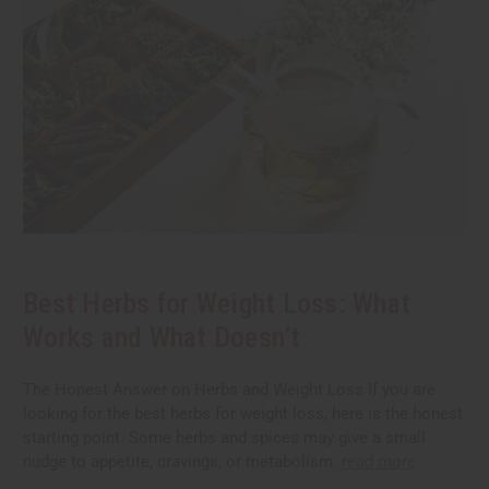
Best Herbs for Weight Loss: What
Works and What Doesn’t
The Honest Answer on Herbs and Weight Loss If you are
looking for the best herbs for weight loss, here is the honest
starting point. Some herbs and spices may give a small
nudge to appetite, cravings, or metabolism.
read more