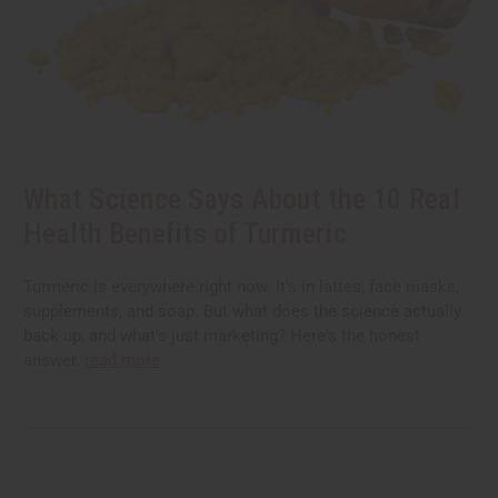
What Science Says About the 10 Real
Health Benefits of Turmeric
Turmeric is everywhere right now. It's in lattes, face masks,
supplements, and soap. But what does the science actually
back up, and what's just marketing? Here's the honest
answer.
read more