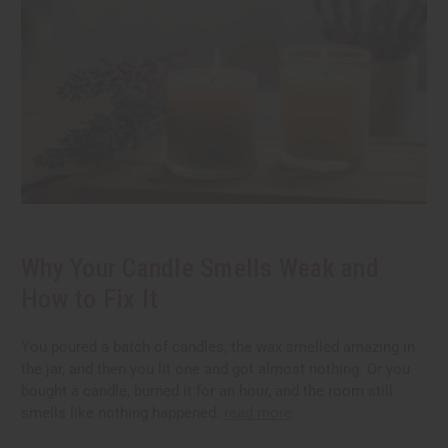
Why Your Candle Smells Weak and
How to Fix It
You poured a batch of candles, the wax smelled amazing in
the jar, and then you lit one and got almost nothing. Or you
bought a candle, burned it for an hour, and the room still
smells like nothing happened.
read more