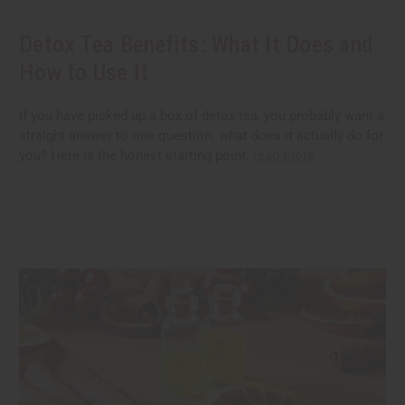
Detox Tea Benefits: What It Does and
How to Use It
If you have picked up a box of detox tea, you probably want a
straight answer to one question: what does it actually do for
you? Here is the honest starting point.
read more