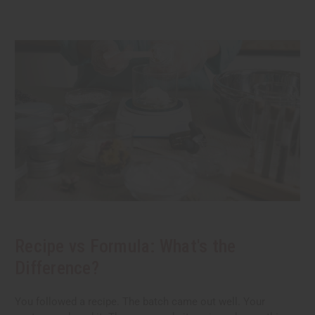
Recipe vs Formula: What's the
Difference?
You followed a recipe. The batch came out well. Your