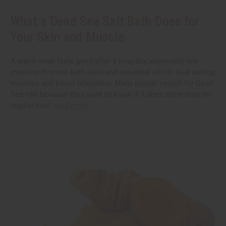
What a Dead Sea Salt Bath Does for
Your Skin and Muscle
A warm soak feels good after a long day; especially one
mixed with some bath salts and essential oils to heal aching
muscles and boost relaxation. Many people search for Dead
Sea salt because they want to know if it does more than the
regular kind.
read more