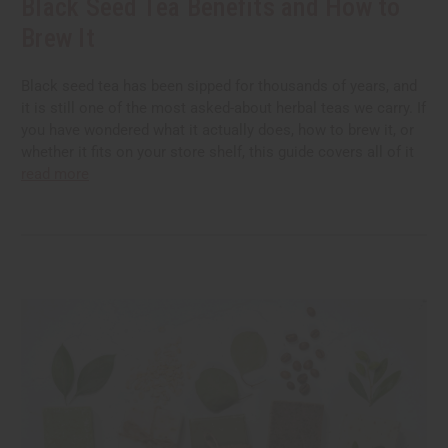
Black Seed Tea Benefits and How to
Brew It
Black seed tea has been sipped for thousands of years, and
it is still one of the most asked-about herbal teas we carry. If
you have wondered what it actually does, how to brew it, or
whether it fits on your store shelf, this guide covers all of it
read more