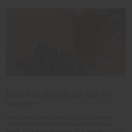
Men's Tonic Benefits and What It’s
Used For
What Is a Men's Tonic? A men's tonic is a liquid herbal
remedy blend that men take daily as part of a wellness
routine. It is a dietary supplement, not a medicine.
read more