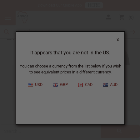
HERE
Download Our Mobile App
0
Blog
X
It appears that you are not in the US.
You can choose a currency from the list below if you wish
to see equivalent prices in a different currency.
ALL
CLOTHING
FRAGRANCE OILS
USD
GBP
CAD
AUD
ESSENTIAL OILS
NATURAL HEALTH
SOAPS
JEWELRY
BUSINESS