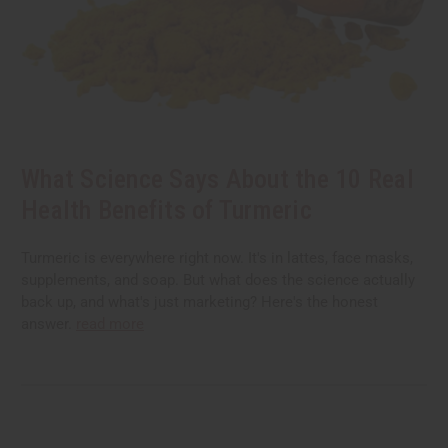
What Science Says About the 10 Real
Health Benefits of Turmeric
Turmeric is everywhere right now. It's in lattes, face masks,
supplements, and soap. But what does the science actually
back up, and what's just marketing? Here's the honest
answer.
read more