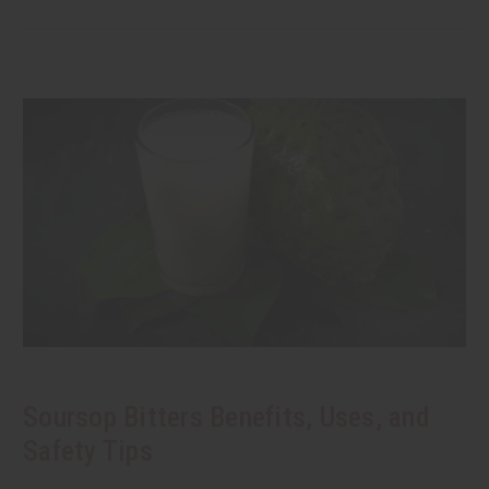
Soursop Bitters Benefits, Uses, and
Safety Tips