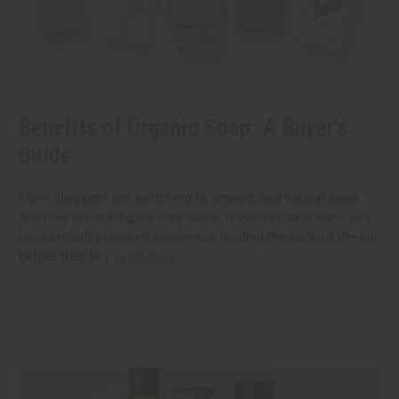
Benefits of Organic Soap: A Buyer's
Guide
More shoppers are switching to organic and natural soap,
and they are asking for it by name. If you sell skin care, you
have probably noticed customers reading the back of the bar
before they buy.
read more