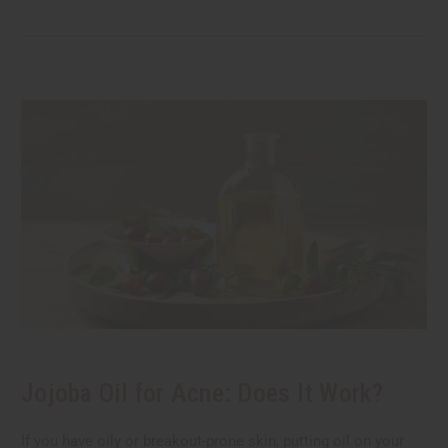
Jojoba Oil for Acne: Does It Work?
If you have oily or breakout-prone skin, putting oil on your