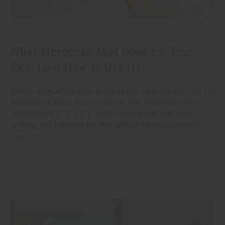
What Moroccan Mud Does for Your
Skin (and How to Use It)
Moroccan mud has been a part of skin care and hair care for
hundreds of years, and it is easy to see why people keep
coming back to it. It is a simple, natural clay that cleans,
softens, and balances the skin without harsh ingredients.
read more