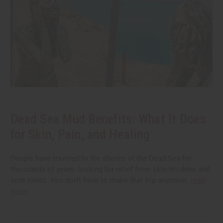
Dead Sea Mud Benefits: What It Does
for Skin, Pain, and Healing
People have traveled to the shores of the Dead Sea for
thousands of years, looking for relief from skin troubles and
sore joints. You don't have to make that trip anymore.
read
more