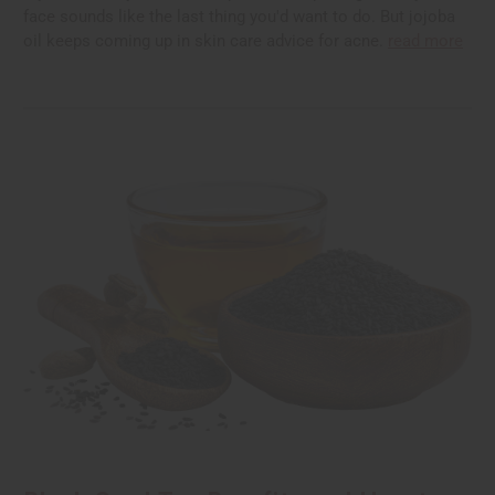
face sounds like the last thing you'd want to do. But jojoba
oil keeps coming up in skin care advice for acne.
read more