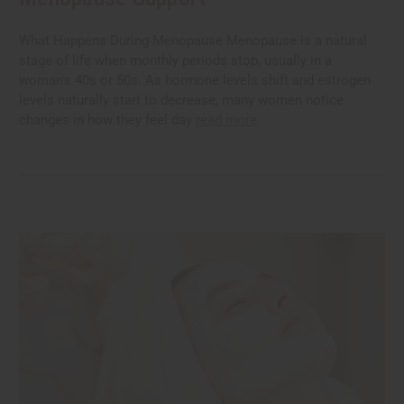
What Happens During Menopause Menopause is a natural
stage of life when monthly periods stop, usually in a
woman's 40s or 50s. As hormone levels shift and estrogen
levels naturally start to decrease, many women notice
changes in how they feel day
read more