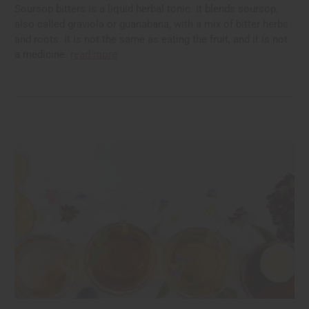
Soursop bitters is a liquid herbal tonic. It blends soursop,
also called graviola or guanabana, with a mix of bitter herbs
and roots. It is not the same as eating the fruit, and it is not
a medicine.
read more