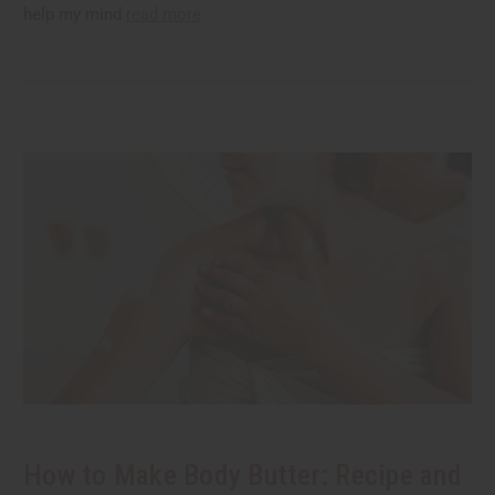
help my mind
read more
How to Make Body Butter: Recipe and