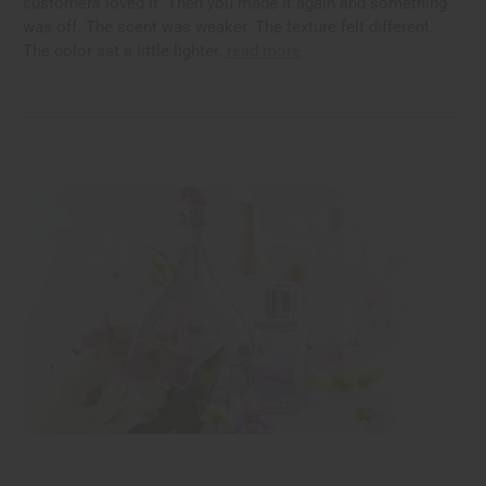
customers loved it. Then you made it again and something
was off. The scent was weaker. The texture felt different.
The color sat a little lighter.
read more