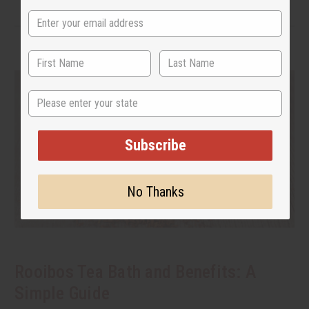
State
Subscribe
No Thanks
Rooibos Tea Bath and Benefits: A
Simple Guide