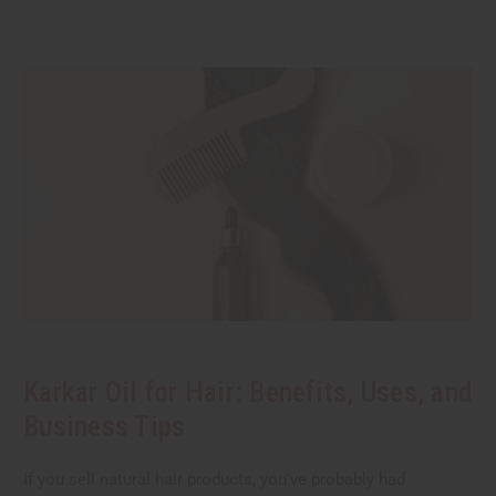
Karkar Oil for Hair: Benefits, Uses, and
Business Tips
If you sell natural hair products, you've probably had