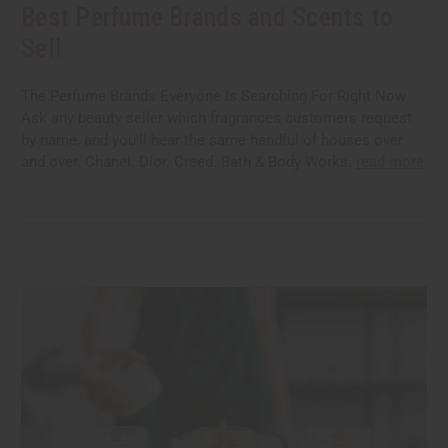
Best Perfume Brands and Scents to
Sell
The Perfume Brands Everyone Is Searching For Right Now
Ask any beauty seller which fragrances customers request
by name, and you'll hear the same handful of houses over
and over. Chanel. Dior. Creed. Bath & Body Works.
read more