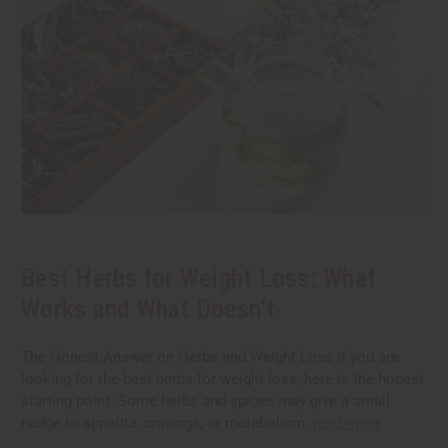
Best Herbs for Weight Loss: What
Works and What Doesn’t
The Honest Answer on Herbs and Weight Loss If you are
looking for the best herbs for weight loss, here is the honest
starting point. Some herbs and spices may give a small
nudge to appetite, cravings, or metabolism.
read more