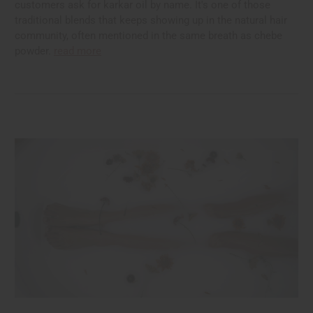
customers ask for karkar oil by name. It's one of those
traditional blends that keeps showing up in the natural hair
community, often mentioned in the same breath as chebe
powder.
read more