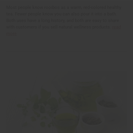
Most people know rooibos as a warm, red-colored healthy
tea. Fewer people know you can also pour it into a bath.
Both uses have a long history, and both are easy to share
with customers if you sell natural wellness products.
read
more