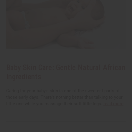
Baby Skin Care: Gentle Natural African
Ingredients
Caring for your baby's skin is one of the sweetest parts of
those early days. There's nothing better than talking to your
little one while you massage their soft little legs.
read more