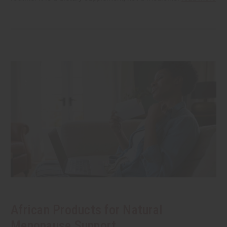
African Products for Natural
Menopause Support