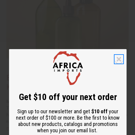
Benefits of Natural Shampoo: What to
Know Before You Switch
Get $10 off your next order
More people are reading the back of the bottle these days.
They want hair care that cleans well without a long list of
Sign up to our newsletter and get
$10 off
your
harsh additives. If you have been thinking about switching to
next order of $100 or more. Be the first to know
natural shampoo, you probably have a few questions.
read
about new products, catalogs and promotions
more
when you join our email list.