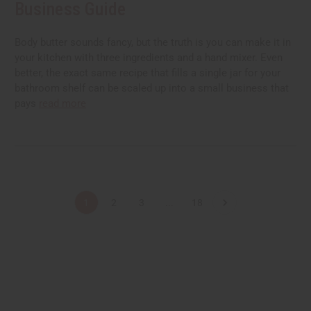
Business Guide
Body butter sounds fancy, but the truth is you can make it in
your kitchen with three ingredients and a hand mixer. Even
better, the exact same recipe that fills a single jar for your
bathroom shelf can be scaled up into a small business that
pays
read more
1
2
3
...
18