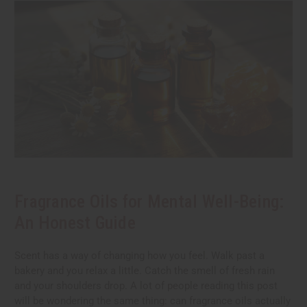
Fragrance Oils for Mental Well-Being:
An Honest Guide
Scent has a way of changing how you feel. Walk past a
bakery and you relax a little. Catch the smell of fresh rain
and your shoulders drop. A lot of people reading this post
will be wondering the same thing: can fragrance oils actually