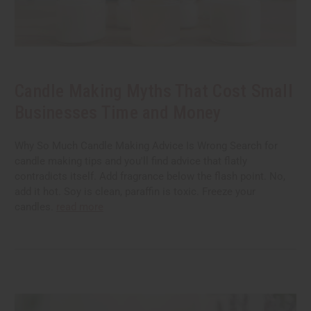
Candle Making Myths That Cost Small
Businesses Time and Money
Why So Much Candle Making Advice Is Wrong Search for
candle making tips and you'll find advice that flatly
contradicts itself. Add fragrance below the flash point. No,
add it hot. Soy is clean, paraffin is toxic. Freeze your
candles.
read more