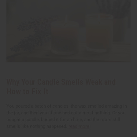
Why Your Candle Smells Weak and
How to Fix It
You poured a batch of candles, the wax smelled amazing in
the jar, and then you lit one and got almost nothing. Or you
bought a candle, burned it for an hour, and the room still
smells like nothing happened.
read more