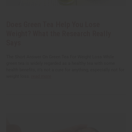
Does Green Tea Help You Lose
Weight? What the Research Really
Says
The Short Answer On Green Tea For Weight Loss While
green tea is widely regarded as a healthy tea with some
health benefits, it’s not a cure for anything, especially not for
weight loss.
read more