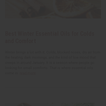
Best Winter Essential Oils for Colds
and Comfort
Winter brings a lot with it. Colds, blocked noses, dry air from
the heating, dark mornings, and the kind of low mood that
creeps in around January. It is a season where people go
looking for small comforts. That is where essential oils
come in.
read more