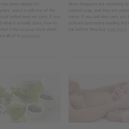
a has been sipped for
More shoppers are switching to
ars, and it is still one of the
natural soap, and they are asking
ut herbal teas we carry. If you
name. If you sell skin care, you
 what it actually does, how to
noticed customers reading the 
ther it fits on your store shelf,
bar before they buy.
read more
rs all of it
read more