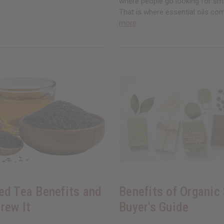
where people go looking for sm
That is where essential oils co
more
ed Tea Benefits and
Benefits of Organic
rew It
Buyer's Guide