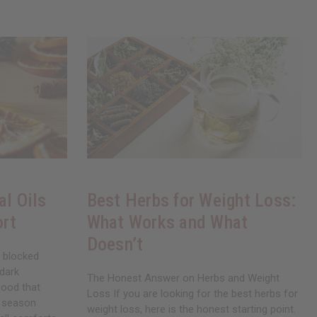
al Oils
Best Herbs for Weight Loss:
ort
What Works and What
Doesn’t
, blocked
 dark
The Honest Answer on Herbs and Weight
mood that
Loss If you are looking for the best herbs for
a season
weight loss, here is the honest starting point.