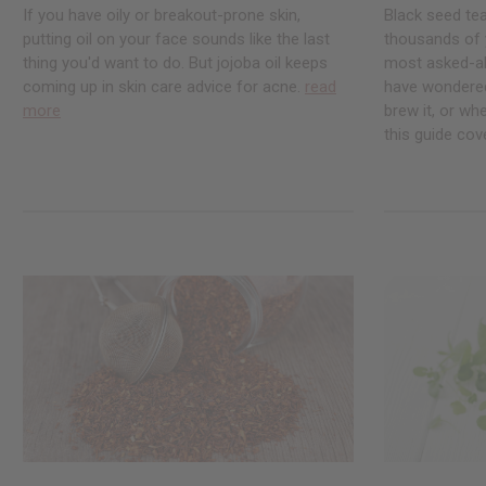
If you have oily or breakout-prone skin,
Black seed te
putting oil on your face sounds like the last
thousands of ye
thing you'd want to do. But jojoba oil keeps
most asked-abo
coming up in skin care advice for acne.
read
have wondered
more
brew it, or whe
this guide cove