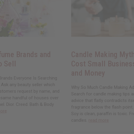
fume Brands and
Candle Making Myth
o Sell
Cost Small Busines
and Money
rands Everyone Is Searching
 Ask any beauty seller which
Why So Much Candle Making Ad
stomers request by name, and
Search for candle making tips an
e same handful of houses over
advice that flatly contradicts its
el. Dior. Creed. Bath & Body
fragrance below the flash point. 
ore
Soy is clean, paraffin is toxic. 
candles.
read more