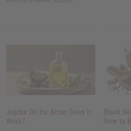
and it is not a medicine.
read more
Jojoba Oil for Acne: Does It
Black Se
Work?
How to B