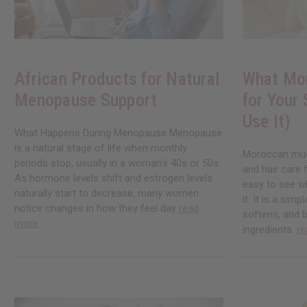
African Products for Natural
What Mo
Menopause Support
for Your
Use It)
What Happens During Menopause Menopause
is a natural stage of life when monthly
Moroccan mud 
periods stop, usually in a woman's 40s or 50s.
and hair care 
As hormone levels shift and estrogen levels
easy to see w
naturally start to decrease, many women
it. It is a simp
notice changes in how they feel day
read
softens, and b
more
ingredients.
re