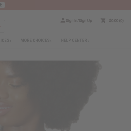
E
Sign In/Sign Up
$0.00
0
RICES
MORE CHOICES
HELP CENTER