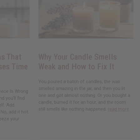
s That
Why Your Candle Smells
ses Time
Weak and How to Fix It
You poured a batch of candles, the wax
smelled amazing in the jar, and then you lit
vice Is Wrong
one and got almost nothing. Or you bought a
d you'll find
candle, burned it for an hour, and the room
elf. Add
still smells like nothing happened.
read more
No, add it hot.
Freeze your