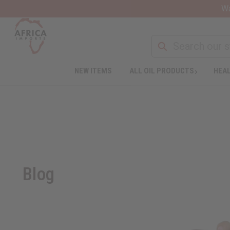
Wa
NEW ITEMS
ALL OIL PRODUCTS
HEAL
Blog