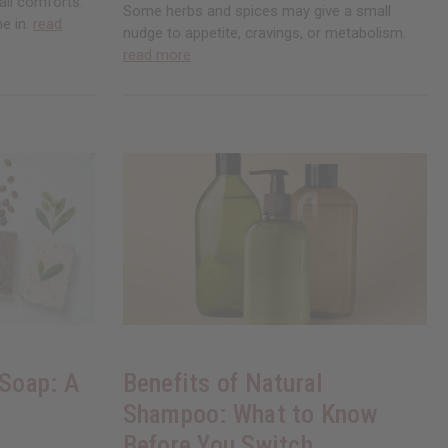
all comforts.
Some herbs and spices may give a small
me in.
read
nudge to appetite, cravings, or metabolism.
read more
 Soap: A
Benefits of Natural
Shampoo: What to Know
Before You Switch