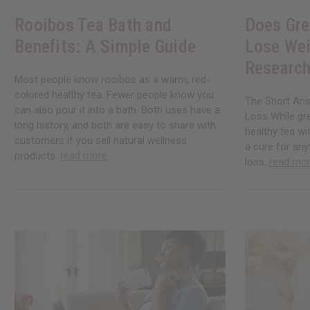
Rooibos Tea Bath and
Does Gre
Benefits: A Simple Guide
Lose Wei
Research
Most people know rooibos as a warm, red-
colored healthy tea. Fewer people know you
The Short Ans
can also pour it into a bath. Both uses have a
Loss While gre
long history, and both are easy to share with
healthy tea wi
customers if you sell natural wellness
a cure for any
products.
read more
loss.
read mo