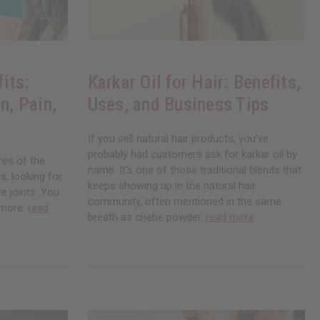
its:
Karkar Oil for Hair: Benefits,
n, Pain,
Uses, and Business Tips
If you sell natural hair products, you've
probably had customers ask for karkar oil by
res of the
name. It's one of those traditional blends that
, looking for
keeps showing up in the natural hair
re joints. You
community, often mentioned in the same
ymore.
read
breath as chebe powder.
read more