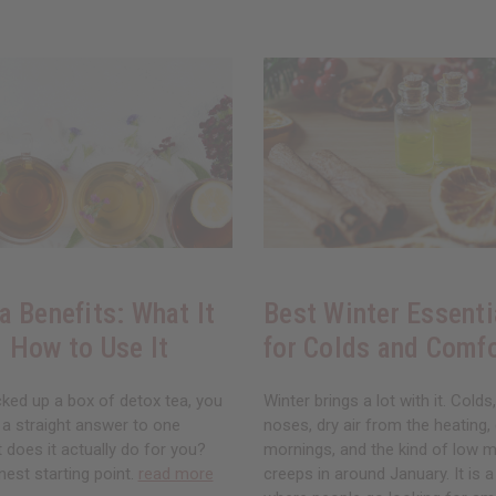
a Benefits: What It
Best Winter Essenti
 How to Use It
for Colds and Comf
cked up a box of detox tea, you
Winter brings a lot with it. Colds
 a straight answer to one
noses, dry air from the heating,
 does it actually do for you?
mornings, and the kind of low 
nest starting point.
read more
creeps in around January. It is 