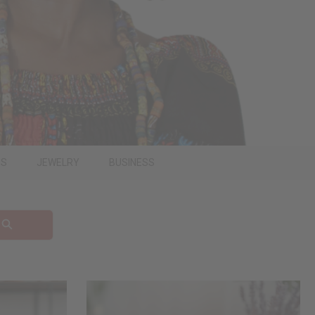
PS
JEWELRY
BUSINESS