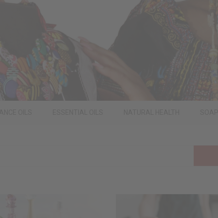
ANCE OILS
ESSENTIAL OILS
NATURAL HEALTH
SOA