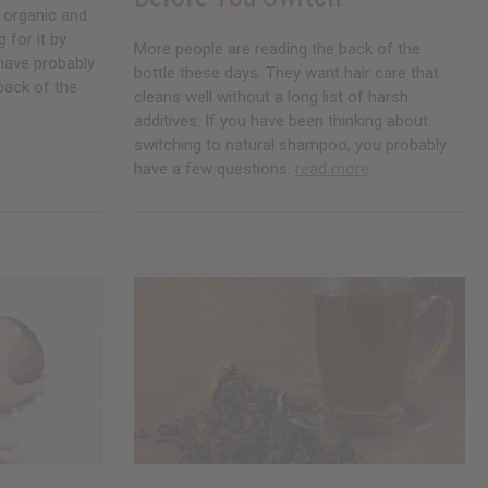
 organic and
 for it by
More people are reading the back of the
 have probably
bottle these days. They want hair care that
back of the
cleans well without a long list of harsh
additives. If you have been thinking about
switching to natural shampoo, you probably
have a few questions.
read more