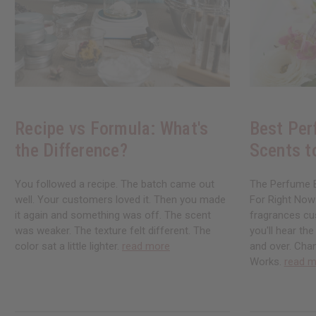
Recipe vs Formula: What's
Best Per
the Difference?
Scents t
You followed a recipe. The batch came out
The Perfume B
well. Your customers loved it. Then you made
For Right Now
it again and something was off. The scent
fragrances cu
was weaker. The texture felt different. The
you'll hear th
color sat a little lighter.
read more
and over. Chan
Works.
read m