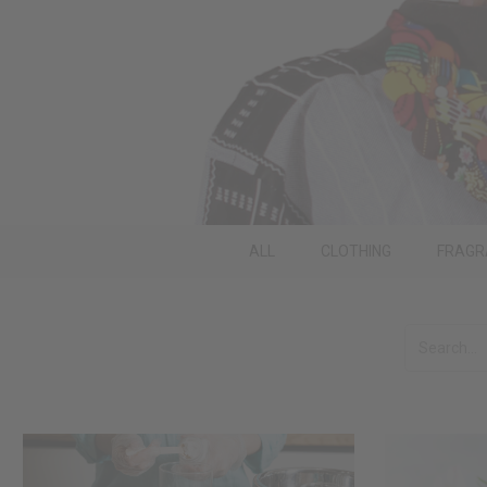
ALL
CLOTHING
FRAGR