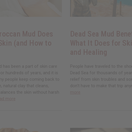
roccan Mud Does
Dead Sea Mud Benef
 Skin (and How to
What It Does for Ski
and Healing
has been a part of skin care
People have traveled to the sho
for hundreds of years, and it is
Dead Sea for thousands of years
hy people keep coming back to
relief from skin troubles and so
le, natural clay that cleans,
don't have to make that trip an
alances the skin without harsh
more
ad more