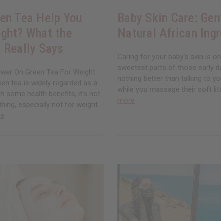
en Tea Help You
Baby Skin Care: Gen
ght? What the
Natural African Ing
 Really Says
Caring for your baby's skin is o
sweetest parts of those early d
wer On Green Tea For Weight
nothing better than talking to you
en tea is widely regarded as a
while you massage their soft litt
th some health benefits, it’s not
more
thing, especially not for weight
re