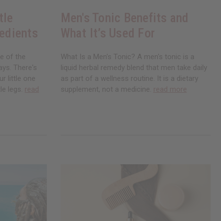
tle
Men's Tonic Benefits and
redients
What It’s Used For
ne of the
What Is a Men's Tonic? A men's tonic is a
ays. There's
liquid herbal remedy blend that men take daily
r little one
as part of a wellness routine. It is a dietary
le legs.
read
supplement, not a medicine.
read more