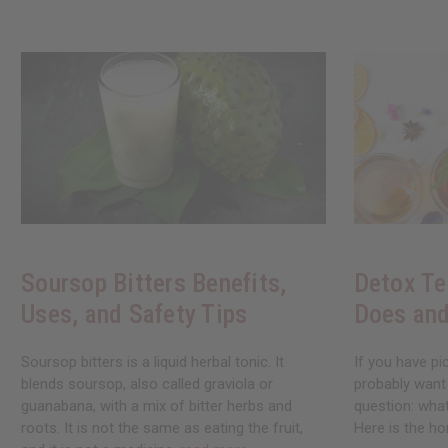
Soursop Bitters Benefits,
Detox Te
Uses, and Safety Tips
Does and
Soursop bitters is a liquid herbal tonic. It
If you have pi
blends soursop, also called graviola or
probably want
guanabana, with a mix of bitter herbs and
question: what
roots. It is not the same as eating the fruit,
Here is the ho