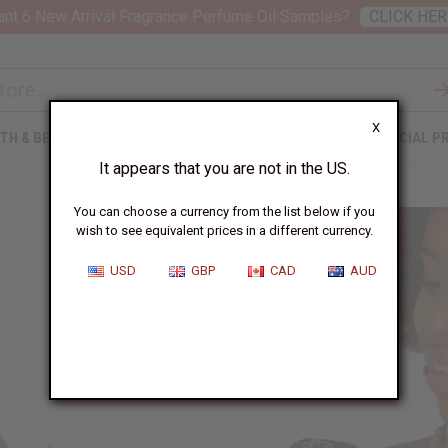
nt 6 New Arrival Fragrance Perfume Oil Samples?
CLICK HER
X
TH & BEAUTY
SOAPS
AFRICAN CLOTHING
SPECIAL P
It appears that you are not in the US.
You can choose a currency from the list below if you
wish to see equivalent prices in a different currency.
USD
GBP
CAD
AUD