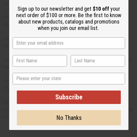
Fold the scarf into triangle position
Sign up to our newsletter and get
$10 off
your
next order of $100 or more. Be the first to know
Place the folded edge of scarf against the nape of
about new products, catalogs and promotions
the neck having pointed triangle towards face
when you join our email list.
Now bring both ends facing each other front of the
head and tie the knot in the triangle position
Take two long ends and bring them to the back and
tie the knot again
State
Now take the triangle in the front to tuck it up into
the know and adjust
Subscribe
Like the above mentioned ways, there are many
other ways to wear African head wraps in a stylish way
to give a glam look!
No Thanks