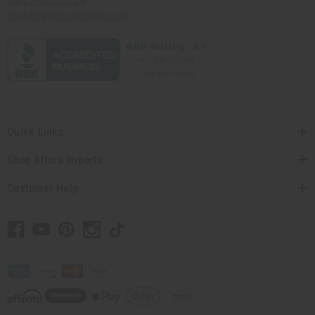
contact@africaimports.com
Quick Links
Shop Africa Imports
Customer Help