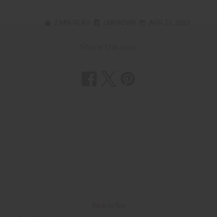
2 MIN READ
UNKNOWN
APR 21, 2021
Share this post
Back to Top