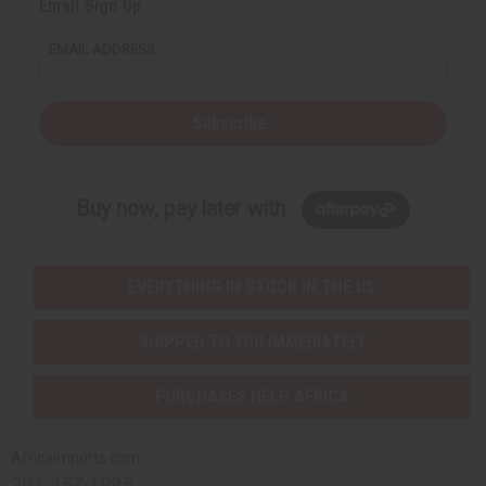
Email Sign Up
EMAIL ADDRESS
Subscribe
Buy now, pay later with
EVERYTHING IN STOCK IN THE US
SHIPPED TO YOU IMMEDIATELY
PURCHASES HELP AFRICA
Africaimports.com
201-457-1995