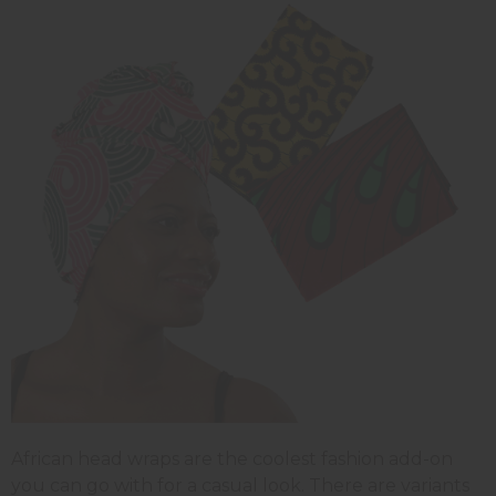
African head wraps are the coolest fashion add-on
you can go with for a casual look. There are variants