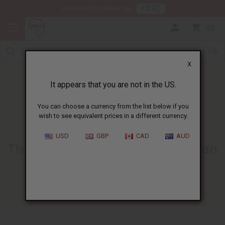
HERE
Download Our Mobile App
0
X
It appears that you are not in the US.
You can choose a currency from the list below if you
wish to see equivalent prices in a different currency.
HOME
BLOG
THREE EASY WAYS...
USD
GBP
CAD
AUD
Three Easy Ways To Tie An African
Print Headwrap
04/21/2021