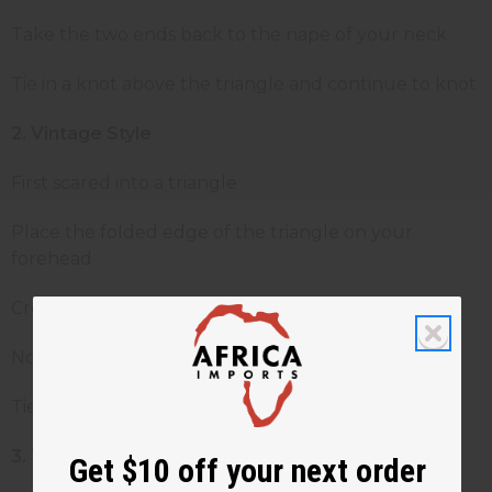
Take the two ends back to the nape of your neck
Tie in a knot above the triangle and continue to knot
2.
Vintage Style
First scared into a triangle
Place the folded edge of the triangle on your
forehead
Cross ends of the scarf under the chin
Now bring the ends of the back or side of neck
Tie both ends to square knot
3.
Turban Style
Get $10 off your next order