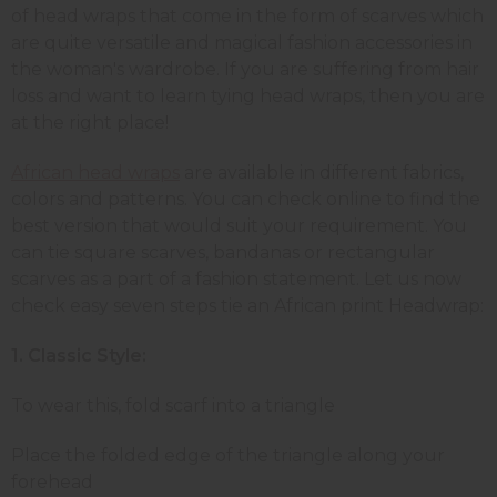
of head wraps that come in the form of scarves which
are quite versatile and magical fashion accessories in
the woman's wardrobe. If you are suffering from hair
loss and want to learn tying head wraps, then you are
at the right place!
African head wraps
are available in different fabrics,
colors and patterns. You can check online to find the
best version that would suit your requirement. You
can tie square scarves, bandanas or rectangular
scarves as a part of a fashion statement. Let us now
check easy seven steps tie an African print Headwrap:
1.
Classic Style:
To wear this, fold scarf into a triangle
Place the folded edge of the triangle along your
forehead