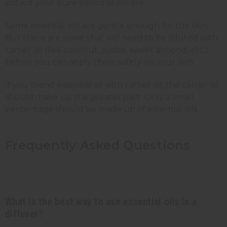
potent your pure essential oils are.
Some essential oils are gentle enough for the skin.
But there are some that will need to be diluted with
carrier oil (like coconut, jojoba, sweet almond, etc.)
before you can apply them safely on your skin.
If you blend essential oil with carrier oil, the carrier oil
should make up the greater part. Only a small
percentage should be made up of essential oils.
Frequently Asked Questions
What is the best way to use essential oils in a
diffuser?