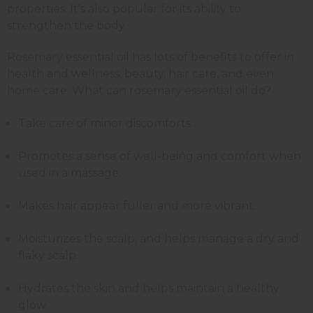
properties. It's also popular for its ability to
strengthen the body.
Rosemary essential oil has lots of benefits to offer in
health and wellness, beauty, hair care, and even
home care. What can rosemary essential oil do?
Take care of minor discomforts.
Promotes a sense of well-being and comfort when
used in a massage.
Makes hair appear fuller and more vibrant.
Moisturizes the scalp, and helps manage a dry and
flaky scalp.
Hydrates the skin and helps maintain a healthy
glow.