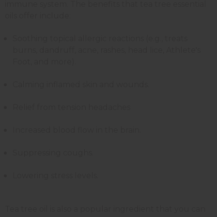
immune system. The benefits that tea tree essential
oils offer include:
Soothing topical allergic reactions (e.g., treats
burns, dandruff, acne, rashes, head lice, Athlete's
Foot, and more).
Calming inflamed skin and wounds.
Relief from tension headaches
Increased blood flow in the brain.
Suppressing coughs.
Lowering stress levels.
Tea tree oil is also a popular ingredient that you can