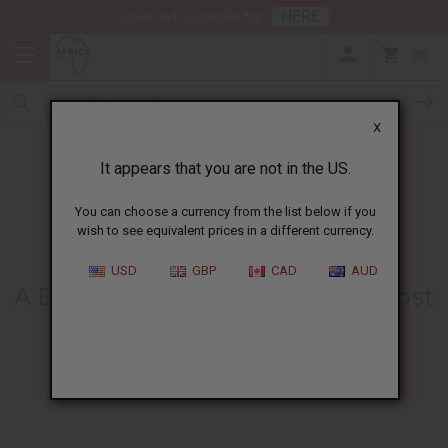
HERE
Download Our Mobile App
0
X
It appears that you are not in the US.
You can choose a currency from the list below if you
wish to see equivalent prices in a different currency.
HOME
BLOG
A BEGINNER'S GUIDE...
USD
GBP
CAD
AUD
A Beginner's Guide To The 10 Most
Popular Essential Oils
09/09/2024