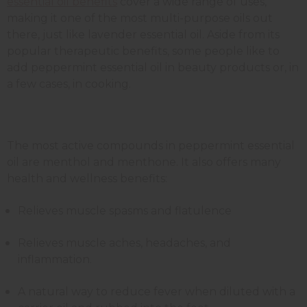
essential oil benefits
cover a wide range of uses,
making it one of the most multi-purpose oils out
there, just like lavender essential oil.
Aside from its
popular therapeutic benefits, some people like to
add peppermint essential oil in beauty products or, in
a few cases, in cooking.
The most active compounds in peppermint essential
oil are menthol and menthone. It also offers many
health and wellness benefits:
Relieves muscle spasms and flatulence
Relieves muscle aches, headaches, and
inflammation.
A natural way to reduce fever when diluted with a