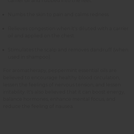
carrier oil and rubbed into the feet.
Numbs the skin to pain and calms redness.
Relieves congestion when it's diluted with a carrier
oil and applied on the chest.
Stimulates the scalp and removes dandruff (when
used in shampoo).
For aromatherapy, peppermint essential oils are
believed to encourage healthy blood circulation,
lessen the feelings of nervous tension, and lessen
irritability. It's also believed that it can boost energy,
balance hormones, enhance mental focus, and
reduce the feeling of nausea.