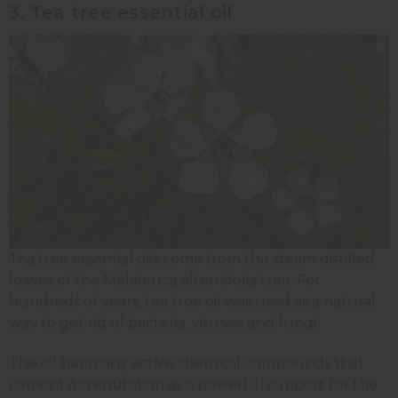
3. Tea tree essential oil
Tea tree essential oils come from the steam distilled
leaves of the Melaleuca alternifolia tree. For
hundreds of years, tea tree oil was used as a natural
way to get rid of bacteria, viruses, and fungi.
The oil has many active chemical compounds that
cement its reputation as a powerful support for the