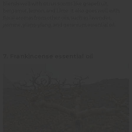
blends well with citrus scents like grapefruit,
bergamot, lemon, and Llme. It also goes well with
floral aromas from other oils, such as lavender,
jasmine, ylang-ylang, and geranium essential oil.
7. Frankincense essential oil