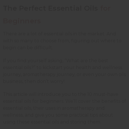
The Perfect Essential Oils
for
Beginners
There are a lot of essential oils in the market. And
with so many to choose from, figuring out where to
begin can be difficult.
If you find yourself asking, “What are the best
essential oils?” to kickstart your health and wellness
journey, aromatherapy journey, or even your own oils
business, then don’t worry!
This article will introduce you to the 10 must-have
essential oils for beginners. We’ll cover the benefits of
essential oils, their uses in aromatherapy and
wellness, and give you some practical tips about
using these essential oils and storing them.