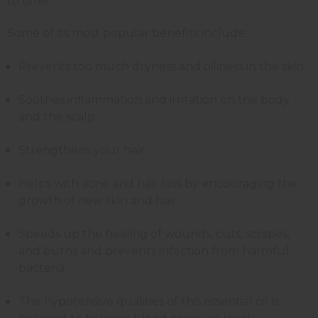
to offer.
Some of its most popular benefits include:
Prevents too much dryness and oiliness in the skin.
Soothes inflammation and irritation on the body
and the scalp.
Strengthens your hair.
Helps with acne and hair loss by encouraging the
growth of new skin and hair.
Speeds up the healing of wounds, cuts, scrapes,
and burns and prevents infection from harmful
bacteria.
The hypotensive qualities of this essential oil is