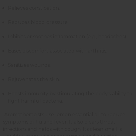
Relieves constipation.
Reduces blood pressure.
Inhibits or soothes inflammation (e.g., headaches).
Eases discomfort associated with arthritis.
Sanitizes wounds.
Rejuvenates the skin.
Boosts immunity by stimulating the body's ability to
fight harmful bacteria.
Aromatherapists use lemon essential oil to reduce
symptoms of flu and fever. It also clears throat
infections and helps with cough. Its clean smell is