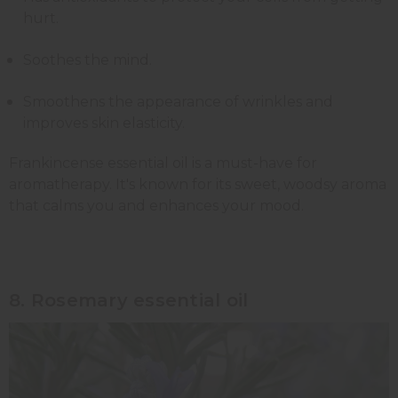
hurt.
Soothes the mind.
Smoothens the appearance of wrinkles and
improves skin elasticity.
Frankincense essential oil is a must-have for
aromatherapy. It's known for its sweet, woodsy aroma
that calms you and enhances your mood.
8. Rosemary essential oil