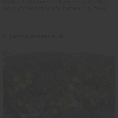
find in a lot of household cleaning products. They
get rid of mold and harmful bacteria on surfaces.
4. Lemon essential oil