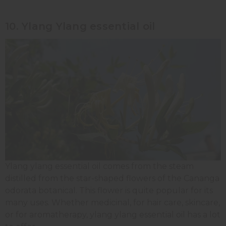
10. Ylang Ylang essential oil
Ylang ylang essential oil comes from the steam
distilled from the star-shaped flowers of the Cananga
odorata botanical. This flower is quite popular for its
many uses. Whether medicinal, for hair care, skincare,
or for aromatherapy, ylang ylang essential oil has a lot