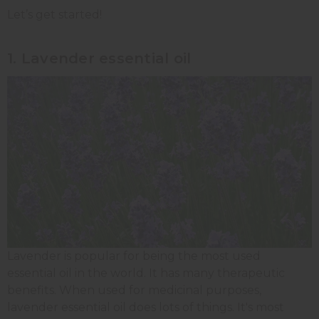
Let’s get started!
1. Lavender essential oil
Lavender is popular for being the most used
essential oil in the world. It has many therapeutic
benefits. When used for medicinal purposes,
lavender essential oil does lots of things. It's most