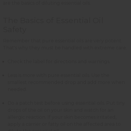
are the basics of diluting essential oils.
The Basics of Essential Oil
Safety
Remember that pure essential oils are very potent.
That's why they must be handled with extreme care.
Check the label for directions and warnings.
Less is more with pure essential oils. Use the
smallest recommended drop and add more when
needed.
Do a patch test before using essential oils. Put tiny
drops of the oil on your skin and watch for an
allergic reaction. If your skin becomes irritated,
apply a carrier or fatty oil on the affected area to