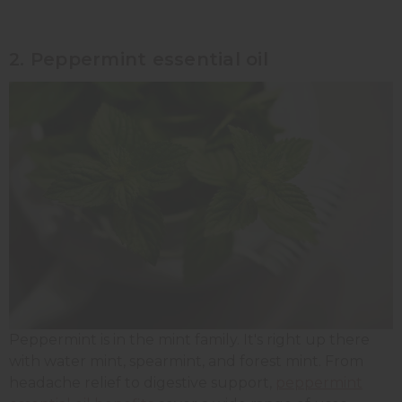
2. Peppermint essential oil
Peppermint is in the mint family. It's right up there
with water mint, spearmint, and forest mint. From
headache relief to digestive support,
peppermint