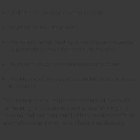
Eliminates body odor-causing bacteria.
Helps with new hair growth.
Promotes the fast healing of wounds and eczema
by preventing new infections from forming.
Helps with cough and clears up stuffy noses.
Provides relief from pain, headaches, muscle aches,
and sprains.
For aromatherapy, bergamot essential oil is popular
for helping reduce anxiety and stress. Inhaling the
relaxing and soothing smell of bergamot essential oil
also helps people who have a hard time sleeping.