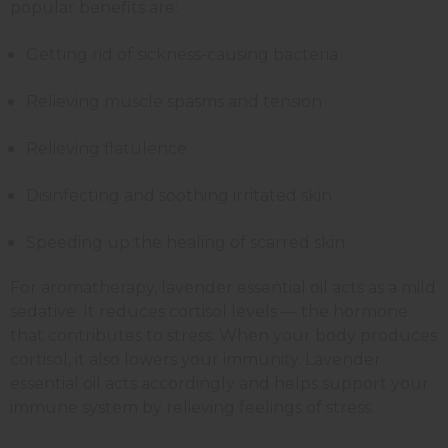
popular benefits are:
Getting rid of sickness-causing bacteria
Relieving muscle spasms and tension
Relieving flatulence
Disinfecting and soothing irritated skin
Speeding up the healing of scarred skin
For aromatherapy, lavender essential oil acts as a mild
sedative. It reduces cortisol levels — the hormone
that contributes to stress. When your body produces
cortisol, it also lowers your immunity. Lavender
essential oil acts accordingly and helps support your
immune system by relieving feelings of stress.