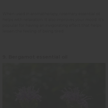
When used in aromatherapy, rosemary essential oil
helps with relaxation. It also improves your mood. It's
popular for having an invigorating effect that helps
lessen the feeling of being tired.
9. Bergamot essential oil