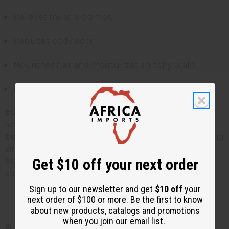
Relieves muscle cramps.
Reduces body odor.
Nourishes hair and moisturizes an itchy scalp.
Removes dandruff flakes.
Eucalyptus essential oil carries a refreshing cooling
scent, which makes it popular in aromatherapy. It is
believed to help clear mental exhaustion by boosting
circulation to the brain. Diffusing the scent of
Get $10 off your next order
eucalyptus essential oil in the room also helps clear
clogged up noses.
Sign up to our newsletter and get
$10 off
your
next order of $100 or more. Be the first to know
about new products, catalogs and promotions
when you join our email list.
6. Chamomile essential oil