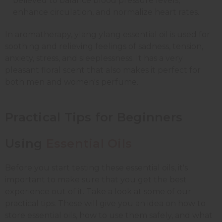
believed to balance blood pressure levels,
enhance circulation, and normalize heart rates.
In aromatherapy, ylang ylang essential oil is used for
soothing and relieving feelings of sadness, tension,
anxiety, stress, and sleeplessness. It has a very
pleasant floral scent that also makes it perfect for
both men and women's perfume.
Practical Tips for Beginners
Using
Essential Oils
Before you start testing these essential oils, it's
important to make sure that you get the best
experience out of it. Take a look at some of our
practical tips. These will give you an idea on how to
store essential oils, how to use them safely, and what