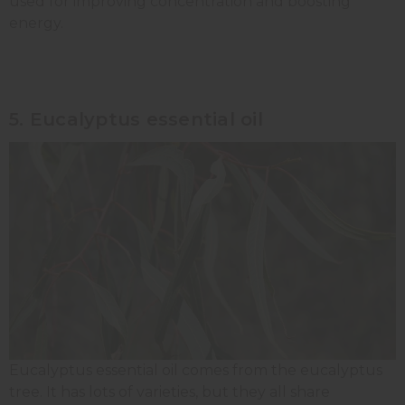
used for improving concentration and boosting
energy.
5. Eucalyptus essential oil
Eucalyptus essential oil comes from the eucalyptus
tree. It has lots of varieties, but they all share