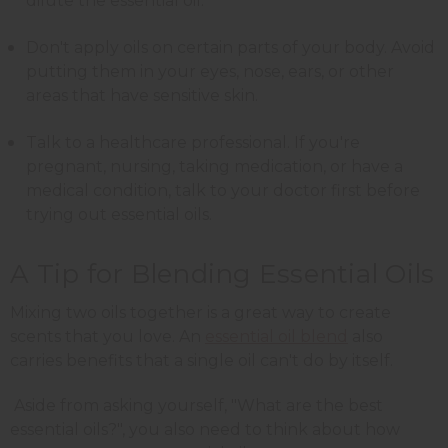
dilute the essential oil.
Don't apply oils on certain parts of your body. Avoid
putting them in your eyes, nose, ears, or other
areas that have sensitive skin.
Talk to a healthcare professional. If you're
pregnant, nursing, taking medication, or have a
medical condition, talk to your doctor first before
trying out essential oils.
A Tip for Blending Essential Oils
Mixing two oils together is a great way to create
scents that you love. An
essential oil blend
also
carries benefits that a single oil can't do by itself.
Aside from asking yourself, "What are the best
essential oils?", you also need to think about how