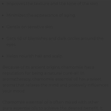
Improves the texture and the tone of the skin.
Minimizes the appearance of aging.
Gentle on sensitive skin.
Gets rid of blemishes and dark circles around the
eyes.
Helps nourish hair and scalp.
Because of its ancient origins, chamomile has a
reputation for being a natural cure-all. In
aromatherapy, chamomile essential oil has a sweet
aroma that relaxes the mind and positively influences
your mood
Chamomile essential oil is often mixed with other
pure essential oils to achieve the desired benefit. It