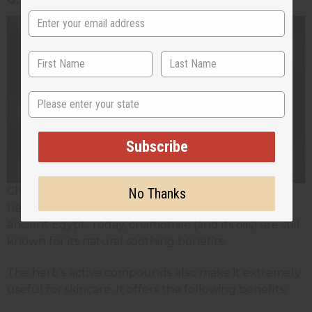
State
Subscribe
Chamomile is one of the most ancient medicinal
No Thanks
herbs in the world. Its history goes as far back as
ancient Egypt. Today, chamomile (and its oils) are still
known for its natural soothing benefits.
The herb's active compounds also make it extremely
useful for skincare. It offers the following benefits: