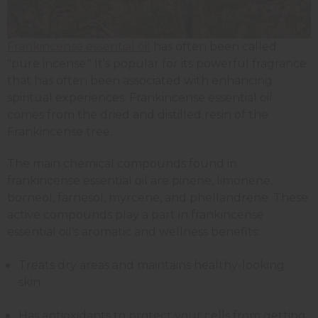
Frankincense essential oil
has often been called
"pure incense." It's popular for its powerful fragrance
that has often been associated with enhancing
spiritual experiences. Frankincense essential oil
comes from the dried and distilled resin of the
Frankincense tree.
The main chemical compounds found in
frankincense essential oil are pinene, limonene,
borneol, farnesol, myrcene, and phellandrene. These
active compounds play a part in frankincense
essential oil's aromatic and wellness benefits:
Treats dry areas and maintains healthy-looking
skin.
Has antioxidants to protect your cells from getting