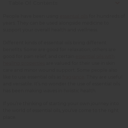
Table Of Contents
People have been using
essential oils
for hundreds of
years. They can be used alongside medicine to
support your overall health and wellness.
Different kinds of essential oils bring different
benefits. Some are good for relaxation, others are
good for pain relief, and certain
essential oils with
healing properties
are valued for their use in skin
care and minor wound support.
Some people also
like to use essential oils as
fragrance
.
They are useful
and versatile. It’s no wonder the use of essential oils
has been making waves in holistic health.
If you’re thinking of starting your own journey into
the world of essential oils, you’ve come to the right
place.