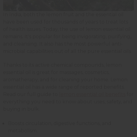
In India, both the lemon fruit and the essential oil
have been used for thousands of years to treat lots
of health issues. Today, the use of lemon essential oil
remains. It's popular for being invigorating, purifying,
and cleansing. It also has the most powerful anti-
microbial capabilities out of all the pure essential oils.
Thanks to its active chemical compounds, lemon
essential oil is great for massages, cosmetics,
aromatherapy, and for cleaning your home.
Lemon
essential oil has a wide range of reported benefits.
Read our full guide to
lemon essential oil benefits
for
everything you need to know about uses, safety, and
buying in bulk.
Boosts circulation, digestive functions, and
metabolism.