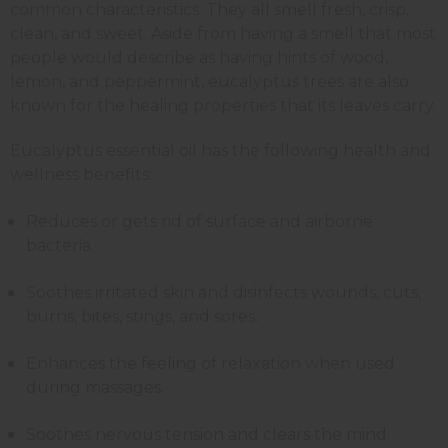
common characteristics. They all smell fresh, crisp,
clean, and sweet. Aside from having a smell that most
people would describe as having hints of wood,
lemon, and peppermint, eucalyptus trees are also
known for the healing properties that its leaves carry.
Eucalyptus essential oil has the following health and
wellness benefits:
Reduces or gets rid of surface and airborne
bacteria.
Soothes irritated skin and disinfects wounds, cuts,
burns, bites, stings, and sores.
Enhances the feeling of relaxation when used
during massages.
Soothes nervous tension and clears the mind.