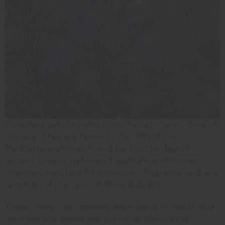
Rosemary gets its name from the Latin term, "Dew of
the Sea." They are native to the cliffs of the
Mediterranean region. And back in the days of
ancient Greeks, Hebrews, Egyptians, and Romans,
rosemary was used for protection, fragrance, and as a
reminder of the cycle of life and death.
Today, many use rosemary essential oil in health and
wellness and aromatherapy for its stimulating