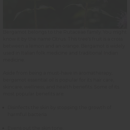
Bergamot belongs to the Rutaceae family. You might
know it by the name Citrus. This tree's fruit is a cross
between a lemon and an orange. Bergamot is widely
used in Italian folk medicine and traditional Indian
medicine.
Aside from being a must-have in aromatherapy,
bergamot essential oil is popular for its hair care,
skincare, wellness, and health benefits. Some of its
most popular benefits are:
Disinfects the skin by stopping the growth of
harmful bacteria.
Evens out the skin tone.