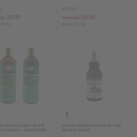
6
M-R525
$9.95
$5.95
ale:
Wholesale:
$19.90
Retail:
$11.90
: ROSEMARY & MINT BIOTIN
STRENGTHENING BATANA OIL HAIR
D SHAMPOO + CONDITIONER
GROWTH SERUM