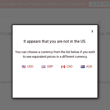
nt 6 New Arrival Fragrance Perfume Oil Samples?
CLICK HE
X
TH & BEAUTY
SOAPS
AFRICAN CLOTHING
SPECIAL P
It appears that you are not in the US.
You can choose a currency from the list below if you wish
to see equivalent prices in a different currency.
USD
GBP
CAD
AUD
e in the US. You'll find lots of ideas suitable for all African hair types like sh