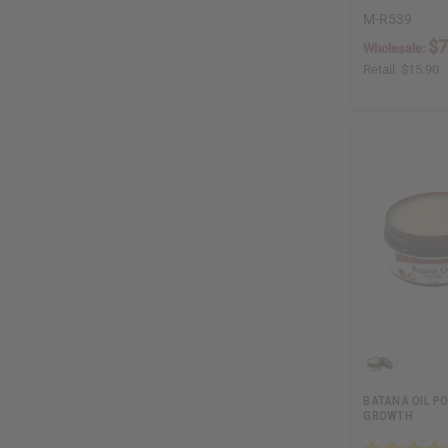
M-R539
$7
Wholesale:
Retail:
$15.90
BATANA OIL P
GROWTH