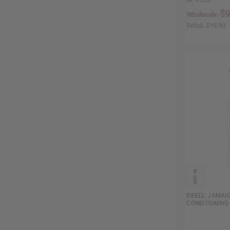
$9
Wholesale:
Retail:
$19.90
DIFEEL: JAMA
CONDITIONING 