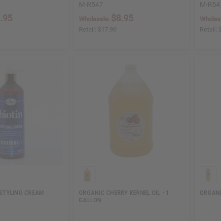
M-R547
M-R54
.95
$8.95
Wholesale:
Wholes
Retail:
$17.90
Retail:
N STYLING CREAM
ORGANIC CHERRY KERNEL OIL - 1
ORGANI
GALLON