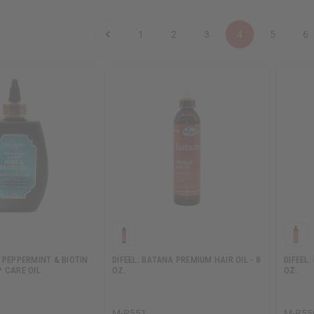
1
2
3
4
5
6
 PEPPERMINT & BIOTIN
DIFEEL: BATANA PREMIUM HAIR OIL - 8
DIFEEL
 CARE OIL
OZ.
OZ.
M-R551
M-R55