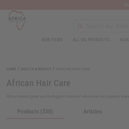
Wa
Search
NEW ITEMS
ALL OIL PRODUCTS
HEAL
Welcome
to
All
in
One
HOME
HEALTH & BEAUTY
AFRICAN HAIR CARE
Accessibility
screen
African Hair Care
reader.
To
start
Africa Imports gives you the biggest choice of wholesale hair supplies anywher
the
All
Products (330)
Articles
in
One
Accessibility
screen