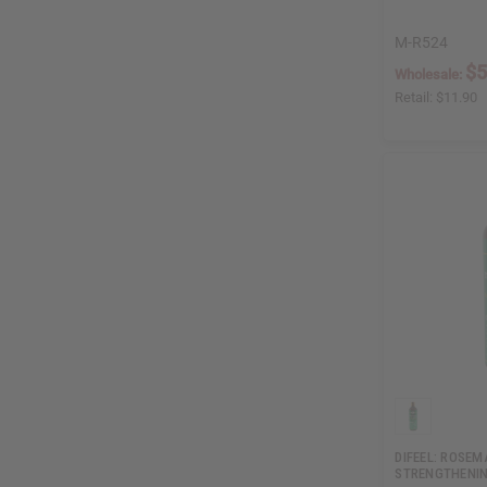
M-R524
$5
Wholesale:
Retail:
$11.90
DIFEEL: ROSEM
STRENGTHENIN