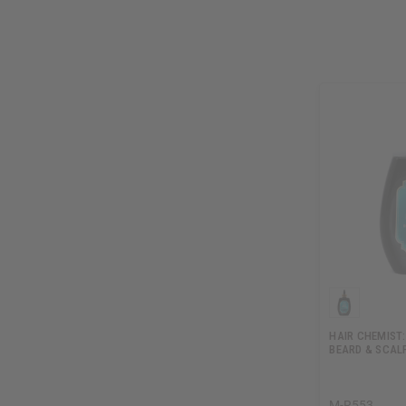
HAIR CHEMIST:
BEARD & SCALP
M-R553