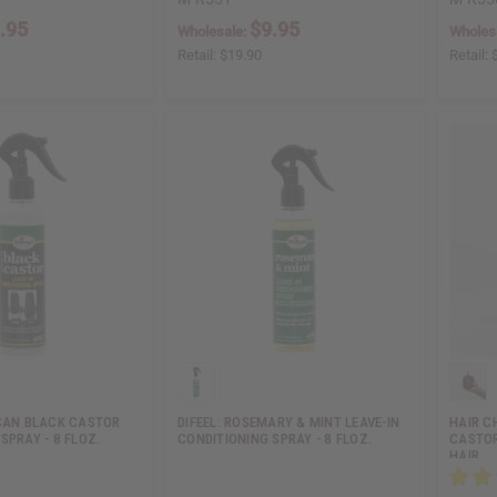
.95
$9.95
Wholesale:
Wholes
Retail:
$19.90
Retail:
ICAN BLACK CASTOR
DIFEEL: ROSEMARY & MINT LEAVE-IN
HAIR C
SPRAY - 8 FLOZ.
CONDITIONING SPRAY - 8 FLOZ.
CASTOR
HAIR…