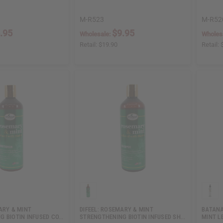
M-R523
M-R52
.95
$9.95
Wholesale:
Wholes
Retail:
$19.90
Retail:
ARY & MINT
DIFEEL: ROSEMARY & MINT
BATANA
G BIOTIN INFUSED CO…
STRENGTHENING BIOTIN INFUSED SH…
MINT L