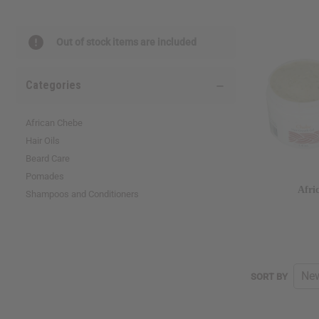
reader,
press
"Ctrl
Out of stock items are included
+
/".
This
Categories
shortcut
activates
the
African Chebe
screen
Hair Oils
reader
Beard Care
to
help
Pomades
you
Afri
Shampoos and Conditioners
navigate
and
interact
with
the
content.
SORT
SORT BY
BY