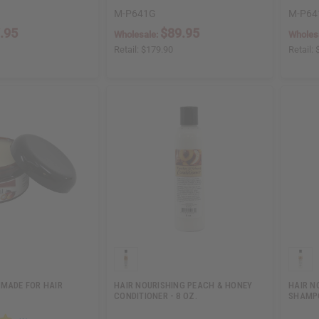
M-P641G
M-P64
.95
$89.95
Wholesale:
Wholes
Retail:
$179.90
Retail:
OMADE FOR HAIR
HAIR NOURISHING PEACH & HONEY
HAIR N
CONDITIONER - 8 OZ.
SHAMPO