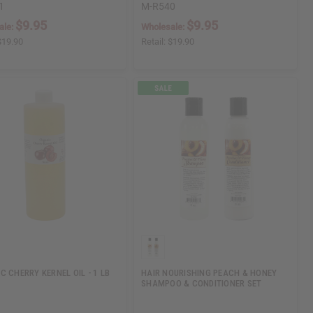
1
M-R540
$9.95
$9.95
ale:
Wholesale:
$19.90
Retail:
$19.90
C CHERRY KERNEL OIL - 1 LB
HAIR NOURISHING PEACH & HONEY
SHAMPOO & CONDITIONER SET