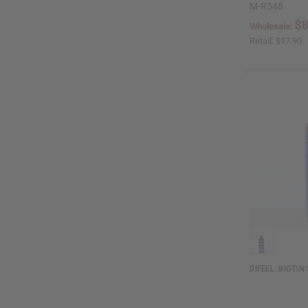
M-R548
$8
Wholesale:
Retail:
$17.90
DIFEEL: BIOTI