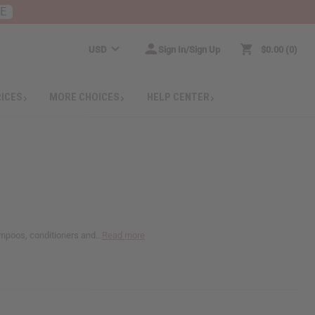
RE
USD
Sign In/Sign Up
$0.00
0
RICES
MORE CHOICES
HELP CENTER
ampoos, conditioners and...
Read more