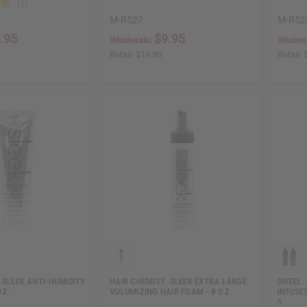
M-R527
M-R52
.95
$9.95
Wholesale:
Wholes
Retail:
$19.90
Retail:
 SLEEK ANTI-HUMIDITY
HAIR CHEMIST: SLEEK EXTRA LARGE
DIFEEL
OZ.
VOLUMIZING HAIR FOAM - 8 OZ.
INFUSE
S…