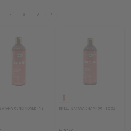
7
8
9
: BATANA CONDITIONER - 12
DIFEEL: BATANA SHAMPOO - 12 OZ.
0
M-R549