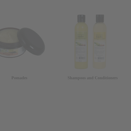
Pomades
Shampoos and Conditioners