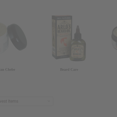
can Chebe
Beard Care