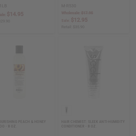
1LB
M-R530
Wholesale:
$17.95
$14.95
ale:
$12.95
Sale:
$29.90
Retail:
$35.90
OURISHING PEACH & HONEY
HAIR CHEMIST: SLEEK ANTI-HUMIDITY
O - 8 OZ.
CONDITIONER - 8 OZ.