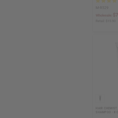
M-R529
$7
Wholesale:
Retail:
$15.90
HAIR CHEMIST:
SHAMPOO - 8 