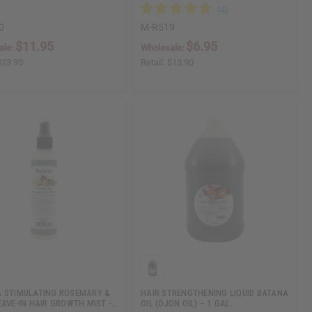
0
M-R519
$11.95
$6.95
ale:
Wholesale:
$23.90
Retail:
$13.90
 STIMULATING ROSEMARY &
HAIR STRENGTHENING LIQUID BATANA
EAVE-IN HAIR GROWTH MIST -…
OIL (OJON OIL) – 1 GAL.