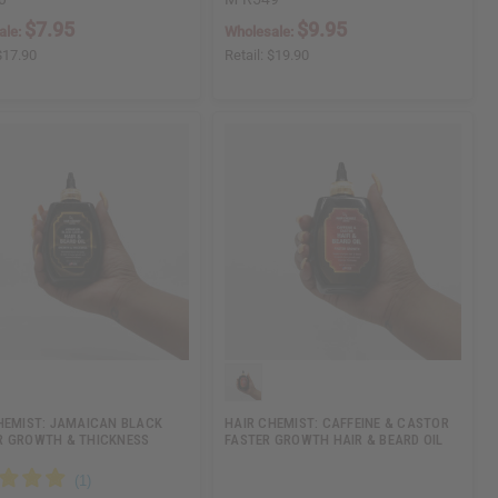
$7.95
$9.95
ale:
Wholesale:
$17.90
Retail:
$19.90
HEMIST: JAMAICAN BLACK
HAIR CHEMIST: CAFFEINE & CASTOR
 GROWTH & THICKNESS
FASTER GROWTH HAIR & BEARD OIL