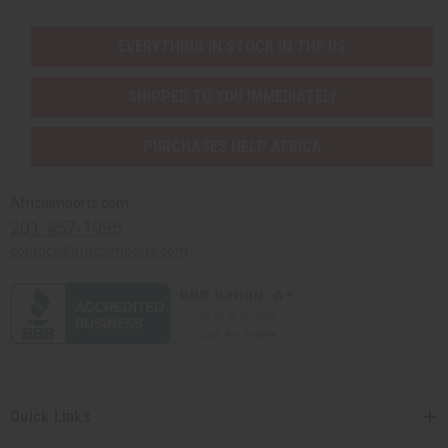
EVERYTHING IN STOCK IN THE US
SHIPPED TO YOU IMMEDIATELY
PURCHASES HELP AFRICA
Africaimports.com
201-457-1995
contact@africaimports.com
Quick Links