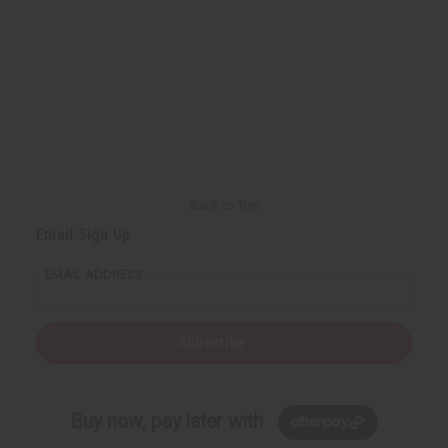
Back to Top
Email Sign Up
EMAIL ADDRESS
Subscribe
Buy now, pay later with