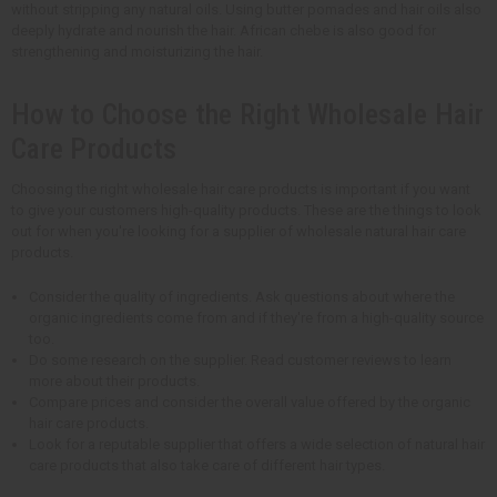
without stripping any natural oils. Using butter pomades and hair oils also
deeply hydrate and nourish the hair. African chebe is also good for
strengthening and moisturizing the hair.
How to Choose the Right Wholesale Hair
Care Products
Choosing the right wholesale hair care products is important if you want
to give your customers high-quality products. These are the things to look
out for when you're looking for a supplier of wholesale natural hair care
products.
Consider the quality of ingredients. Ask questions about where the
organic ingredients come from and if they're from a high-quality source
too.
Do some research on the supplier. Read customer reviews to learn
more about their products.
Compare prices and consider the overall value offered by the organic
hair care products.
Look for a reputable supplier that offers a wide selection of natural hair
care products that also take care of different hair types.