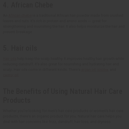
4. African Chebe
An
African chebe
is a traditional African hair powder made from crushed
leaves and nuts. It's rich in protein and amino acids --- great for
strengthening and nourishing the hair. It also helps moisturize the hair and
prevent breakage.
5. Hair oils
Hair oils
help keep the scalp healthy. It improves healthy hair growth while
reducing dandruff. It's also great for nourishing and hydrating hair and
scalp. Hair oils come in different kinds. There's
argan oil
,
jojoba
, and
castor oil
.
The Benefits of Using Natural Hair Care
Products
Whether you're looking for men's hair care products or women's hair care
products, there's an organic product for you. Natural hair care helps you
deal with hair concerns like frizz, dandruff, hair loss, and dryness.