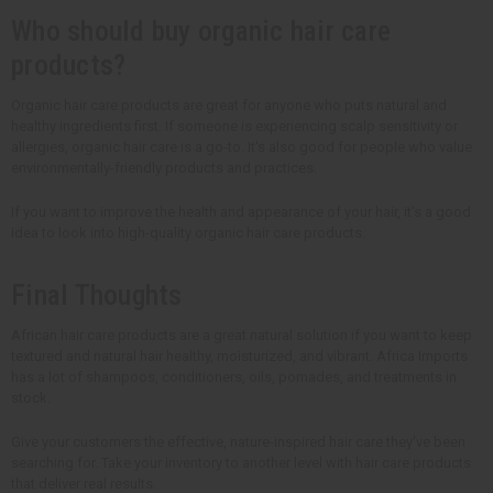
Who should buy organic hair care
products?
Organic hair care products are great for anyone who puts natural and
healthy ingredients first. If someone is experiencing scalp sensitivity or
allergies, organic hair care is a go-to. It's also good for people who value
environmentally-friendly products and practices.
If you want to improve the health and appearance of your hair, it's a good
idea to look into high-quality organic hair care products.
Final Thoughts
African hair care products are a great natural solution if you want to keep
textured and natural hair healthy, moisturized, and vibrant. Africa Imports
has a lot of shampoos, conditioners, oils, pomades, and treatments in
stock.
Give your customers the effective, nature-inspired hair care they've been
searching for. Take your inventory to another level with hair care products
that deliver real results.