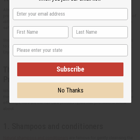
Africa Imports is the trusted source of high-quality wholesale hair care
products. Every ingredient is chosen carefully to meet the unique needs of
different hair types. Our priority is both the quality of ingredients and the
safety of your customers.
Stock your shelves with the best natural hair care that Africa Imports has
State
to offer. Come back regularly to see new products that we have in stock.
Enjoy bigger savings when you buy hair care products in bulk.
Subscribe
The Many Types of Organic Hair Care
Products
No Thanks
What you put in your hair is just as important as how you style it. If you're
thinking of including organic hair care into your routine or to expand your
offerings, here are the hair care product types that you need to know
about.
1. Shampoos and conditioners
Natural shampoos and conditioners
are famous for gently cleansing the