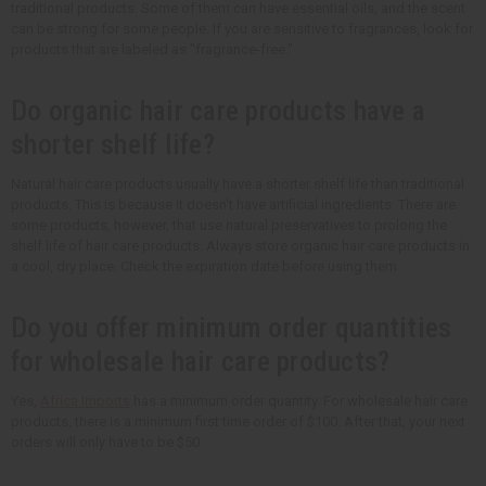
traditional products. Some of them can have essential oils, and the scent
can be strong for some people. If you are sensitive to fragrances, look for
products that are labeled as "fragrance-free."
Do organic hair care products have a
shorter shelf life?
Natural hair care products usually have a shorter shelf life than traditional
products. This is because it doesn't have artificial ingredients. There are
some products, however, that use natural preservatives to prolong the
shelf life of hair care products. Always store organic hair care products in
a cool, dry place. Check the expiration date before using them.
Do you offer minimum order quantities
for wholesale hair care products?
Yes,
Africa Imports
has a minimum order quantity. For wholesale hair care
products, there is a minimum first time order of $100. After that, your next
orders will only have to be $50.