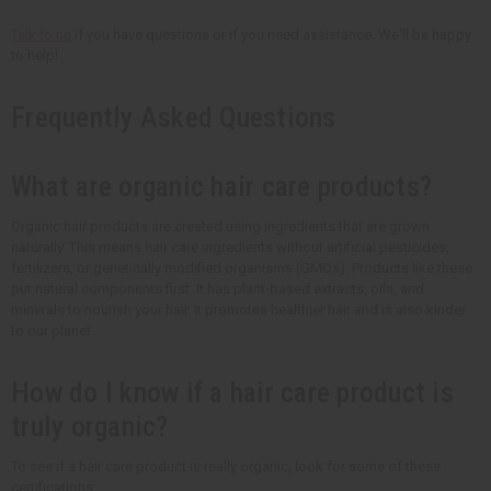
Talk to us
if you have questions or if you need assistance. We'll be happy
to help!
Frequently Asked Questions
What are organic hair care products?
Organic hair products are created using ingredients that are grown
naturally. This means hair care ingredients without artificial pesticides,
fertilizers, or genetically modified organisms (GMOs). Products like these
put natural components first. It has plant-based extracts, oils, and
minerals to nourish your hair. It promotes healthier hair and is also kinder
to our planet.
How do I know if a hair care product is
truly organic?
To see if a hair care product is really organic, look for some of these
certifications: