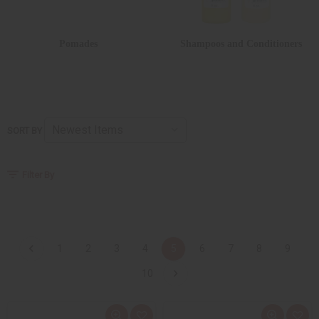
Pomades
Shampoos and Conditioners
SORT BY
Filter By
1
2
3
4
5
6
7
8
9
10