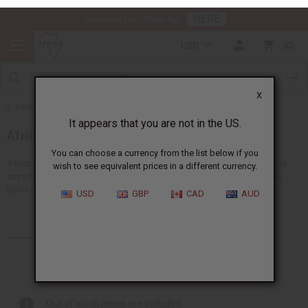
HERE
Download Our Mobile App
USD
0
X
Back to Health & Beauty
It appears that you are not in the US.
African Hair Care
You can choose a currency from the list below if you
wish to see equivalent prices in a different currency.
Africa Imports gives you the biggest choice of wholesale hair supplies
anywhere in the US. You'll find lots of ideas suitable for all African hair
USD
GBP
CAD
AUD
types like shampoos, conditioners and...
Read more
Products (331)
Articles
Out of stock items are included