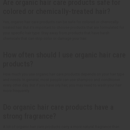
Are organic hair care products safe for
colored or chemically-treated hair?
Yes, organic hair care products can be safe for colored or chemically-
treated hair. But it's important to choose products that are formulated for
your specific hair type. Stay away from products that have harsh
chemicals that can strip color or damage your hair.
How often should I use organic hair care
products?
How much you use organic hair care products depends on your hair type
and needs. In general, most people can use shampoo and conditioner
every other day. But if you have oily hair, you may need to wash your hair
more frequently.
Do organic hair care products have a
strong fragrance?
A lot of organic hair care products carry a more natural fragrance than