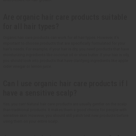
Are organic hair care products suitable
for all hair types?
Organic hair care products can work for all hair types. However, it's
important to choose products that are specifically formulated for your
hair's needs. For example, if your hair is dry, you need products that have
moisturizing ingredients like coconut oil or shea butter. If your hair is oily,
you should look into products that have clarifying ingredients like apple
cider vinegar or lemon juice.
Can I use organic hair care products if I
have a sensitive scalp?
Yes, you can! Natural hair care products are usually gentler on the scalp
than traditional products. It makes them a good choice for people with
sensitive skin. However, you should still patch test new products before
using them on your entire scalp.