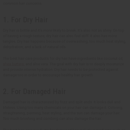
common hair concerns.
1. For Dry Hair
Dry hair is brittle and it's more likely to break. It's also not as shiny. On top
of having a rough texture, dry hair can also feel stiff. It also has more
tangles. Dry hair happens because of overwashing, too much heat styling,
dehydration, and a lack of natural oils.
The best hair care products for dry hair have ingredients like coconut oil,
shea butters
, and aloe vera. The goal with dry hair is to deeply moisturize
and provide intense hydration. Dry hair needs to be protected against
damage too in order to encourage healthy hair growth.
2. For Damaged Hair
Damaged hair is characterized by frizz and split ends. It looks dull and
lifeless. Using too many chemicals on your hair can damage it. Coloring,
straightening, perming, heat styling, and the sun can damage your hair.
Too much brushing and combing can also damage the hair.