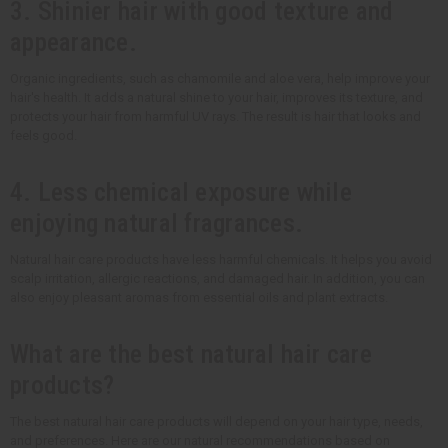
3. Shinier hair with good texture and
appearance.
Organic ingredients, such as chamomile and aloe vera, help improve your
hair's health. It adds a natural shine to your hair, improves its texture, and
protects your hair from harmful UV rays. The result is hair that looks and
feels good.
4. Less chemical exposure while
enjoying natural fragrances.
Natural hair care products have less harmful chemicals. It helps you avoid
scalp irritation, allergic reactions, and damaged hair. In addition, you can
also enjoy pleasant aromas from essential oils and plant extracts.
What are the best natural hair care
products?
The best natural hair care products will depend on your hair type, needs,
and preferences. Here are our natural recommendations based on