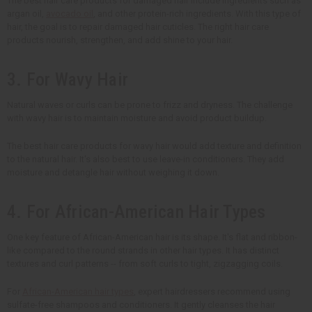
The best hair care products for damaged hair include ingredients such as
argan oil,
avocado oil
, and other protein-rich ingredients. With this type of
hair, the goal is to repair damaged hair cuticles. The right hair care
products nourish, strengthen, and add shine to your hair.
3. For Wavy Hair
Natural waves or curls can be prone to frizz and dryness. The challenge
with wavy hair is to maintain moisture and avoid product buildup.
The best hair care products for wavy hair would add texture and definition
to the natural hair. It's also best to use leave-in conditioners. They add
moisture and detangle hair without weighing it down.
4. For African-American Hair Types
One key feature of African-American hair is its shape. It's flat and ribbon-
like compared to the round strands in other hair types. It has distinct
textures and curl patterns -- from soft curls to tight, zigzagging coils.
For
African-American hair types
, expert hairdressers recommend using
sulfate-free shampoos and conditioners. It gently cleanses the hair