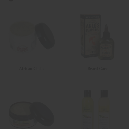
African Chebe
Beard Care