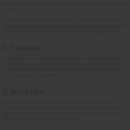
hair. It gets rid of dirt and excess oil without removing the natural moisture
from hair.
These organic hair care products also have nourishing ingredients, like
essential oils
and plant extracts. And by using natural hair care, you mostly
avoid harsh chemicals that can irritate the scalp and damage the hair.
2. Pomades
Pomades
are a must-have for styling. It holds hair in place and lets you
arrange each strand into different hairstyles. Pomades are typically made
of lanolin, beeswax, or petroleum jelly. It also helps hydrate and protect
the hair from harsh environments.
3. Beard care
Beard washes and shampoos gently clean the beard and the skin
underneath.
Beard oils
and balms also condition and soften the beard. It
prevents dryness and itchiness. It also detangles and helps style the
beard while encouraging healthy beard growth.