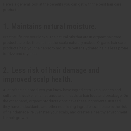
Here's a general look at the benefits you can get with the best hair care
products.
1. Maintains natural moisture.
Breathe life into your locks. The natural oils that are in organic hair care
products are like the oils that the scalp naturally makes. Organic hair care
products help your hair absorb moisture better. Hydrated hair is less prone
to frizz and dryness.
2. Less risk of hair damage and
improved scalp health.
A lot of the hair products you know have ingredients like silicones and
sulfates. It weakens hair strands and it leads to hair loss and breakage. On
the other hand, organic products don't have these ingredients. Instead,
they have antioxidants and other nourishing ingredients. It lessens the risk
of hair damage, rejuvenates your scalp, and creates a healthy environment
for hair growth.