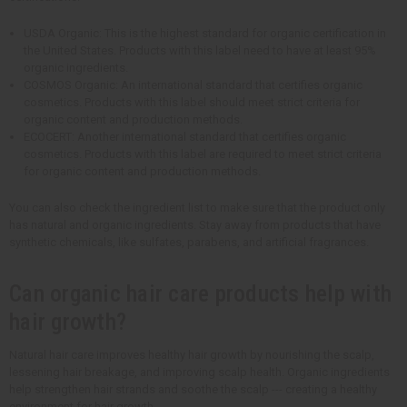
USDA Organic: This is the highest standard for organic certification in
the United States. Products with this label need to have at least 95%
organic ingredients.
COSMOS Organic: An international standard that certifies organic
cosmetics. Products with this label should meet strict criteria for
organic content and production methods.
ECOCERT: Another international standard that certifies organic
cosmetics. Products with this label are required to meet strict criteria
for organic content and production methods.
You can also check the ingredient list to make sure that the product only
has natural and organic ingredients. Stay away from products that have
synthetic chemicals, like sulfates, parabens, and artificial fragrances.
Can organic hair care products help with
hair growth?
Natural hair care improves healthy hair growth by nourishing the scalp,
lessening hair breakage, and improving scalp health. Organic ingredients
help strengthen hair strands and soothe the scalp --- creating a healthy
environment for hair growth.