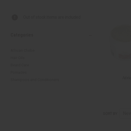
Out of stock items are included
Categories
African Chebe
Hair Oils
Beard Care
Pomades
Afri
Shampoos and Conditioners
SORT BY