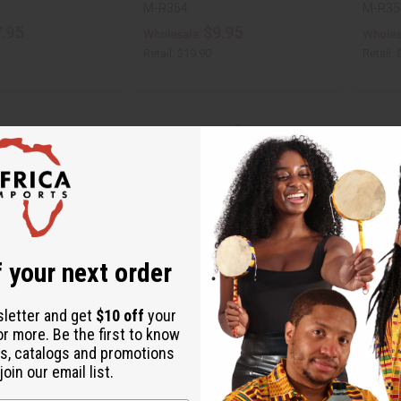
M-R364
M-R35
.95
$9.95
Wholesale:
Wholes
Retail:
$19.90
Retail:
 your next order
sletter and get
$10 off
your
or more. Be the first to know
WATER PREMIUM HAIR
DIFEEL: RICE WATER CONDITIONER - 12
DIFEEL
s, catalogs and promotions
OZ.
OZ.
oin our email list.