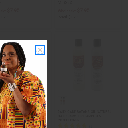
4
M-R353
$7.95
$7.95
ale:
Wholesale:
$15.90
Retail:
$15.90
: RICE WATER SHAMPOO - 12
DAILY CARE BATANA OIL NATURAL
HAIR GROWTH SHAMPOO &
CONDITIONER…