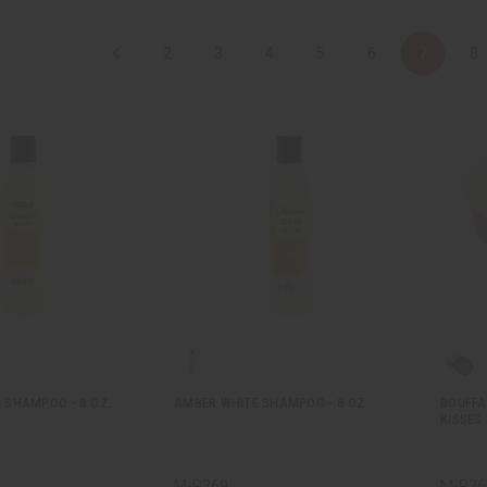
2
3
4
5
6
7
8
SHAMPOO - 8 OZ.
AMBER WHITE SHAMPOO - 8 OZ.
BOUFFA
KISSES 
M-R369
M-R36