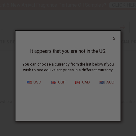
nt 6 New Arrival Fragrance Perfume Oil Samples?
CLICK HER
X
TH & BEAUTY
SOAPS
AFRICAN CLOTHING
SPECIAL P
It appears that you are not in the US.
You can choose a currency from the list below if you
wish to see equivalent prices in a different currency.
USD
GBP
CAD
AUD
ere in the US. You'll find lots of ideas suitable for all African hair types li