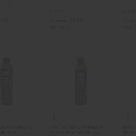
M-R316
M-R31
.95
$4.95
Wholesale:
Wholes
Retail:
$9.90
Retail:
ARY ROOT REPAIR &
DIFEEL: TEA TREE & PEPPERMINT
REPAIR
IL - 8 OZ.
ITCHY SCALP & TENSION RELIEF
RECON