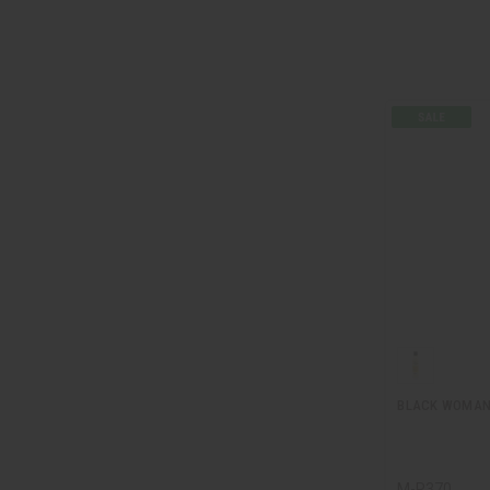
BLACK WOMAN 
M-R370