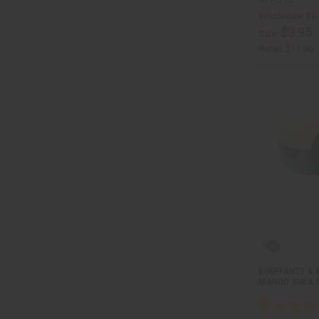
Wholesale:
$5
$3.95
Sale:
Retail:
$11.90
BOUFFANTS & 
MANGO SHEA SO