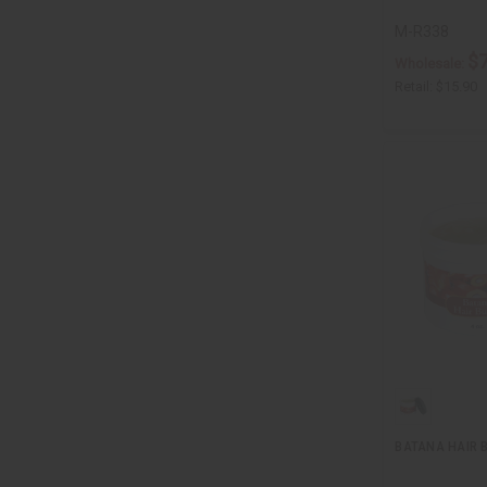
M-R338
$7
Wholesale:
Retail:
$15.90
BATANA HAIR B