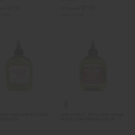
$7.95
$7.95
ale:
Wholesale:
$15.90
Retail:
$15.90
CIDER VINEGAR REVITALIZING
HAIR CHEMIST: APPLE CIDER VINEGAR
TIMULATOR
REVITALIZING PREMIUM HAIR OIL - 7…