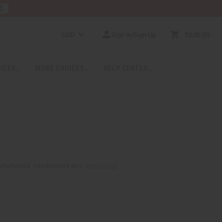
E
USD
Sign In/Sign Up
$0.00
0
RICES
MORE CHOICES
HELP CENTER
ke shampoos, conditioners and...
Read more