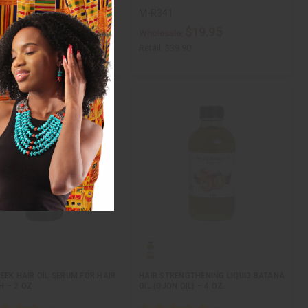
9
M-R341
$7.95
$19.95
ale:
Wholesale:
$15.90
Retail:
$39.90
EEK HAIR OIL SERUM FOR HAIR
HAIR STRENGTHENING LIQUID BATANA
 – 2 OZ.
OIL (OJON OIL) – 4 OZ.