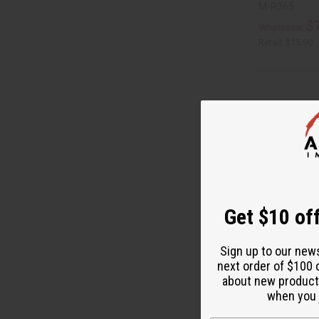
M-R365
$7
Wholesale:
Retail:
$15.90
Get $10 off
Sign up to our new
next order of $100 
DIFEEL: RICE 
about new product
OIL - 7.1 OZ.
when you j