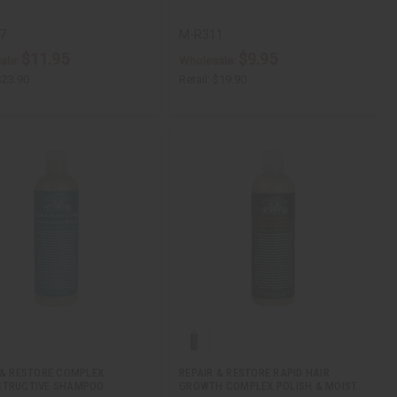
7
M-R311
$11.95
$9.95
ale:
Wholesale:
$23.90
Retail:
$19.90
 & RESTORE COMPLEX
REPAIR & RESTORE RAPID HAIR
STRUCTIVE SHAMPOO
GROWTH COMPLEX POLISH & MOIST…