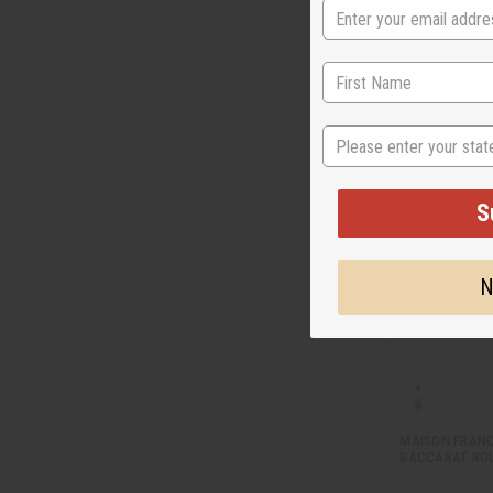
M-R351
$7
Wholesale:
Retail:
$15.90
State
S
N
MAISON FRANC
BACCARAT ROU
…