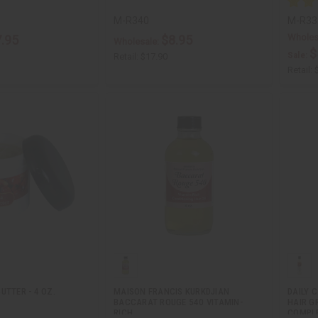
M-R340
M-R33
Wholes
.95
$8.95
Wholesale:
$
Sale:
Retail:
$17.90
Retail:
UTTER - 4 OZ.
MAISON FRANCIS KURKDJIAN
DAILY 
BACCARAT ROUGE 540 VITAMIN-
HAIR 
RICH…
COMPL