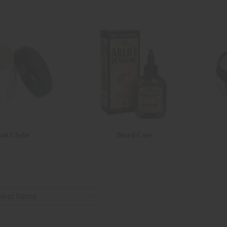
can Chebe
Beard Care