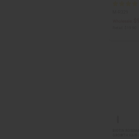
M-R329
$9
Wholesale:
Retail:
$19.90
BIOTIN ROSEM
GROWTH HAIR O