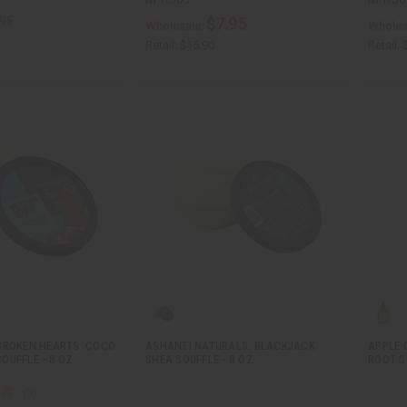
.95
$7.95
Wholesale:
Wholes
Retail:
$15.90
Retail:
BROKEN HEARTS: COCO
ASHANTI NATURALS: BLACKJACK
APPLE 
UFFLE - 8 OZ.
SHEA SOUFFLE - 8 OZ.
ROOT S