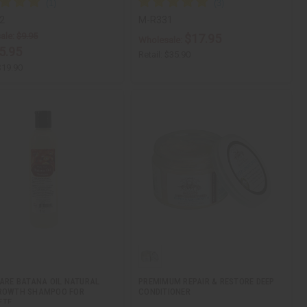
2
M-R331
ale:
$9.95
$17.95
Wholesale:
5.95
Retail:
$35.90
$19.90
CARE BATANA OIL NATURAL
PREMIMUM REPAIR & RESTORE DEEP
GROWTH SHAMPOO FOR
CONDITIONER
ETE…