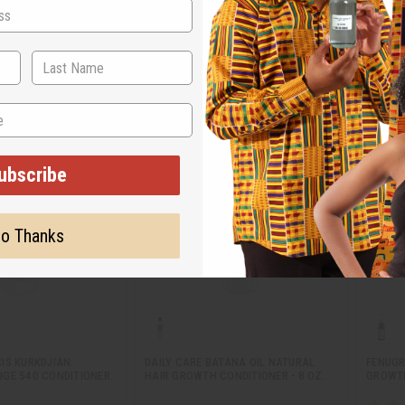
M-R350
M-R34
.95
$7.95
Wholesale:
Wholes
Retail:
$15.90
Retail:
ubscribe
o Thanks
IS KURKDJIAN:
DAILY CARE BATANA OIL NATURAL
FENUGR
GE 540 CONDITIONER:
HAIR GROWTH CONDITIONER - 8 OZ.
GROWTH