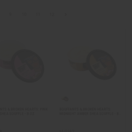
9
10
11
12
NTS & BROKEN HEARTS: PINK
BOUFFANTS & BROKEN HEARTS:
SHEA SOUFFLE - 8 OZ.
MIDNIGHT AMBER SHEA SOUFFLE - 8…
8
M-R367