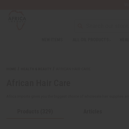
Wa
NEW ITEMS
ALL OIL PRODUCTS
HEAL
HOME
HEALTH & BEAUTY
AFRICAN HAIR CARE
African Hair Care
Africa Imports gives you the biggest choice of wholesale hair supplies anywh
Products (329)
Articles