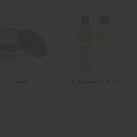
Pomades
Shampoos and Conditioners