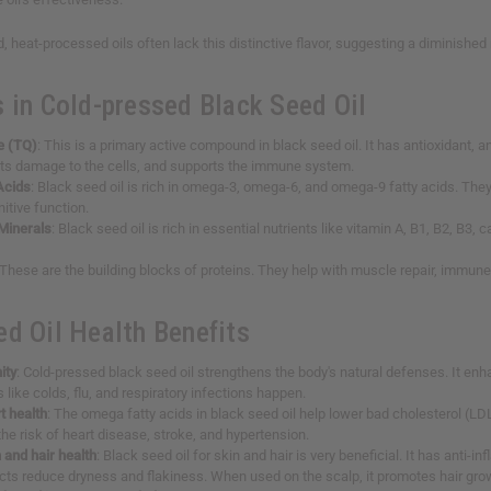
, heat-processed oils often lack this distinctive flavor, suggesting a diminished n
s in Cold-pressed Black Seed Oil
e (TQ)
: This is a primary active compound in black seed oil. It has antioxidant, a
nts damage to the cells, and supports the immune system.
Acids
: Black seed oil is rich in omega-3, omega-6, and omega-9 fatty acids. They
itive function.
Minerals
: Black seed oil is rich in essential nutrients like vitamin A, B1, B2, B3,
 These are the building blocks of proteins. They help with muscle repair, immun
ed Oil Health Benefits
ity
: Cold-pressed black seed oil strengthens the body's natural defenses. It en
s like colds, flu, and respiratory infections happen.
t health
: The omega fatty acids in black seed oil help lower bad cholesterol (LDL)
he risk of heart disease, stroke, and hypertension.
 and hair health
: Black seed oil for skin and hair is very beneficial. It has anti
cts reduce dryness and flakiness. When used on the scalp, it promotes hair grow