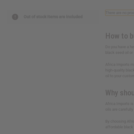
reader,
press
There are no prod
"Ctrl
Out of stock items are included
+
/".
This
How to bu
shortcut
activates
Do you have a he
the
black seed oil or
screen
reader
Africa Imports ma
to
high-quality blac
help
oil to your custo
you
navigate
and
Why shou
interact
with
Africa Imports is
the
oils are careful
content.
By choosing Afric
affordable black 