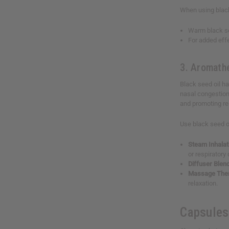
When using black 
Warm black see
For added effe
3. Aromathe
Black seed oil ha
nasal congestion
and promoting re
Use black seed o
Steam Inhalat
or respiratory
Diffuser Blen
Massage The
relaxation.
Capsules