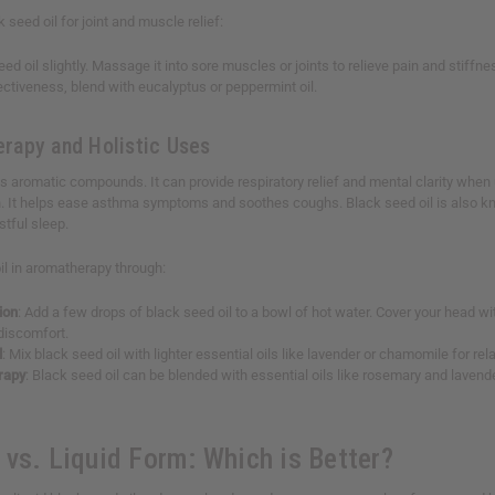
seed oil for joint and muscle relief:
d oil slightly. Massage it into sore muscles or joints to relieve pain and stiffne
ctiveness, blend with eucalyptus or peppermint oil.
rapy and Holistic Uses
s aromatic compounds. It can provide respiratory relief and mental clarity when us
. It helps ease asthma symptoms and soothes coughs. Black seed oil is also known
stful sleep.
il in aromatherapy through:
ion
: Add a few drops of black seed oil to a bowl of hot water. Cover your head w
 discomfort.
d
: Mix black seed oil with lighter essential oils like lavender or chamomile for rel
rapy
: Black seed oil can be blended with essential oils like rosemary and lavend
 vs. Liquid Form: Which is Better?