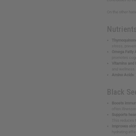
On the other hand
Nutrient
Thymoquinon
stress, preve
Omega Fatty 
promotes cogn
Vitamins and 
and wellness.
Amino Acids
:
Black Se
Boosts immun
often illnesse
Supports hear
This reduces t
Improves skin
hydrating effe