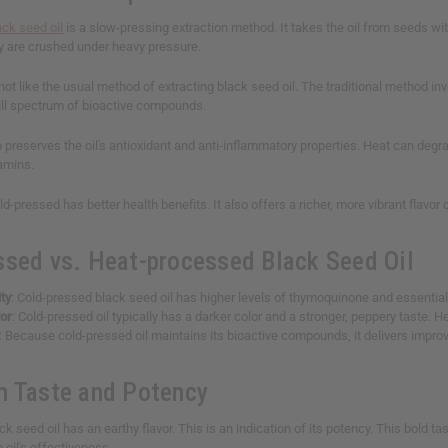
ack seed oil
is a slow-pressing extraction method. It takes the oil from seeds wi
y are crushed under heavy pressure.
not like the usual method of extracting black seed oil. The traditional method in
full spectrum of bioactive compounds.
 preserves the oil's antioxidant and anti-inflammatory properties. Heat can deg
tamins.
ld-pressed has better health benefits. It also offers a richer, more vibrant flavo
ssed vs. Heat-processed Black Seed Oil
ty
: Cold-pressed black seed oil has higher levels of thymoquinone and essentia
vor
: Cold-pressed oil typically has a darker color and a stronger, peppery taste. H
: Because cold-pressed oil maintains its bioactive compounds, it delivers impro
n Taste and Potency
k seed oil has an earthy flavor. This is an indication of its potency. This bold 
e oil's effectiveness.