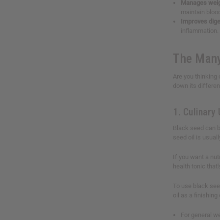
Manages weig
maintain bloo
Improves dige
inflammation. 
The Many
Are you thinking 
down its differen
1. Culinary
Black seed can be
seed oil is usual
If you want a nut
health tonic that
To use black seed
oil as a finishing
For general w