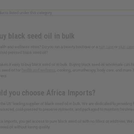
ucts listed under this category.
y black seed oil in bulk
alth and wellness store? Do you run a beauty boutique or a
hair care
or
skin car
 cold-pressed black seed oil?
kes it easy to buy black seed oil in bulk. Buying black seed oil wholesale​ can 
k seed oil for
health and wellness
, cooking, aromatherapy, body care, and more. L
mers.
ld you choose Africa Imports?
 the US' leading supplier of black seed oil in bulk. We are dedicated to providing h
ly sourced, cold-pressed to preserve nutrients, and packaged to maintain freshne
a Imports, you get access to pure black seed oil with no fillers or additives. We
seed oil without losing quality.