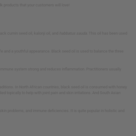
k products that your customers will love!
ack cumin seed oil, kalonji oil, and
habbatus sauda
. This oil has been used
ife and a youthful appearance. Black seed oil is used to balance the three
our immune system strong and reduces inflammation. Practitioners usually
traditions. In North African countries, black seed oil is consumed with honey
d topically to help with joint pain and skin irritations. And South Asian
skin problems, and immune deficiencies. It is quite popular in holistic and