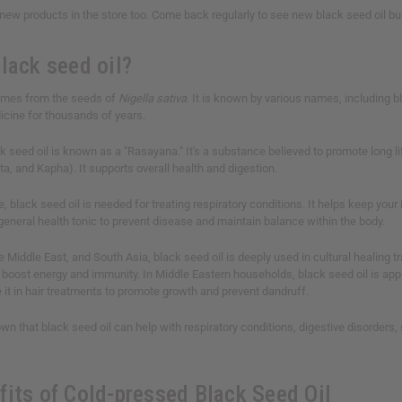
ew products in the store too. Come back regularly to see new black seed oil bul
lack seed oil?
comes from the seeds of
Nigella sativa
. It is known by various names, including bl
dicine for thousands of years.
k seed oil is known as a "Rasayana." It's a substance believed to promote long l
ta, and Kapha). It supports overall health and digestion.
, black seed oil is needed for treating respiratory conditions. It helps keep y
 general health tonic to prevent disease and maintain balance within the body.
e Middle East, and South Asia, black seed oil is deeply used in cultural healing 
boost energy and immunity. In Middle Eastern households, black seed oil is applie
it in hair treatments to promote growth and prevent dandruff.
n that black seed oil can help with respiratory conditions, digestive disorders, 
.
fits of Cold-pressed Black Seed Oil