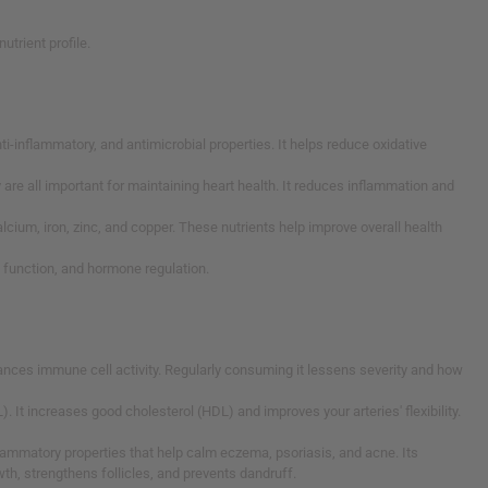
utrient profile.
nti-inflammatory, and antimicrobial properties. It helps reduce oxidative
 are all important for maintaining heart health. It reduces inflammation and
 calcium, iron, zinc, and copper. These nutrients help improve overall health
e function, and hormone regulation.
hances immune cell activity. Regularly consuming it lessens severity and how
. It increases good cholesterol (HDL) and improves your arteries' flexibility.
-inflammatory properties that help calm eczema, psoriasis, and acne. Its
th, strengthens follicles, and prevents dandruff.