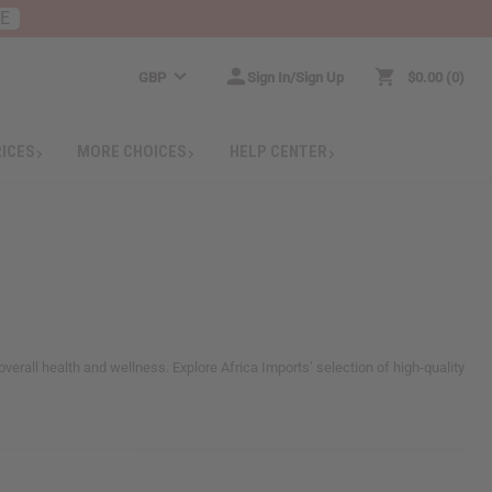
RE
GBP
Sign In/Sign Up
$0.00
0
RICES
MORE CHOICES
HELP CENTER
verall health and wellness. Explore Africa Imports’ selection of high-quality