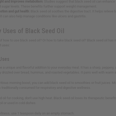
ht and improves metabolism
: Studies suggest that black seed oil can enhance
d sugar levels. These benefits further support weight management.
stion and gut health
: Black seed oil soothes the digestive tract. It helps reliev
It can also help manage conditions like ulcers and gastritis.
 Uses of Black Seed Oil
of how to use black seed oil? Or how to take black seed oil? Black seed oil has ma
t uses:
 Uses
 a unique and flavorful addition to your everyday meal. It has a sharp, peppery, a
ly drizzled over bread, hummus, and roasted vegetables. It pairs well with warm 
ritious morning boost, you can add black seed oil to smoothies or fruit juices. Mix
's traditionally consumed for respiratory and digestive wellness.
 oil for cooking, don't use high heat. Black seed oil loses its therapeutic benef
 oil or used in cold dishes.
ellness, use 1 teaspoon daily on an empty stomach.