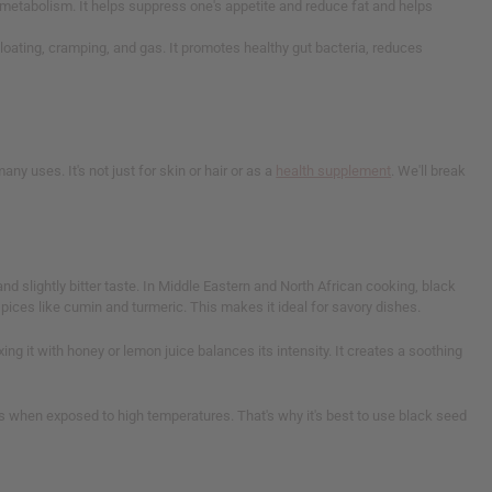
 metabolism. It helps suppress one's appetite and reduce fat and helps
e bloating, cramping, and gas. It promotes healthy gut bacteria, reduces
ny uses. It's not just for skin or hair or as a
health supplement
. We'll break
nd slightly bitter taste. In Middle Eastern and North African cooking, black
spices like cumin and turmeric. This makes it ideal for savory dishes.
ing it with honey or lemon juice balances its intensity. It creates a soothing
its when exposed to high temperatures. That's why it's best to use black seed