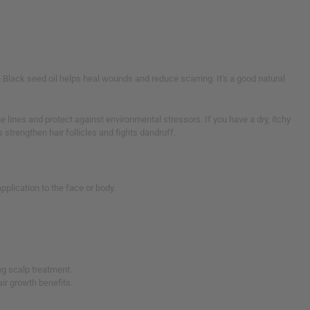
. Black seed oil helps heal wounds and reduce scarring. It's a good natural
e lines and protect against environmental stressors. If you have a dry, itchy
s strengthen hair follicles and fights dandruff.
 application to the face or body.
ng scalp treatment.
ir growth benefits.