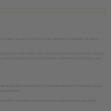
e
business? Do you want to offer your customers the benefits of organic
help you save more money. It also gives your business a consistent supply of
et Africa Imports be your trusted partner in delivering the best black seed
igh-quality black seed oil that will help you stand out in the market. All our
ss and potency.
 also offer competitive wholesale pricing, so your business can deliver