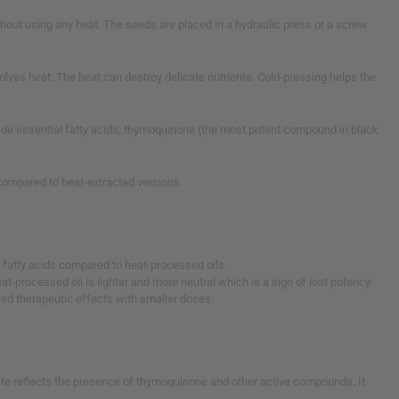
thout using any heat. The seeds are placed in a hydraulic press or a screw
volves heat. The heat can destroy delicate nutrients. Cold-pressing helps the
rade essential fatty acids, thymoquinone (the most potent compound in black
r compared to heat-extracted versions.
l fatty acids compared to heat-processed oils.
eat-processed oil is lighter and more neutral which is a sign of lost potency.
ved therapeutic effects with smaller doses.
taste reflects the presence of thymoquinone and other active compounds. It