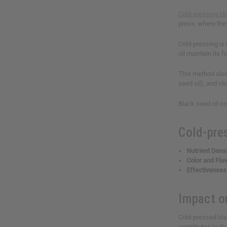
Cold-pressing bl
press, where the
Cold-pressing is 
oil maintain its 
This method also
seed oil), and vi
Black seed oil co
Cold-pre
Nutrient Densi
Color and Fla
Effectiveness
Impact o
Cold-pressed blac
contributes to th