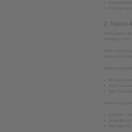
For targeted h
For cooking, u
2. Topical 
When applied dire
remedy for cuts, 
When used every d
scalp or hair thi
When using black
Mix black seed
Apply to areas
Add a few dro
When using black
Combine 1 tabl
Leave the oil
Massage into 