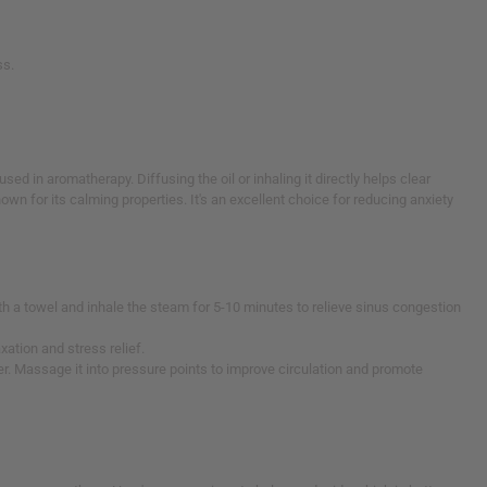
ss.
ed in aromatherapy. Diffusing the oil or inhaling it directly helps clear
 for its calming properties. It's an excellent choice for reducing anxiety
ith a towel and inhale the steam for 5-10 minutes to relieve sinus congestion
axation and stress relief.
er. Massage it into pressure points to improve circulation and promote