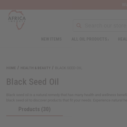
Wa
NEW ITEMS
ALL OIL PRODUCTS
HEAL
Welcome
to
All
in
One
HOME
HEALTH & BEAUTY
BLACK SEED OIL
Accessibility
screen
Black Seed Oil
reader.
To
start
Black seed oil is a natural remedy that has many health and wellness benefit
the
black seed oil to discover products that fit your needs. Experience natural hea
All
Products (30)
in
One
Accessibility
screen