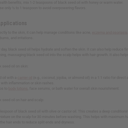
ealth benefits, mix 1-2 teaspoons of black seed oil with honey or warm water.
se only ½ to 1 teaspoon to avoid overpowering flavors.
Applications
ctly to the skin, it can help manage conditions like acne,
eczema and psoriasis
burns, and irritations.
ay, black seed oil helps hydrate and soften the skin. It can also help reduce fin
nning, massaging black seed oil into the scalp helps with hair growth. It also help
 seed oil on skin:
 oil with a
carrier oil
(e.g., coconut, jojoba, or almond oil) in a 1:1 ratio for direct
 with inflammation or skin rashes.
ps to
body lotions
, face serums, or bath water for overall skin nourishment.
 seed oil on hair and scalp:
espoon of black seed oil with olive or castor oil. This creates a deep conditioni
 mixture on the scalp for 30 minutes before washing. This helps with maximum ha
the hair ends to reduce split ends and dryness.