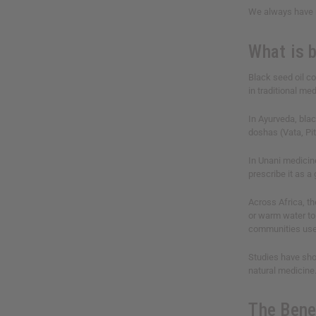
We always have n
What is b
Black seed oil 
in traditional me
In Ayurveda, blac
doshas (Vata, Pit
In Unani medicine
prescribe it as a
Across Africa, th
or warm water to 
communities use 
Studies have show
natural medicine
The Bene