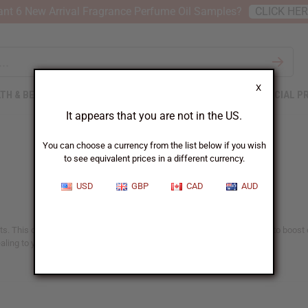
nt 6 New Arrival Fragrance Perfume Oil Samples?
CLICK HE
X
TH & BEAUTY
SOAPS
AFRICAN CLOTHING
SPECIAL P
It appears that you are not in the US.
You can choose a currency from the list below if you wish
to see equivalent prices in a different currency.
USD
GBP
CAD
AUD
s. This oil has been treasured for hundreds of years. It has been used to boost o
ling to your routine with the pure, potent benefits of black seed oil.