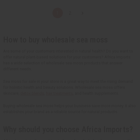
a
a
a
a
n
n
n
n
t
t
t
t
1
2
i
i
i
i
t
t
t
t
y
y
y
y
o
o
o
o
f
f
f
f
u
u
u
u
How to buy wholesale sea moss
n
n
n
n
d
d
d
d
e
e
e
e
Are some of your customers interested in natural health? Do you want to
f
f
f
f
offer natural plant-based solutions for your customers? Africa Imports
i
i
i
i
n
n
n
n
has a wide selection of wholesale sea moss products that answer
e
e
e
e
different needs.
d
d
d
d
Sea moss for sale in your store is a great way to meet the rising demand
for holistic health and beauty solutions. Wholesale sea moss offers
skincare,
detox blends
,
hair treatments
, and health supplements.
Buying wholesale sea moss helps your business save more money. It also
establishes your brand as a reliable source for natural products.
Why should you choose Africa Imports?