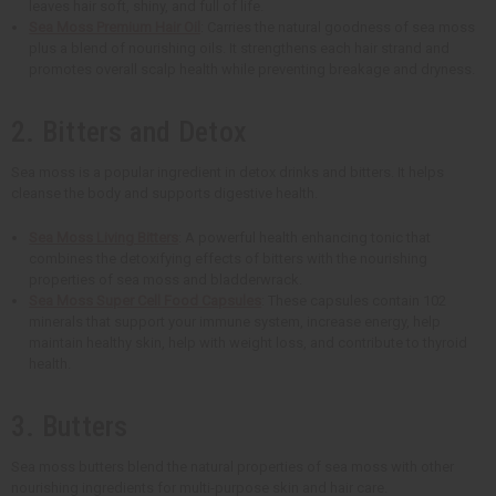
leaves hair soft, shiny, and full of life.
Sea Moss Premium Hair Oil
: Carries the natural goodness of sea moss
plus a blend of nourishing oils. It strengthens each hair strand and
promotes overall scalp health while preventing breakage and dryness.
2. Bitters and Detox
Sea moss is a popular ingredient in detox drinks and bitters. It helps
cleanse the body and supports digestive health.
Sea Moss Living Bitters
: A powerful health enhancing tonic that
combines the detoxifying effects of bitters with the nourishing
properties of sea moss and bladderwrack.
Sea Moss Super Cell Food Capsules
: These capsules contain 102
minerals that support your immune system, increase energy, help
maintain healthy skin, help with weight loss, and contribute to thyroid
health.
3. Butters
Sea moss butters blend the natural properties of sea moss with other
nourishing ingredients for multi-purpose skin and hair care.