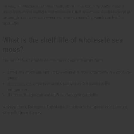
To keep wholesale sea moss fresh, store it in a cool, dry place. Keep it
away from direct sunlight and moisture. Dried sea moss should be kept in
an airtight container to prevent exposure to humidity, which can lead to
spoilage.
What is the shelf life of wholesale sea
moss?
The shelf life of wholesale sea moss depends on its form.
Dried sea moss can last up to a year when stored properly in a cool, dry
place.
Sea moss gel
, once prepared, usually lasts 2-3 weeks in the
refrigerator.
If frozen, the gel can remain fresh for up to 6 months.
Always check for signs of spoilage. If there are changes in color, texture,
or smell, throw it away.