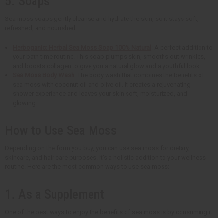
5. Soaps
Sea moss soaps gently cleanse and hydrate the skin, so it stays soft,
refreshed, and nourished.
Herboganic: Herbal Sea Moss Soap 100% Natural
: A perfect addition to
your bath time routine. This soap plumps skin, smooths out wrinkles,
and boosts collagen to give you a natural glow and a youthful look.
Sea Moss Body Wash
: The body wash that combines the benefits of
sea moss with coconut oil and olive oil. It creates a rejuvenating
shower experience and leaves your skin soft, moisturized, and
glowing.
How to Use Sea Moss
Depending on the form you buy, you can use sea moss for dietary,
skincare, and hair care purposes. It's a holistic addition to your wellness
routine. Here are the most common ways to use sea moss:
1. As a Supplement
One of the best ways to enjoy the benefits of sea moss is by consuming it