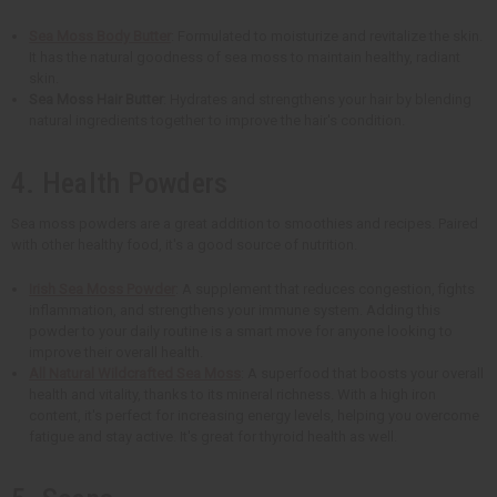
Sea Moss Body Butter
: Formulated to moisturize and revitalize the skin.
It has the natural goodness of sea moss to maintain healthy, radiant
skin.
Sea Moss Hair Butter
: Hydrates and strengthens your hair by blending
natural ingredients together to improve the hair's condition.
4. Health Powders
Sea moss powders are a great addition to smoothies and recipes. Paired
with other healthy food, it's a good source of nutrition.
Irish Sea Moss Powder
: A supplement that reduces congestion, fights
inflammation, and strengthens your immune system. Adding this
powder to your daily routine is a smart move for anyone looking to
improve their overall health.
All Natural Wildcrafted Sea Moss
: A superfood that boosts your overall
health and vitality, thanks to its mineral richness. With a high iron
content, it's perfect for increasing energy levels, helping you overcome
fatigue and stay active. It's great for thyroid health as well.