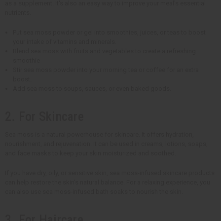
as a supplement. It's also an easy way to improve your meal's essential
nutrients.
Put sea moss powder or gel into smoothies, juices, or teas to boost
your intake of vitamins and minerals.
Blend sea moss with fruits and vegetables to create a refreshing
smoothie
Stir sea moss powder into your morning tea or coffee for an extra
boost.
Add sea moss to soups, sauces, or even baked goods.
2. For Skincare
Sea moss is a natural powerhouse for skincare. It offers hydration,
nourishment, and rejuvenation. It can be used in creams, lotions, soaps,
and face masks to keep your skin moisturized and soothed.
If you have dry, oily, or sensitive skin, sea moss-infused skincare products
can help restore the skin's natural balance. For a relaxing experience, you
can also use sea moss-infused bath soaks to nourish the skin.
3. For Haircare