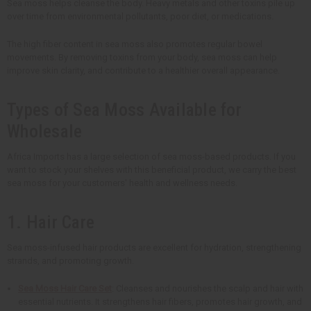
Sea moss helps cleanse the body. Heavy metals and other toxins pile up
over time from environmental pollutants, poor diet, or medications.
The high fiber content in sea moss also promotes regular bowel
movements. By removing toxins from your body, sea moss can help
improve skin clarity, and contribute to a healthier overall appearance.
Types of Sea Moss Available for
Wholesale
Africa Imports has a large selection of sea moss-based products. If you
want to stock your shelves with this beneficial product, we carry the best
sea moss for your customers' health and wellness needs.
1. Hair Care
Sea moss-infused hair products are excellent for hydration, strengthening
strands, and promoting growth.
Sea Moss Hair Care Set
: Cleanses and nourishes the scalp and hair with
essential nutrients. It strengthens hair fibers, promotes hair growth, and