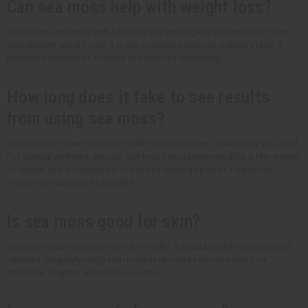
Can sea moss help with weight loss?
Yes! When combined with a healthy diet and regular exercise, sea moss
may support weight loss. It is low in calories and rich in dietary fiber. It
promotes feelings of fullness and reduces overeating.
How long does it take to see results
from using sea moss?
It depends on your individual health goals and how consistently you use it.
For general wellness, you can see health improvements after a few weeks
of regular use. It's important to use sea moss as part of a balanced
lifestyle to maximize its benefits.
Is sea moss good for skin?
Yes, sea moss is excellent for skin health. It is packed with vitamins and
minerals. Regularly using sea moss in skincare helps the skin look
smoother, brighter, and more nourished.