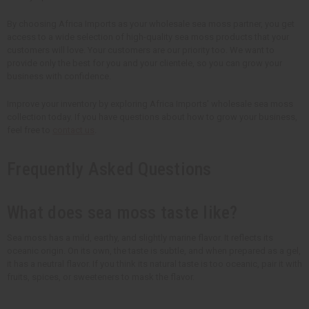
By choosing Africa Imports as your wholesale sea moss partner, you get
access to a wide selection of high-quality sea moss products that your
customers will love. Your customers are our priority too. We want to
provide only the best for you and your clientele, so you can grow your
business with confidence.
Improve your inventory by exploring Africa Imports' wholesale sea moss
collection today. If you have questions about how to grow your business,
feel free to
contact us
.
Frequently Asked Questions
What does sea moss taste like?
Sea moss has a mild, earthy, and slightly marine flavor. It reflects its
oceanic origin. On its own, the taste is subtle, and when prepared as a gel,
it has a neutral flavor. If you think its natural taste is too oceanic, pair it with
fruits, spices, or sweeteners to mask the flavor.