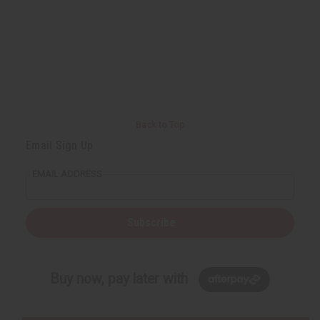
Back to Top
Email Sign Up
EMAIL ADDRESS
Subscribe
Buy now, pay later with