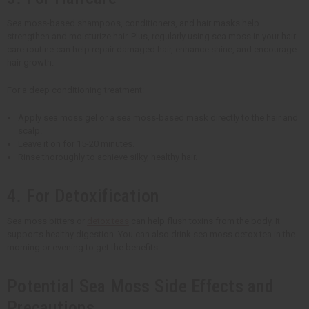
Sea moss-based shampoos, conditioners, and hair masks help
strengthen and moisturize hair. Plus, regularly using sea moss in your hair
care routine can help repair damaged hair, enhance shine, and encourage
hair growth.
For a deep conditioning treatment:
Apply sea moss gel or a sea moss-based mask directly to the hair and
scalp.
Leave it on for 15-20 minutes.
Rinse thoroughly to achieve silky, healthy hair.
4. For Detoxification
Sea moss bitters or
detox teas
can help flush toxins from the body. It
supports healthy digestion. You can also drink sea moss detox tea in the
morning or evening to get the benefits.
Potential Sea Moss Side Effects and
Precautions