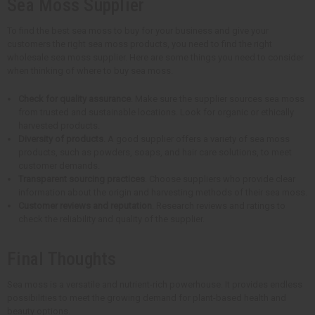
Sea Moss Supplier
To find the best sea moss to buy for your business and give your
customers the right sea moss products, you need to find the right
wholesale sea moss supplier. Here are some things you need to consider
when thinking of where to buy sea moss.
Check for quality assurance
. Make sure the supplier sources sea moss
from trusted and sustainable locations. Look for organic or ethically
harvested products.
Diversity of products
. A good supplier offers a variety of sea moss
products, such as powders, soaps, and hair care solutions, to meet
customer demands.
Transparent sourcing practices
. Choose suppliers who provide clear
information about the origin and harvesting methods of their sea moss.
Customer reviews and reputation
. Research reviews and ratings to
check the reliability and quality of the supplier.
Final Thoughts
Sea moss is a versatile and nutrient-rich powerhouse. It provides endless
possibilities to meet the growing demand for plant-based health and
beauty options.