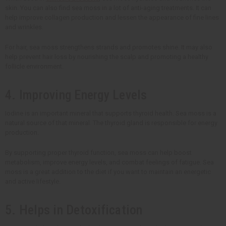
skin. You can also find sea moss in a lot of anti-aging treatments. It can
help improve collagen production and lessen the appearance of fine lines
and wrinkles.
For hair, sea moss strengthens strands and promotes shine. It may also
help prevent hair loss by nourishing the scalp and promoting a healthy
follicle environment.
4. Improving Energy Levels
Iodine is an important mineral that supports thyroid health. Sea moss is a
natural source of that mineral. The thyroid gland is responsible for energy
production.
By supporting proper thyroid function, sea moss can help boost
metabolism, improve energy levels, and combat feelings of fatigue. Sea
moss is a great addition to the diet if you want to maintain an energetic
and active lifestyle.
5. Helps in Detoxification