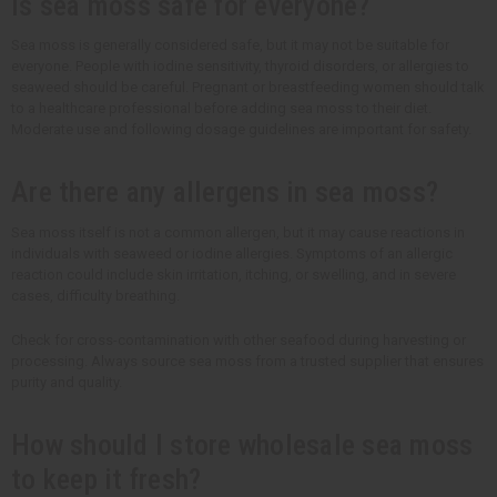
Is sea moss safe for everyone?
Sea moss is generally considered safe, but it may not be suitable for
everyone. People with iodine sensitivity, thyroid disorders, or allergies to
seaweed should be careful. Pregnant or breastfeeding women should talk
to a healthcare professional before adding sea moss to their diet.
Moderate use and following dosage guidelines are important for safety.
Are there any allergens in sea moss?
Sea moss itself is not a common allergen, but it may cause reactions in
individuals with seaweed or iodine allergies. Symptoms of an allergic
reaction could include skin irritation, itching, or swelling, and in severe
cases, difficulty breathing.
Check for cross-contamination with other seafood during harvesting or
processing. Always source sea moss from a trusted supplier that ensures
purity and quality.
How should I store wholesale sea moss
to keep it fresh?