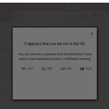
HERE
Download Our Mobile App
CAD
0
X
Back to Health & Beauty
It appears that you are not in the US.
Sea Moss
You can choose a currency from the list below if you
wish to see equivalent prices in a different currency.
Sea moss is a nutrient-rich superfood that has caught the attention of
wellness and beauty enthusiasts worldwide. Sea moss offers versatile
USD
GBP
CAD
AUD
benefits for the body, skin, and hair. Explore Africa Imports’ selection of
premium sea moss products and discover the perfect options for your
customers.
Products (31)
Articles