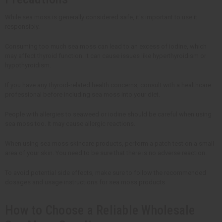
While sea moss is generally considered safe, it's important to use it
responsibly.
Consuming too much sea moss can lead to an excess of iodine, which
may affect thyroid function. It can cause issues like hyperthyroidism or
hypothyroidism.
If you have any thyroid-related health concerns, consult with a healthcare
professional before including sea moss into your diet.
People with allergies to seaweed or iodine should be careful when using
sea moss too. It may cause allergic reactions.
When using sea moss skincare products, perform a patch test on a small
area of your skin. You need to be sure that there is no adverse reaction.
To avoid potential side effects, make sure to follow the recommended
dosages and usage instructions for sea moss products.
How to Choose a Reliable Wholesale