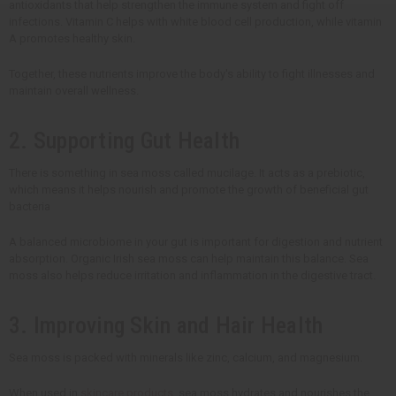
antioxidants that help strengthen the immune system and fight off
infections. Vitamin C helps with white blood cell production, while vitamin
A promotes healthy skin.
Together, these nutrients improve the body's ability to fight illnesses and
maintain overall wellness.
2. Supporting Gut Health
There is something in sea moss called mucilage. It acts as a prebiotic,
which means it helps nourish and promote the growth of beneficial gut
bacteria
A balanced microbiome in your gut is important for digestion and nutrient
absorption. Organic Irish sea moss can help maintain this balance. Sea
moss also helps reduce irritation and inflammation in the digestive tract.
3. Improving Skin and Hair Health
Sea moss is packed with minerals like zinc, calcium, and magnesium.
When used in
skincare products
, sea moss hydrates and nourishes the