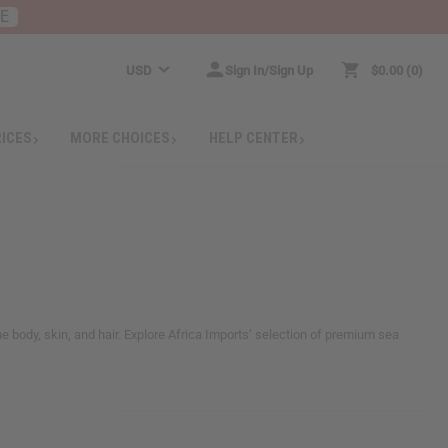
RE
USD
Sign In/Sign Up
$0.00
0
RICES
MORE CHOICES
HELP CENTER
e body, skin, and hair. Explore Africa Imports’ selection of premium sea