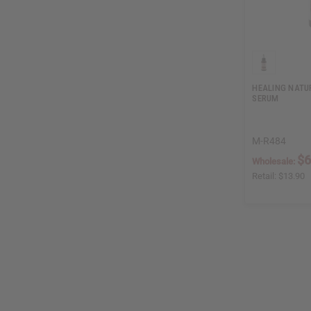
HEALING NATU
SERUM
M-R484
$6
Wholesale:
Retail:
$13.90