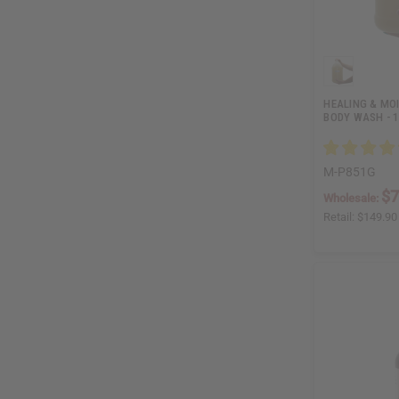
HEALING & MO
BODY WASH - 1
M-P851G
$7
Wholesale:
Retail:
$149.90