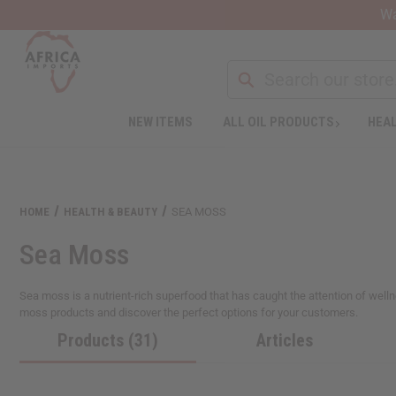
Wa
NEW ITEMS
ALL OIL PRODUCTS
HEAL
HOME
HEALTH & BEAUTY
SEA MOSS
Sea Moss
Sea moss is a nutrient-rich superfood that has caught the attention of well
moss products and discover the perfect options for your customers.
Products (31)
Articles