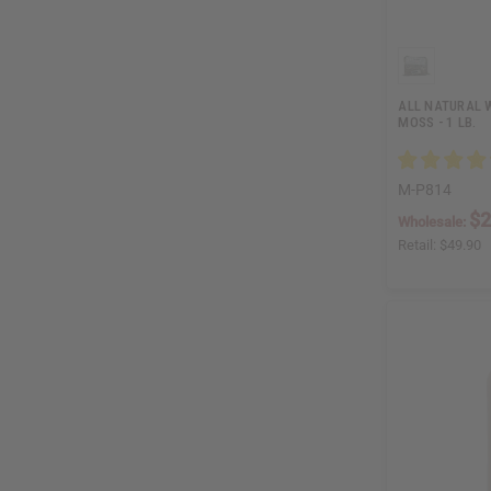
ALL NATURAL 
MOSS - 1 LB.
M-P814
$2
Wholesale:
Retail:
$49.90