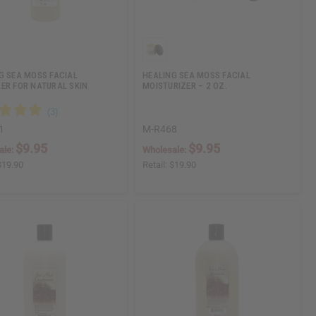
G SEA MOSS FACIAL
HEALING SEA MOSS FACIAL
ER FOR NATURAL SKIN
MOISTURIZER – 2 OZ.
1
M-R468
$9.95
$9.95
ale:
Wholesale:
$19.90
Retail:
$19.90