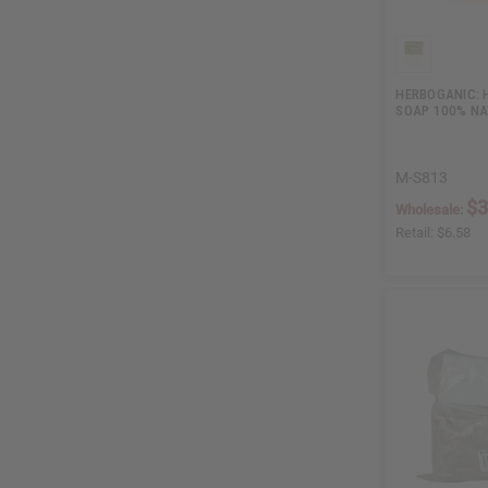
HERBOGANIC:
SOAP 100% N
M-S813
$3
Wholesale:
Retail:
$6.58