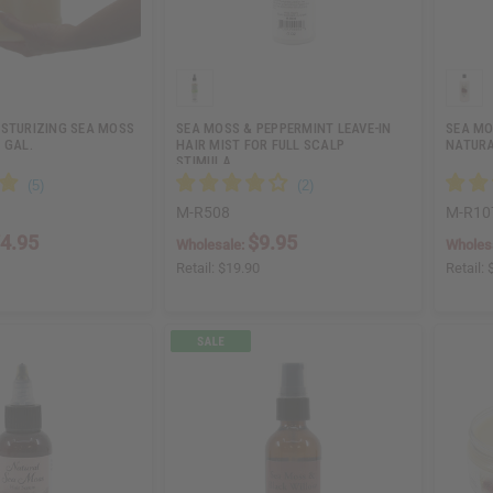
ISTURIZING SEA MOSS
SEA MOSS & PEPPERMINT LEAVE-IN
SEA MO
 GAL.
HAIR MIST FOR FULL SCALP
NATURA
STIMULA…
M-R508
M-R10
4.95
$9.95
Wholesale:
Wholes
Retail:
$19.90
Retail: