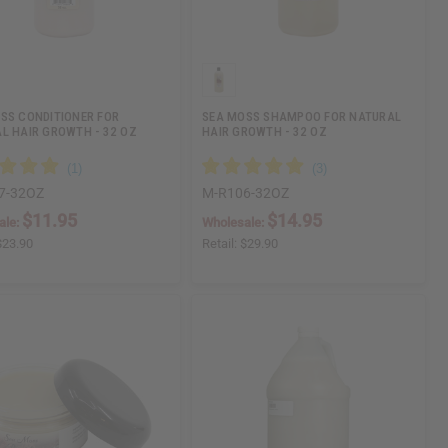
SS CONDITIONER FOR
SEA MOSS SHAMPOO FOR NATURAL
L HAIR GROWTH - 32 OZ
HAIR GROWTH - 32 OZ
7-32OZ
M-R106-32OZ
$11.95
$14.95
ale:
Wholesale:
$23.90
Retail:
$29.90