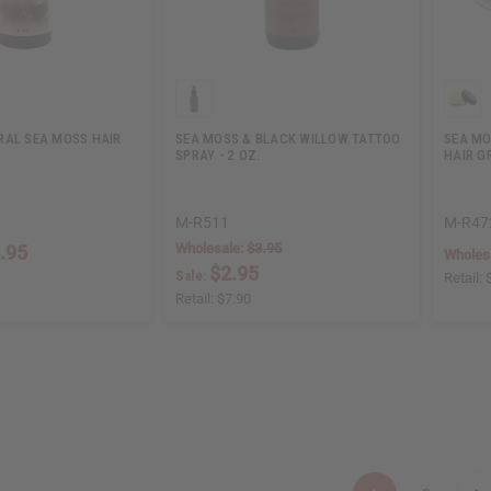
RAL SEA MOSS HAIR
SEA MOSS & BLACK WILLOW TATTOO
SEA MO
SPRAY - 2 OZ.
HAIR 
M-R511
M-R47
Wholesale:
$3.95
.95
Wholes
$2.95
Sale:
Retail:
Retail:
$7.90