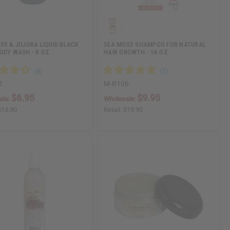
SS & JOJOBA LIQUID BLACK
SEA MOSS SHAMPOO FOR NATURAL
ODY WASH - 8 OZ.
HAIR GROWTH - 16 OZ
1
M-R106
$6.95
$9.95
ale:
Wholesale:
$13.90
Retail:
$19.90