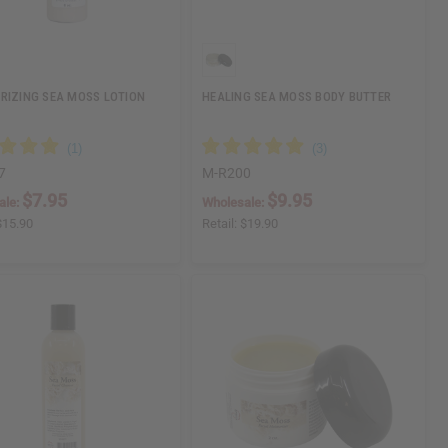
RIZING SEA MOSS LOTION
HEALING SEA MOSS BODY BUTTER
7
M-R200
$7.95
$9.95
ale:
Wholesale:
$15.90
Retail:
$19.90