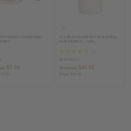
SS POMADE FOR NATURAL
SEA MOSS SHAMPOO FOR NATURAL
GROWTH
HAIR GROWTH - 1 GAL.
2
M-R106-G1
$7.95
$49.95
ale:
Wholesale:
$15.90
Retail:
$99.90