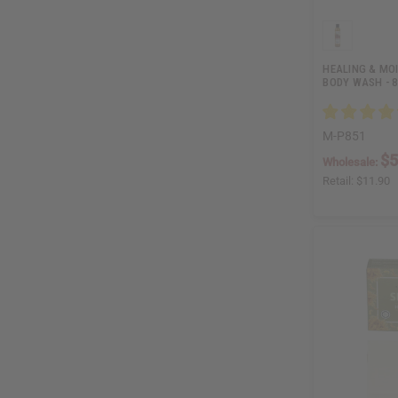
HEALING & MO
BODY WASH - 8
M-P851
$5
Wholesale:
Retail:
$11.90