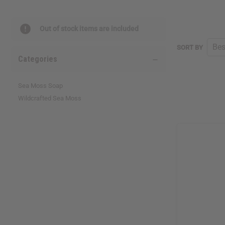
Out of stock items are included
SORT BY
Categories
Sea Moss Soap
Wildcrafted Sea Moss