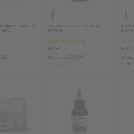
 HANDMADE SEA MOSS
ORGANIC SEA MOSS IMMUNITY
SEA MO
ATURAL
BOOSTER
SOAP B
H-096
M-R29
.29
$23.95
Wholesale:
Wholes
Retail:
$47.90
Retail: