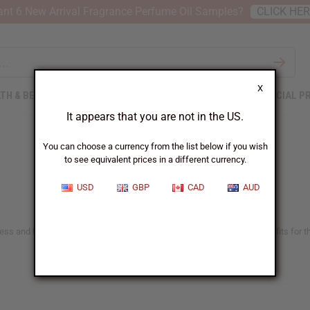
nt 6 New Arrival Fragrance Perfume Oil Samples?
CLICK HE
X
TH & BEAUTY
SOAPS
AFRICAN CLOTHING
SPECIAL P
It appears that you are not in the US.
You can choose a currency from the list below if you wish
to see equivalent prices in a different currency.
USD
GBP
CAD
AUD
ness and beauty enthusiasts worldwide. Sea moss offers versatile benefits for th