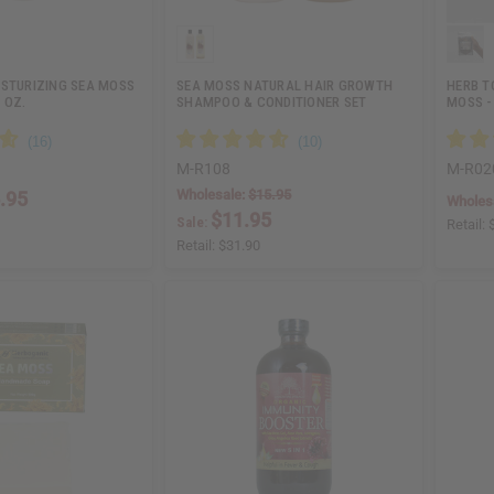
ISTURIZING SEA MOSS
SEA MOSS NATURAL HAIR GROWTH
HERB T
 OZ.
SHAMPOO & CONDITIONER SET
MOSS -
M-R108
M-R02
Wholesale:
$15.95
.95
Wholes
$11.95
Sale:
Retail:
Retail:
$31.90