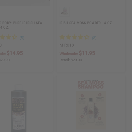
O BODY: PURPLE IRISH SEA
IRISH SEA MOSS POWDER - 4 OZ.
 4 OZ.
0
M-R018
$14.95
$11.95
ale:
Wholesale:
$29.90
Retail:
$23.90