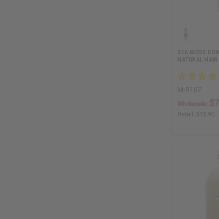
SEA MOSS CON
NATURAL HAIR
M-R107
$7
Wholesale:
Retail:
$15.90