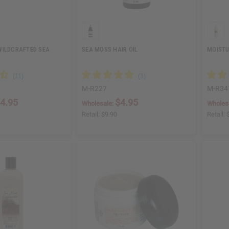
WILDCRAFTED SEA
SEA MOSS HAIR OIL
MOISTU
M-R227
M-R34
4.95
$4.95
Wholesale:
Wholes
Retail:
$9.90
Retail: