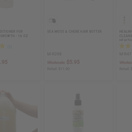
DITIONER FOR
SEA MOSS & CHEBE HAIR BUTTER
HEALIN
 GROWTH - 16 OZ
CLEANS
HEALTH
M-R298
M-R47
.95
$5.95
Wholesale:
Wholes
Retail:
$11.90
Retail: