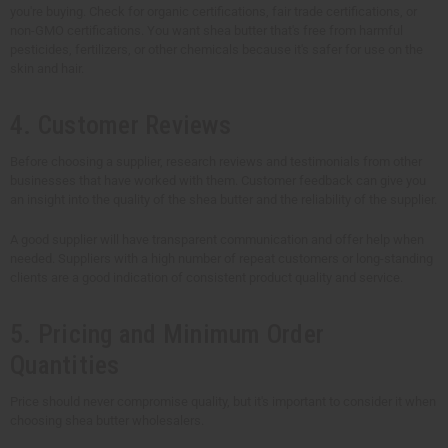
you're buying. Check for organic certifications, fair trade certifications, or
non-GMO certifications. You want shea butter that's free from harmful
pesticides, fertilizers, or other chemicals because it's safer for use on the
skin and hair.
4. Customer Reviews
Before choosing a supplier, research reviews and testimonials from other
businesses that have worked with them. Customer feedback can give you
an insight into the quality of the shea butter and the reliability of the supplier.
A good supplier will have transparent communication and offer help when
needed. Suppliers with a high number of repeat customers or long-standing
clients are a good indication of consistent product quality and service.
5. Pricing and Minimum Order
Quantities
Price should never compromise quality, but it's important to consider it when
choosing shea butter wholesalers.