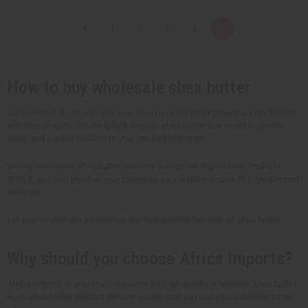
a
a
n
n
t
t
1
2
3
4
5
i
i
t
t
y
y
o
o
f
f
u
u
How to buy wholesale shea butter
n
n
d
d
e
e
Customers will come to you when you have the most powerful skin healing
f
f
solution on earth. Stocking bulk organic shea butter is a smart business
i
i
n
n
move and a great addition to your product offerings.
e
e
d
d
Buying wholesale shea butter also lets you create high-quality products.
WIth it, you also position your business as a reliable source of high-demand
skincare.
Let your customers experience the moisturizing benefits of shea butter.
Why should you choose Africa Imports?
Africa Imports is your trusted source for high-quality wholesale shea butter.
Each shea butter product delivers quality that you and your customers can