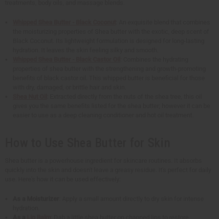
treatments, body oils, and massage blends.
Whipped Shea Butter - Black Coconut
: An exquisite blend that combines
the moisturizing properties of Shea butter with the exotic, deep scent of
Black Coconut. Its lightweight formulation is designed for long-lasting
hydration. It leaves the skin feeling silky and smooth.
Whipped Shea Butter - Black Castor Oil
: Combines the hydrating
properties of shea butter with the strengthening and growth-promoting
benefits of black castor oil. This whipped butter is beneficial for those
with dry, damaged, or brittle hair and skin.
Shea Nut Oil
: Extracted directly from the nuts of the shea tree, this oil
gives you the same benefits listed for the shea butter; however it can be
easier to use as a deep cleaning conditioner and hot oil treatment.
How to Use Shea Butter for Skin
Shea butter is a powerhouse ingredient for skincare routines. It absorbs
quickly into the skin and doesn't leave a greasy residue. It's perfect for daily
use. Here's how it can be used effectively:
As a Moisturizer
: Apply a small amount directly to dry skin for intense
hydration.
As a
Lip Balm
: Dab a little shea butter on chapped lips to restore