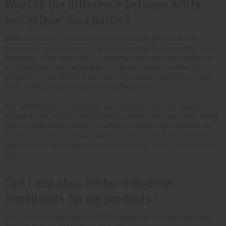
What is the difference between white
and yellow shea butter?
White shea butter is the natural color of shea butter after it has been
processed. It appears as an off-white shade rather than pure white. Yellow
shea butter, on the other hand, is created by mixing white shea butter with
an African bark known as borututu. This process gives it a yellow color,
along with its own distinct scent. Yellow shea butter is particularly valued
for its ability to relieve pain and reduce inflammation.
Both white and yellow shea butter are excellent for skincare. However, it’s
important to be cautious when purchasing yellow shea butter. Some sellers
may use additives like turmeric to achieve the yellow color instead of the
traditional borututu. To ensure authenticity, always check the ingredients
carefully. Learn more about
the difference between white and yellow shea
butter
.
Can I mix shea butter with other
ingredients for my products?
Yes, you can mix shea butter with other ingredients to create customized