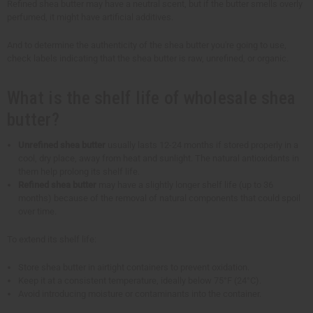
Refined shea butter may have a neutral scent, but if the butter smells overly
perfumed, it might have artificial additives.
And to determine the authenticity of the shea butter you're going to use,
check labels indicating that the shea butter is raw, unrefined, or organic.
What is the shelf life of wholesale shea
butter?
Unrefined shea butter
usually lasts 12-24 months if stored properly in a
cool, dry place, away from heat and sunlight. The natural antioxidants in
them help prolong its shelf life.
Refined shea butter
may have a slightly longer shelf life (up to 36
months) because of the removal of natural components that could spoil
over time.
To extend its shelf life:
Store shea butter in airtight containers to prevent oxidation.
Keep it at a consistent temperature, ideally below 75°F (24°C).
Avoid introducing moisture or contaminants into the container.