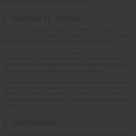
promotes fair wages and community empowerment.
2. Unrefined vs. Refined
There are two primary types of shea butter available for wholesale:
unrefined and refined. Each type has different characteristics. The choice
depends on your business needs and what your customers prefer.
Unrefined shea butter is raw, pure shea butter extracted using minimal
processing methods. It keeps its natural color, scent, and the maximum
amount of vitamins and minerals. Unrefined shea butter has a rich, earthy
aroma and is often used in high-end skincare formulations.
On the other hand, refined shea butter goes through a refining process that
removes the scent and sometimes color. The result is a milder product.
Refined shea butter has a smoother, more uniform texture. It's ideal for
cosmetic and beauty products where a neutral scent and appearance are
preferred.
3. Certifications
Certifications help verify the quality and ethical standards of the shea butter