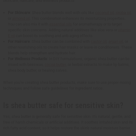
skincare, haircare, and wellness products.
For Skincare
: Shea butter blends well with oils like
coconut oil
,
jojoba oil
,
or
almond oil
. This combination enhances its moisturizing properties.
You can also mix it with
essential oils
for aromatherapy or to target
specific skin concerns. Adding natural additives like aloe vera or
vitamin
E oil
can boost its soothing and anti-aging effects.
For Haircare
: Shea butter can be combined with
castor oil
,
argan oil
, or
other nourishing oils to create hair masks or leave-in conditioners. These
blends help strengthen and hydrate hair.
For Wellness Products
: In DIY formulations, organic shea butter can be
mixed with beeswax,
cocoa butter
, or herbal extracts to make lip balms,
shea body butter, or healing salves.
When you're creating shea butter products, make sure to use proper mixing
techniques and follow safe guidelines for ingredient ratios.
Is shea butter safe for sensitive skin?
Yes, shea butter is generally safe for sensitive skin. It's natural, gentle, and
free of harsh chemicals or artificial additives. It soothes irritated skin and its
rich fatty acid content, so it helps restore the skin's natural moisture barrier.