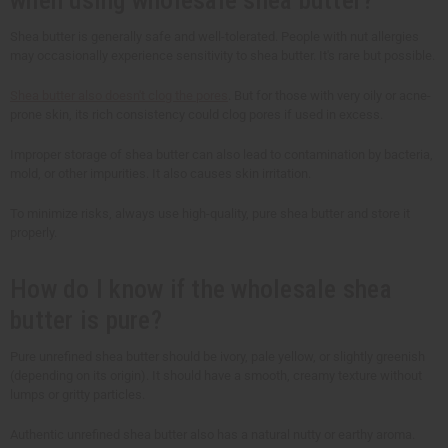
Shea butter is generally safe and well-tolerated. People with nut allergies
may occasionally experience sensitivity to shea butter. It's rare but possible.
Shea butter also doesn't clog the pores
. But for those with very oily or acne-
prone skin, its rich consistency could clog pores if used in excess.
Improper storage of shea butter can also lead to contamination by bacteria,
mold, or other impurities. It also causes skin irritation.
To minimize risks, always use high-quality, pure shea butter and store it
properly.
How do I know if the wholesale shea
butter is pure?
Pure unrefined shea butter should be ivory, pale yellow, or slightly greenish
(depending on its origin). It should have a smooth, creamy texture without
lumps or gritty particles.
Authentic unrefined shea butter also has a natural nutty or earthy aroma.