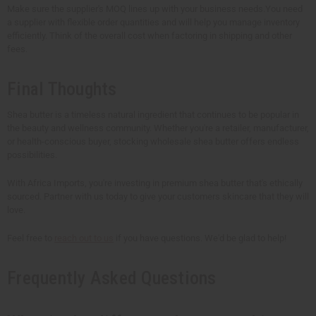
Make sure the supplier's MOQ lines up with your business needs.You need
a supplier with flexible order quantities and will help you manage inventory
efficiently. Think of the overall cost when factoring in shipping and other
fees.
Final Thoughts
Shea butter is a timeless natural ingredient that continues to be popular in
the beauty and wellness community. Whether you're a retailer, manufacturer,
or health-conscious buyer, stocking wholesale shea butter offers endless
possibilities.
With Africa Imports, you're investing in premium shea butter that's ethically
sourced. Partner with us today to give your customers skincare that they will
love.
Feel free to
reach out to us
if you have questions. We'd be glad to help!
Frequently Asked Questions