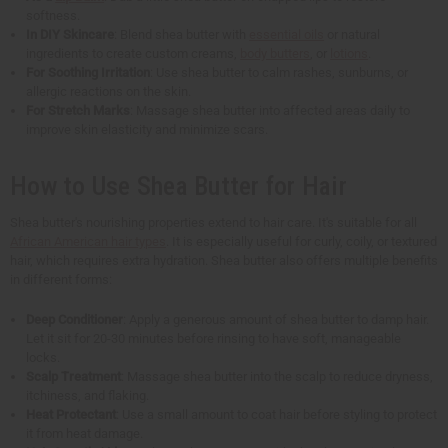
softness.
In DIY Skincare
: Blend shea butter with
essential oils
or natural
ingredients to create custom creams,
body butters
, or
lotions
.
For Soothing Irritation
: Use shea butter to calm rashes, sunburns, or
allergic reactions on the skin.
For Stretch Marks
: Massage shea butter into affected areas daily to
improve skin elasticity and minimize scars.
How to Use Shea Butter for Hair
Shea butter's nourishing properties extend to hair care. It's suitable for all
African American hair types
. It is especially useful for curly, coily, or textured
hair, which requires extra hydration. Shea butter also offers multiple benefits
in different forms:
Deep Conditioner
: Apply a generous amount of shea butter to damp hair.
Let it sit for 20-30 minutes before rinsing to have soft, manageable
locks.
Scalp Treatment
: Massage shea butter into the scalp to reduce dryness,
itchiness, and flaking.
Heat Protectant
: Use a small amount to coat hair before styling to protect
it from heat damage.