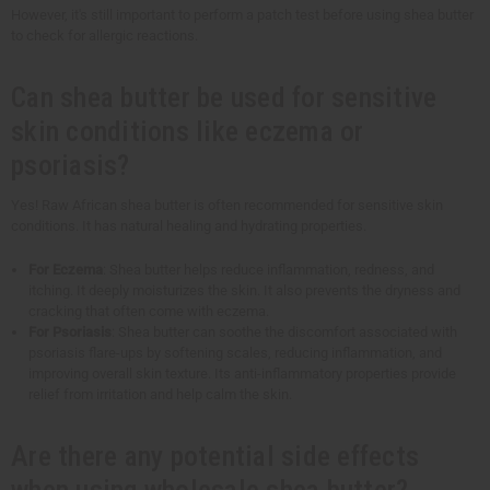
However, it's still important to perform a patch test before using shea butter
to check for allergic reactions.
Can shea butter be used for sensitive
skin conditions like eczema or
psoriasis?
Yes! Raw African shea butter is often recommended for sensitive skin
conditions. It has natural healing and hydrating properties.
For Eczema
: Shea butter helps reduce inflammation, redness, and
itching. It deeply moisturizes the skin. It also prevents the dryness and
cracking that often come with eczema.
For Psoriasis
: Shea butter can soothe the discomfort associated with
psoriasis flare-ups by softening scales, reducing inflammation, and
improving overall skin texture. Its anti-inflammatory properties provide
relief from irritation and help calm the skin.
Are there any potential side effects
when using wholesale shea butter?