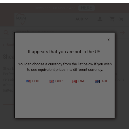
HERE
Download Our Mobile App
AUD
0
X
Back to Health & Beauty
It appears that you are not in the US.
Shea Butter
You can choose a currency from the list below if you wish
to see equivalent prices in a different currency.
Shea butter is a natural moisturizer that has been used for centuries.
Perfect for skincare, hair care, and wellness products. Shea butter is a
USD
GBP
CAD
AUD
versatile ingredient that improves beauty routines and product formulations.
Africa Imports carries different forms of high-quality bulk organic shea
butter.
Products (119)
Articles