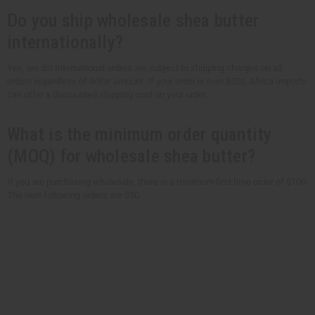
Do you ship wholesale shea butter
internationally?
Yes, we do! International orders are subject to shipping charges on all
orders regardless of dollar amount. If your order is over $500, Africa Imports
can offer a discounted shipping cost on your order.
What is the minimum order quantity
(MOQ) for wholesale shea butter?
If you are purchasing wholesale, there is a minimum first time order of $100.
The next following orders are $50.