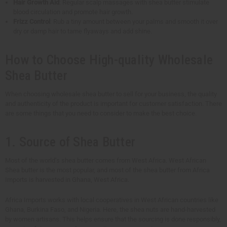
Hair Growth Aid
: Regular scalp massages with shea butter stimulate
blood circulation and promote hair growth.
Frizz Control
: Rub a tiny amount between your palms and smooth it over
dry or damp hair to tame flyaways and add shine.
How to Choose High-quality Wholesale
Shea Butter
When choosing wholesale shea butter to sell for your business, the quality
and authenticity of the product is important for customer satisfaction. There
are some things that you need to consider to make the best choice.
1. Source of Shea Butter
Most of the world’s shea butter comes from West Africa. West African
Shea butter is the most popular, and most of the shea butter from Africa
Imports is harvested in Ghana, West Africa.
Africa Imports works with local cooperatives in West African countries like
Ghana, Burkina Faso, and Nigeria. Here, the shea nuts are hand-harvested
by women artisans. This helps ensure that the sourcing is done responsibly,