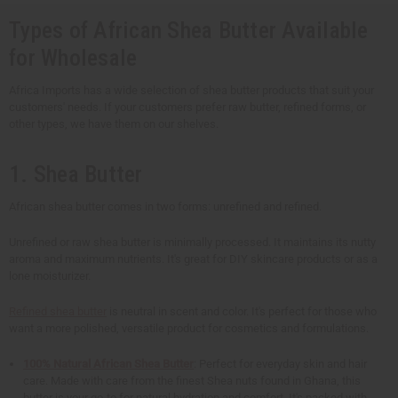
Types of African Shea Butter Available
for Wholesale
Africa Imports has a wide selection of shea butter products that suit your
customers' needs. If your customers prefer raw butter, refined forms, or
other types, we have them on our shelves.
1. Shea Butter
African shea butter comes in two forms: unrefined and refined.
Unrefined or raw shea butter is minimally processed. It maintains its nutty
aroma and maximum nutrients. It's great for DIY skincare products or as a
lone moisturizer.
Refined shea butter
is neutral in scent and color. It's perfect for those who
want a more polished, versatile product for cosmetics and formulations.
100% Natural African Shea Butter
: Perfect for everyday skin and hair
care. Made with care from the finest Shea nuts found in Ghana, this
butter is your go-to for natural hydration and comfort. It's packed with