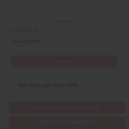
Back to Top
Email Sign Up
EMAIL ADDRESS
Subscribe
Buy now, pay later with
EVERYTHING IN STOCK IN THE US
SHIPPED TO YOU IMMEDIATELY