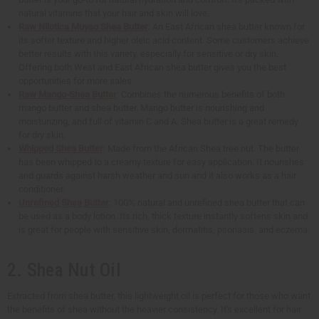
natural vitamins that your hair and skin will love.
Raw Nilotica Muyao Shea Butter
: An East African shea butter known for
its softer texture and higher oleic acid content. Some customers achieve
better results with this variety, especially for sensitive or dry skin.
Offering both West and East African shea butter gives you the best
opportunities for more sales.
Raw Mango-Shea Butter
: Combines the numerous benefits of both
mango butter and shea butter. Mango butter is nourishing and
moisturizing, and full of vitamin C and A. Shea butter is a great remedy
for dry skin.
Whipped Shea Butter
: Made from the African Shea tree nut. The butter
has been whipped to a creamy texture for easy application. It nourishes
and guards against harsh weather and sun and it also works as a hair
conditioner.
Unrefined Shea Butter
: 100% natural and unrefined shea butter that can
be used as a body lotion. Its rich, thick texture instantly softens skin and
is great for people with sensitive skin, dermatitis, psoriasis, and eczema.
2. Shea Nut Oil
Extracted from shea butter, this lightweight oil is perfect for those who want
the benefits of shea without the heavier consistency. It's excellent for hair