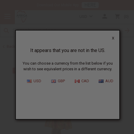
HERE
Download Our Mobile App
USD
0
X
Back to Home
It appears that you are not in the US.
You can choose a currency from the list below if you
wish to see equivalent prices in a different currency.
USD
GBP
CAD
AUD