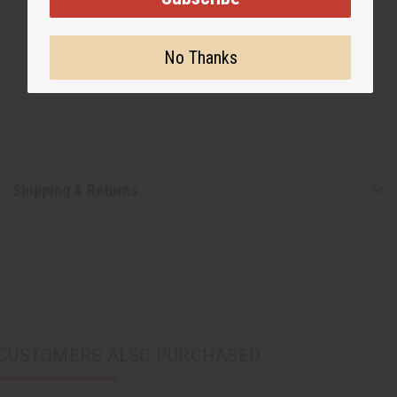
No Thanks
Shipping & Returns
CUSTOMERS ALSO PURCHASED