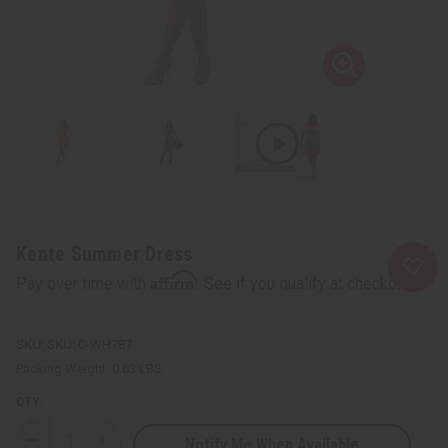
Kente Summer Dress
Affirm
Pay over time with
. See if you qualify at checkout.
SKU:
C-WH787
Packing Weight:
0.63 LBS
QTY:
Notify Me When Available
Decrease
Increase