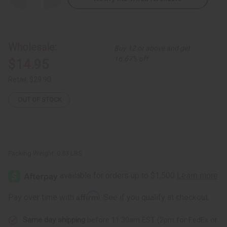
Quantity
Quantity
of
of
Kente
Kente
Summer
Summer
Dress
Dress
Wholesale:
Buy 12 or above and get
16.67% off
$14.95
Retail:
$29.90
OUT OF STOCK
Packing Weight:
0.63 LBS
Affirm
Pay over time with
. See if you qualify at checkout.
Same day shipping
before 11:30am EST (2pm for FedEx or