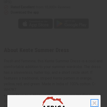
UPS)
Rated Excellent
from 10,000+ Reviews
Download the app
About Kente Summer Dress
Fresh and feminine, this Kente Summer Dress is a cool and
comfortable addition to your summer wardrobe. The dress
has a sleeveless, halter top, and a short circle skirt. If
features a traditional, striped Kente pattern in orange,
yellow, red, and green. Made in India of 100% cotton. C-
WH787
will fit up to a 46" bust. Waist measures 26" flat and will
stretch up to 50" . Dress is 42" in length
Model Tina is 6' 0" 37-34-39