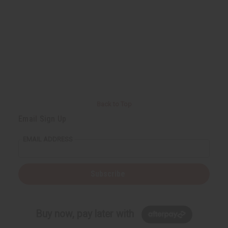
Back to Top
Email Sign Up
EMAIL ADDRESS
Subscribe
Buy now, pay later with