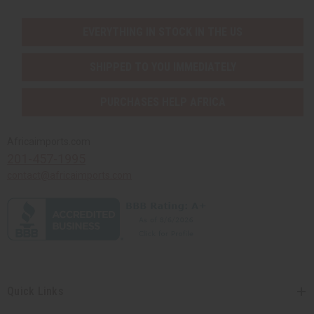
EVERYTHING IN STOCK IN THE US
SHIPPED TO YOU IMMEDIATELY
PURCHASES HELP AFRICA
Africaimports.com
201-457-1995
contact@africaimports.com
Quick Links