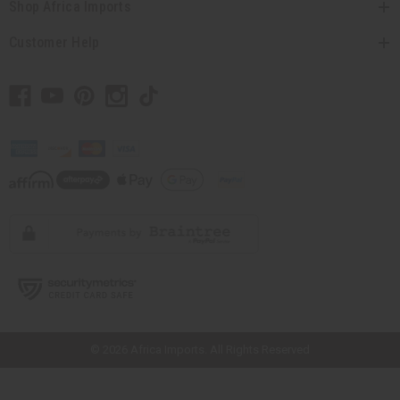
Shop Africa Imports
Customer Help
// Load the correct version of the script for Quick Shop if the page is the
quick shop page.
© 2026 Africa Imports. All Rights Reserved