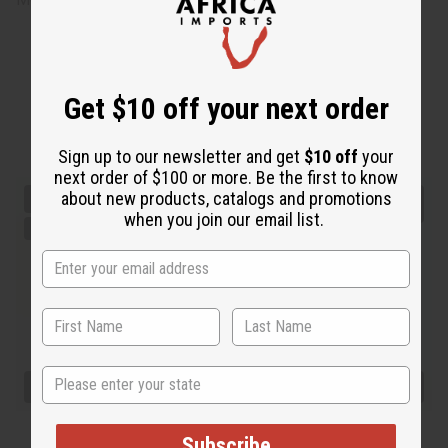
Get $10 off your next order
Sign up to our newsletter and get
$10 off
your
next order of $100 or more. Be the first to know
about new products, catalogs and promotions
when you join our email list.
State
Subscribe