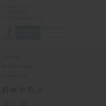
Africaimports.com
201-457-1995
contact@africaimports.com
Quick Links
Shop Africa Imports
Customer Help