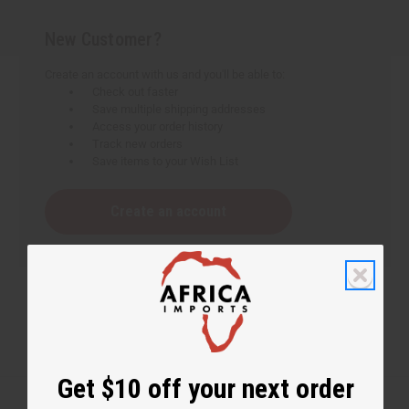
New Customer?
Create an account with us and you'll be able to:
Check out faster
Save multiple shipping addresses
Access your order history
Track new orders
Save items to your Wish List
Create an account
Get $10 off your next order