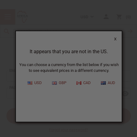
USD
0
X
It appears that you are not in the US.
Sign In
You can choose a currency from the list below if you wish
EMAIL ADDRESS:
to see equivalent prices in a different currency.
USD
GBP
CAD
AUD
PASSWORD:
Forgot your password?