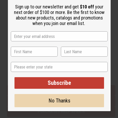
Sign up to our newsletter and get
$10 off
your
next order of $100 or more. Be the first to know
Back to Top
about new products, catalogs and promotions
when you join our email list.
Email Sign Up
EMAIL ADDRESS
Subscribe
State
Buy now, pay later with
Subscribe
EVERYTHING IN STOCK IN THE US
No Thanks
SHIPPED TO YOU IMMEDIATELY
PURCHASES HELP AFRICA