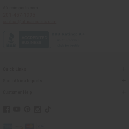
Africaimports.com
201-457-1995
contact@africaimports.com
Quick Links
Shop Africa Imports
Customer Help