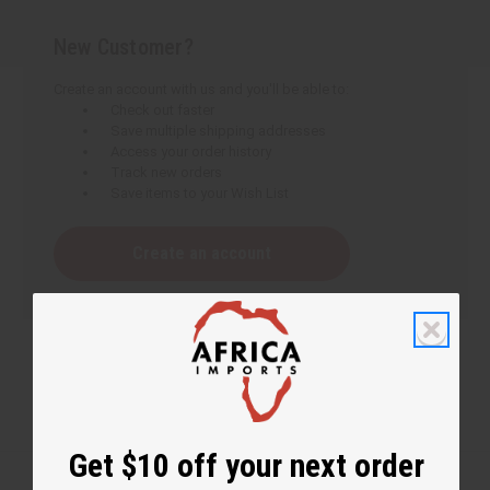
New Customer?
Create an account with us and you'll be able to:
Check out faster
Save multiple shipping addresses
Access your order history
Track new orders
Save items to your Wish List
Create an account
Get $10 off your next order