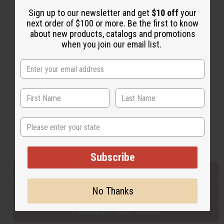
Sign up to our newsletter and get
$10 off
your
next order of $100 or more. Be the first to know
Back to Top
about new products, catalogs and promotions
when you join our email list.
Email Sign Up
EMAIL ADDRESS
Subscribe
State
Buy now, pay later with
Subscribe
EVERYTHING IN STOCK IN THE US
No Thanks
SHIPPED TO YOU IMMEDIATELY
PURCHASES HELP AFRICA