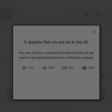
USD
0
X
It appears that you are not in the US.
Sign In
You can choose a currency from the list below if you
EMAIL ADDRESS:
wish to see equivalent prices in a different currency.
USD
GBP
CAD
AUD
PASSWORD:
Forgot your password?