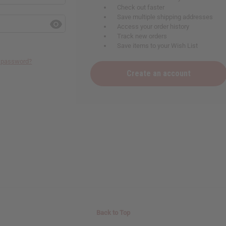
Check out faster
Save multiple shipping addresses
Access your order history
Track new orders
Save items to your Wish List
r password?
Create an account
Back to Top