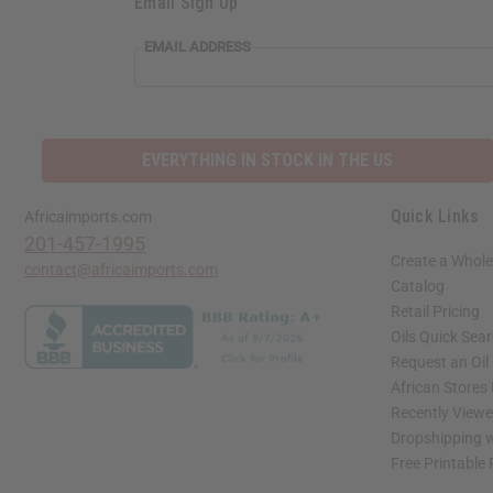
Email Sign Up
EMAIL ADDRESS
EVERYTHING IN STOCK IN THE US
Quick Links
Africaimports.com
201-457-1995
Create a Whole
contact@africaimports.com
Catalog
Retail Pricing
Oils Quick Sea
Request an Oil
African Stores
Recently View
Dropshipping w
Free Printable