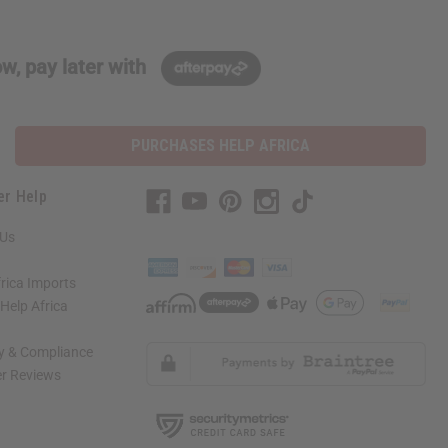
w, pay later with
PURCHASES HELP AFRICA
er Help
 Us
rica Imports
elp Africa
ty & Compliance
r Reviews