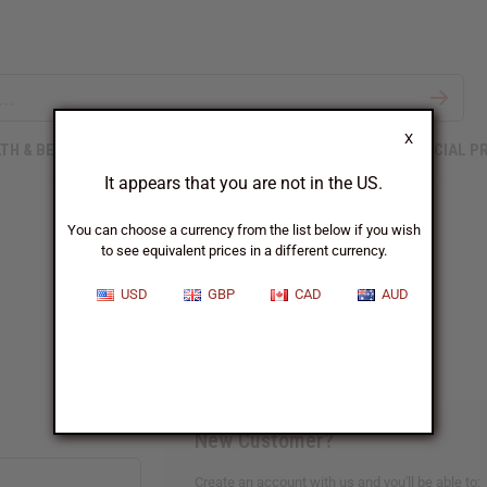
X
TH & BEAUTY
SOAPS
AFRICAN CLOTHING
SPECIAL P
It appears that you are not in the US.
You can choose a currency from the list below if you wish
to see equivalent prices in a different currency.
Sign In
USD
GBP
CAD
AUD
New Customer?
Create an account with us and you'll be able to: