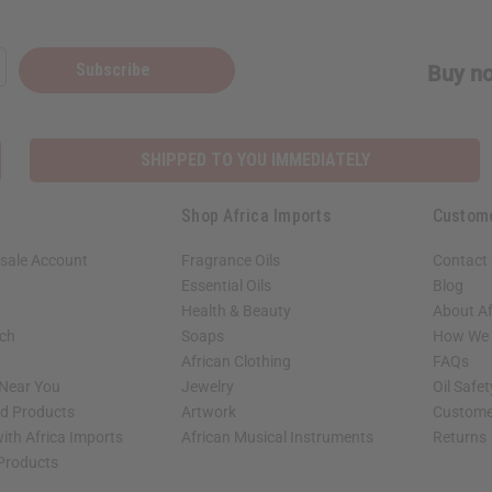
Subscribe
Buy no
SHIPPED TO YOU IMMEDIATELY
Shop Africa Imports
Custom
sale Account
Fragrance Oils
Contact
Essential Oils
Blog
Health & Beauty
About Af
rch
Soaps
How We H
African Clothing
FAQs
 Near You
Jewelry
Oil Safe
ed Products
Artwork
Custome
ith Africa Imports
African Musical Instruments
Returns
 Products