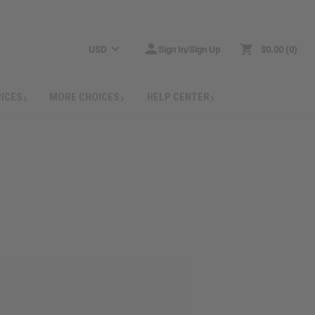
USD
Sign In/Sign Up
$0.00
0
RICES
MORE CHOICES
HELP CENTER