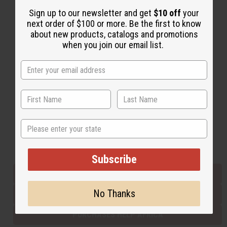
Sign up to our newsletter and get
$10 off
your
next order of $100 or more. Be the first to know
Back to Top
about new products, catalogs and promotions
when you join our email list.
Email Sign Up
EMAIL ADDRESS
Subscribe
State
Buy now, pay later with
Subscribe
EVERYTHING IN STOCK IN THE US
No Thanks
SHIPPED TO YOU IMMEDIATELY
PURCHASES HELP AFRICA