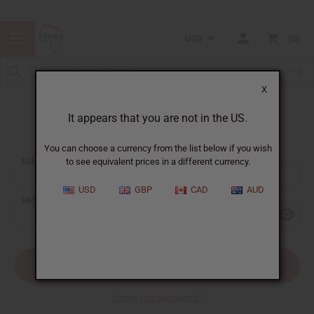
USD
0
X
It appears that you are not in the US.
Sign In
You can choose a currency from the list below if you wish
EMAIL ADDRESS:
to see equivalent prices in a different currency.
USD
GBP
CAD
AUD
PASSWORD:
Forgot your password?