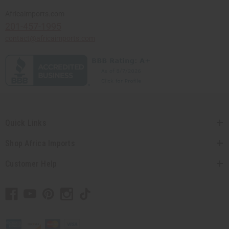
Africaimports.com
201-457-1995
contact@africaimports.com
Quick Links
Shop Africa Imports
Customer Help