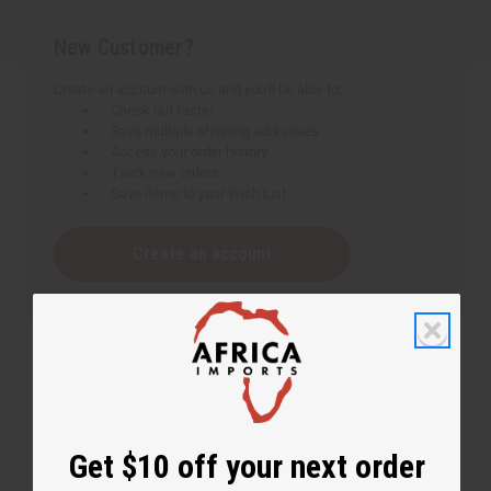
New Customer?
Create an account with us and you'll be able to:
Check out faster
Save multiple shipping addresses
Access your order history
Track new orders
Save items to your Wish List
Create an account
Get $10 off your next order