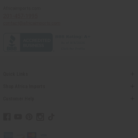
Africaimports.com
201-457-1995
contact@africaimports.com
Quick Links
Shop Africa Imports
Customer Help