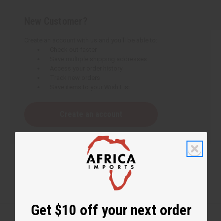
New Customer?
Create an account with us and you'll be able to:
Check out faster
Save multiple shipping addresses
Access your order history
Track new orders
Save items to your Wish List
Create an account
Get $10 off your next order