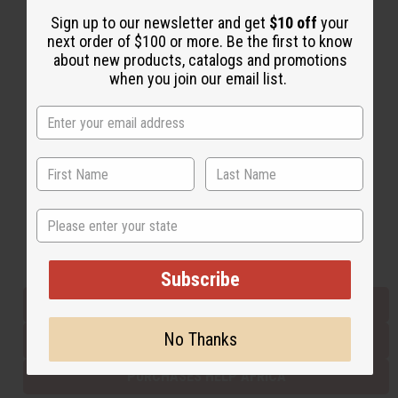
Sign up to our newsletter and get
$10 off
your
next order of $100 or more. Be the first to know
Back to Top
about new products, catalogs and promotions
when you join our email list.
Email Sign Up
EMAIL ADDRESS
Subscribe
State
Buy now, pay later with
Subscribe
EVERYTHING IN STOCK IN THE US
No Thanks
SHIPPED TO YOU IMMEDIATELY
PURCHASES HELP AFRICA