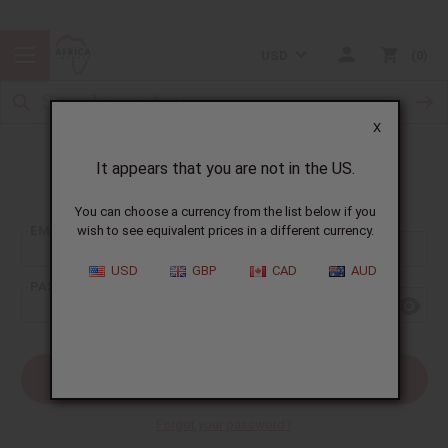
USD
0
X
It appears that you are not in the US.
Sign In
You can choose a currency from the list below if you
EMAIL ADDRESS:
wish to see equivalent prices in a different currency.
USD
GBP
CAD
AUD
PASSWORD:
Forgot your password?