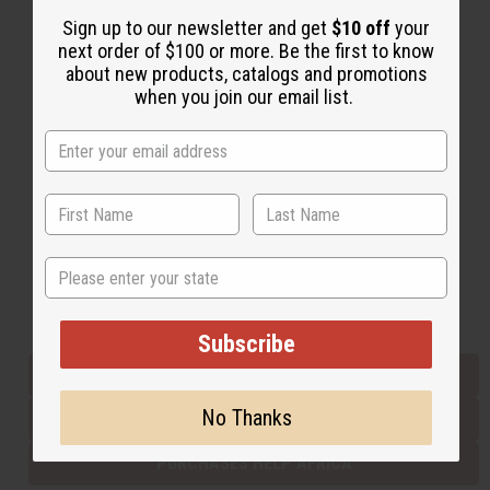
Sign up to our newsletter and get
$10 off
your
next order of $100 or more. Be the first to know
Back to Top
about new products, catalogs and promotions
when you join our email list.
Email Sign Up
EMAIL ADDRESS
Subscribe
State
Buy now, pay later with
Subscribe
EVERYTHING IN STOCK IN THE US
No Thanks
SHIPPED TO YOU IMMEDIATELY
PURCHASES HELP AFRICA