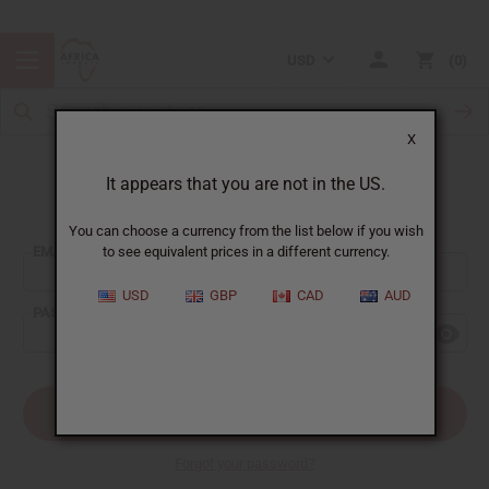
USD
0
X
It appears that you are not in the US.
Sign In
You can choose a currency from the list below if you wish
EMAIL ADDRESS:
to see equivalent prices in a different currency.
USD
GBP
CAD
AUD
PASSWORD:
Forgot your password?