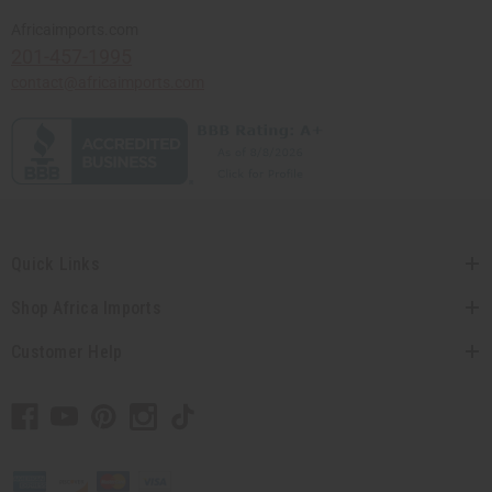
Africaimports.com
201-457-1995
contact@africaimports.com
Quick Links
Shop Africa Imports
Customer Help