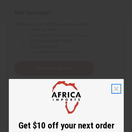
New Customer?
Create an account with us and you'll be able to:
Check out faster
Save multiple shipping addresses
Access your order history
Track new orders
Save items to your Wish List
Create an account
Get $10 off your next order