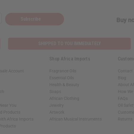
Subscribe
Buy no
SHIPPED TO YOU IMMEDIATELY
Shop Africa Imports
Custom
sale Account
Fragrance Oils
Contact
Essential Oils
Blog
Health & Beauty
About Af
rch
Soaps
How We H
African Clothing
FAQs
 Near You
Jewelry
Oil Safe
ed Products
Artwork
Custome
ith Africa Imports
African Musical Instruments
Returns
 Products