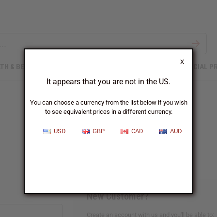
X
TH & BEAUTY
SOAPS
AFRICAN CLOTHING
SPECIAL P
It appears that you are not in the US.
You can choose a currency from the list below if you wish
to see equivalent prices in a different currency.
Sign In
USD
GBP
CAD
AUD
New Customer?
Create an account with us and you'll be able to: