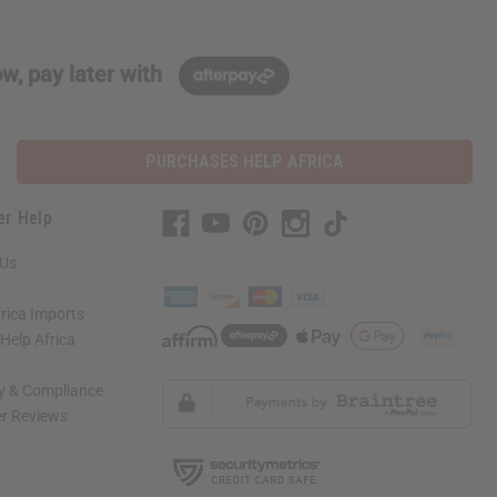
w, pay later with
PURCHASES HELP AFRICA
er Help
 Us
rica Imports
elp Africa
ty & Compliance
r Reviews