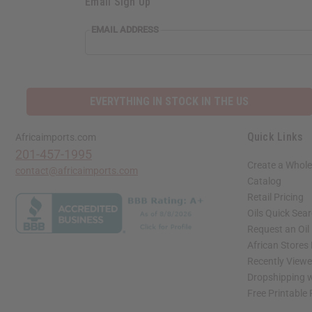
Email Sign Up
EMAIL ADDRESS
EVERYTHING IN STOCK IN THE US
Quick Links
Africaimports.com
201-457-1995
Create a Whole
contact@africaimports.com
Catalog
Retail Pricing
Oils Quick Sea
Request an Oil
African Stores
Recently View
Dropshipping w
Free Printable