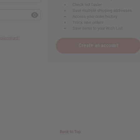
Check out faster
Save multiple shipping addresses
Access your order history
Track new orders
Save items to your Wish List
r password?
Create an account
Back to Top