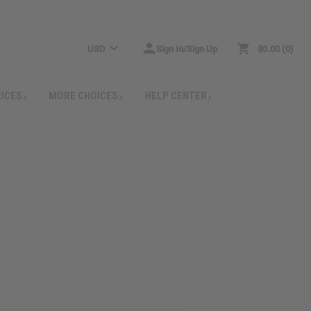
USD
Sign In/Sign Up
$0.00
0
RICES
MORE CHOICES
HELP CENTER