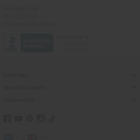
Africaimports.com
201-457-1995
contact@africaimports.com
Quick Links
Shop Africa Imports
Customer Help