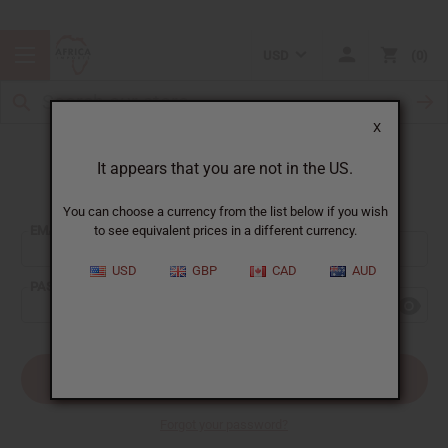
USD
0
X
It appears that you are not in the US.
Sign In
You can choose a currency from the list below if you wish
EMAIL ADDRESS:
to see equivalent prices in a different currency.
USD
GBP
CAD
AUD
PASSWORD:
Forgot your password?