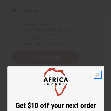
New Customer?
Create an account with us and you'll be able to:
Check out faster
Save multiple shipping addresses
Access your order history
Track new orders
Save items to your Wish List
Create an account
Get $10 off your next order