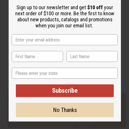
Sign up to our newsletter and get
$10 off
your
next order of $100 or more. Be the first to know
Back to Top
about new products, catalogs and promotions
when you join our email list.
Email Sign Up
EMAIL ADDRESS
Subscribe
State
Buy now, pay later with
Subscribe
EVERYTHING IN STOCK IN THE US
No Thanks
SHIPPED TO YOU IMMEDIATELY
PURCHASES HELP AFRICA