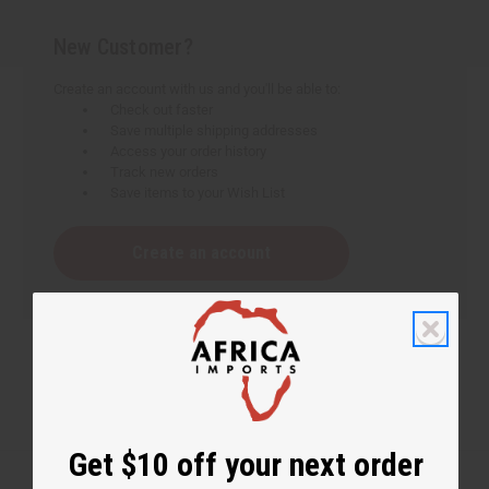
New Customer?
Create an account with us and you'll be able to:
Check out faster
Save multiple shipping addresses
Access your order history
Track new orders
Save items to your Wish List
Create an account
Get $10 off your next order