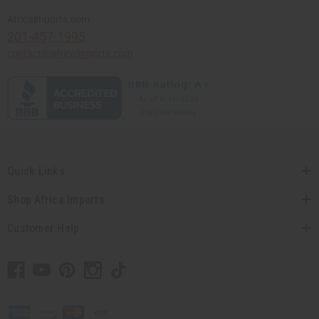
Africaimports.com
201-457-1995
contact@africaimports.com
Quick Links
Shop Africa Imports
Customer Help