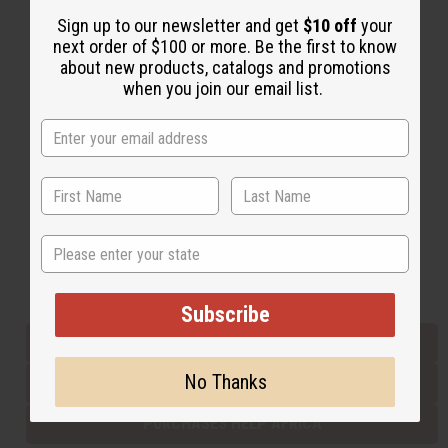
Sign up to our newsletter and get
$10 off
your
next order of $100 or more. Be the first to know
Back to Top
about new products, catalogs and promotions
when you join our email list.
Email Sign Up
EMAIL ADDRESS
Subscribe
State
Buy now, pay later with
Subscribe
EVERYTHING IN STOCK IN THE US
No Thanks
SHIPPED TO YOU IMMEDIATELY
PURCHASES HELP AFRICA