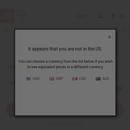
USD
0
X
It appears that you are not in the US.
Sign In
You can choose a currency from the list below if you wish
EMAIL ADDRESS:
to see equivalent prices in a different currency.
USD
GBP
CAD
AUD
PASSWORD:
Forgot your password?