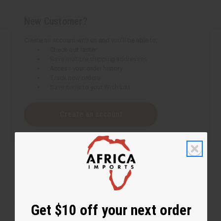
New Customer?
Create an account with us and you'll be able to:
Check out faster
Save multiple shipping addresses
Access your order history
Track new orders
Save items to your Wish List
Create an account
Get $10 off your next order