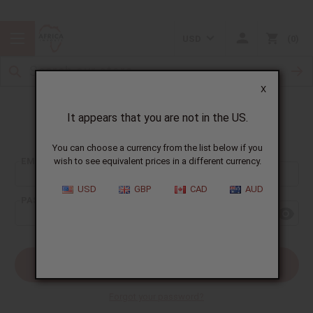
USD
0
X
It appears that you are not in the US.
Sign In
You can choose a currency from the list below if you
EMAIL ADDRESS:
wish to see equivalent prices in a different currency.
USD
GBP
CAD
AUD
PASSWORD:
Forgot your password?