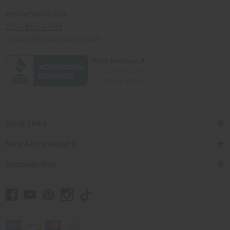
Africaimports.com
201-457-1995
contact@africaimports.com
Quick Links
Shop Africa Imports
Customer Help