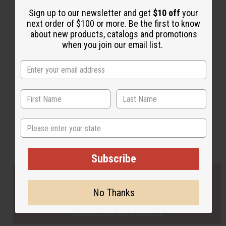
Sign up to our newsletter and get
$10 off
your
next order of $100 or more. Be the first to know
Back to Top
about new products, catalogs and promotions
when you join our email list.
Email Sign Up
EMAIL ADDRESS
Subscribe
State
Buy now, pay later with
Subscribe
EVERYTHING IN STOCK IN THE US
No Thanks
SHIPPED TO YOU IMMEDIATELY
PURCHASES HELP AFRICA