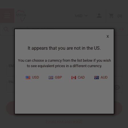
USD
0
X
It appears that you are not in the US.
Sign In
You can choose a currency from the list below if you wish
EMAIL ADDRESS:
to see equivalent prices in a different currency.
USD
GBP
CAD
AUD
PASSWORD:
Forgot your password?