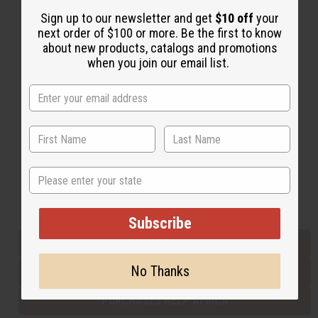
Sign up to our newsletter and get
$10 off
your
next order of $100 or more. Be the first to know
Back to Top
about new products, catalogs and promotions
when you join our email list.
Email Sign Up
EMAIL ADDRESS
Subscribe
State
Buy now, pay later with
Subscribe
EVERYTHING IN STOCK IN THE US
No Thanks
SHIPPED TO YOU IMMEDIATELY
PURCHASES HELP AFRICA