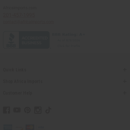
Africaimports.com
201-457-1995
contact@africaimports.com
Quick Links
Shop Africa Imports
Customer Help