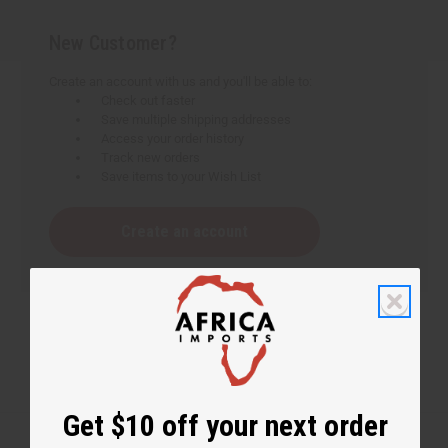
New Customer?
Create an account with us and you'll be able to:
Check out faster
Save multiple shipping addresses
Access your order history
Track new orders
Save items to your Wish List
Create an account
Get $10 off your next order