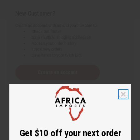
New Customer?
Create an account with us and you'll be able to:
Check out faster
Save multiple shipping addresses
Access your order history
Track new orders
Save items to your Wish List
Create an account
Get $10 off your next order