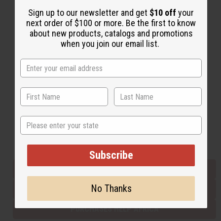
Sign up to our newsletter and get
$10 off
your
next order of $100 or more. Be the first to know
Back to Top
about new products, catalogs and promotions
when you join our email list.
Email Sign Up
EMAIL ADDRESS
Subscribe
State
Buy now, pay later with
Subscribe
EVERYTHING IN STOCK IN THE US
No Thanks
SHIPPED TO YOU IMMEDIATELY
PURCHASES HELP AFRICA