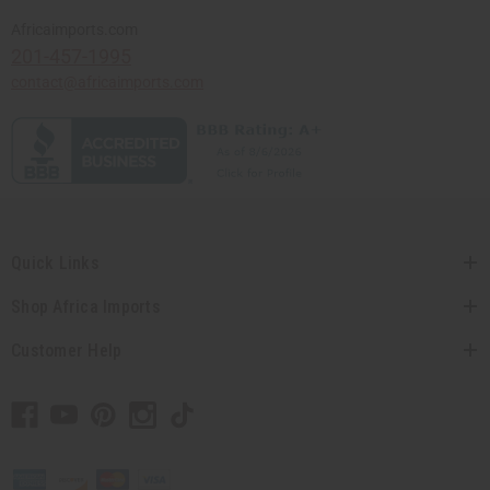
Africaimports.com
201-457-1995
contact@africaimports.com
Quick Links
Shop Africa Imports
Customer Help