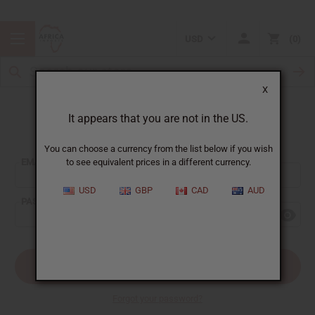
USD
0
X
It appears that you are not in the US.
Sign In
You can choose a currency from the list below if you wish
EMAIL ADDRESS:
to see equivalent prices in a different currency.
USD
GBP
CAD
AUD
PASSWORD:
Forgot your password?