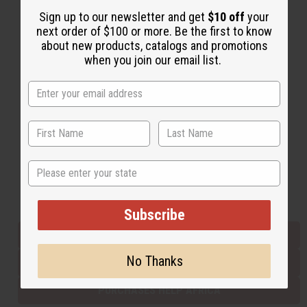
Sign up to our newsletter and get
$10 off
your
next order of $100 or more. Be the first to know
Back to Top
about new products, catalogs and promotions
when you join our email list.
Email Sign Up
EMAIL ADDRESS
Subscribe
State
Buy now, pay later with
Subscribe
EVERYTHING IN STOCK IN THE US
No Thanks
SHIPPED TO YOU IMMEDIATELY
PURCHASES HELP AFRICA