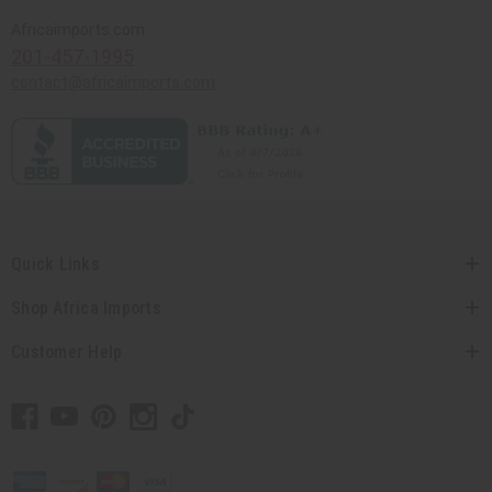
Africaimports.com
201-457-1995
contact@africaimports.com
Quick Links
Shop Africa Imports
Customer Help