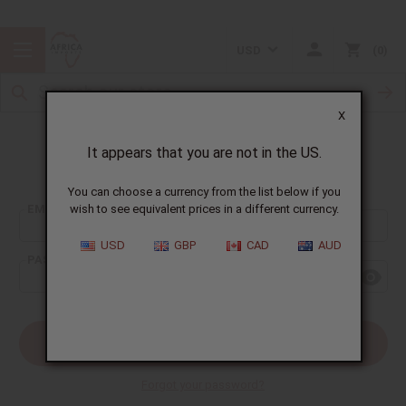
USD
0
X
It appears that you are not in the US.
Sign In
You can choose a currency from the list below if you
EMAIL ADDRESS:
wish to see equivalent prices in a different currency.
USD
GBP
CAD
AUD
PASSWORD:
Forgot your password?