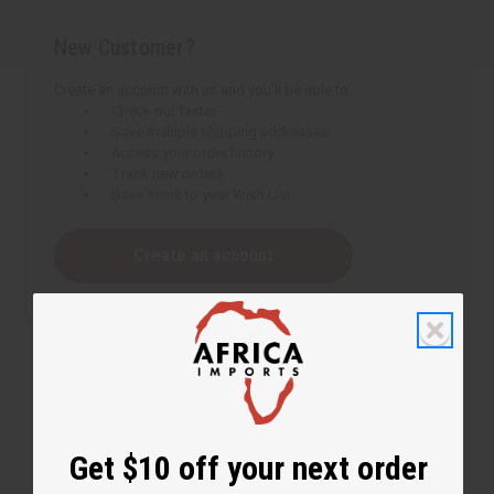
New Customer?
Create an account with us and you'll be able to:
Check out faster
Save multiple shipping addresses
Access your order history
Track new orders
Save items to your Wish List
Create an account
Get $10 off your next order