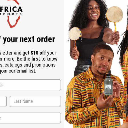
Check out faster
Save multiple shipping addresses
Access your order history
Track new orders
Save items to your Wish List
r password?
 your next order
Create an account
sletter and get
$10 off
your
or more. Be the first to know
s, catalogs and promotions
oin our email list.
Back to Top