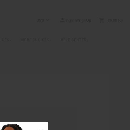
USD
Sign In/Sign Up
$0.00
0
RICES
MORE CHOICES
HELP CENTER