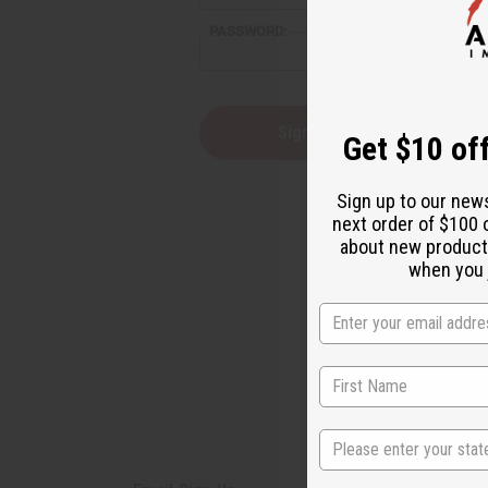
reader,
PASSWORD:
press
"Ctrl
+
/".
This
Forgot you
Get $10 off
shortcut
activates
the
Sign up to our new
screen
next order of $100 
reader
about new product
to
help
when you j
you
navigate
and
interact
with
the
content.
State