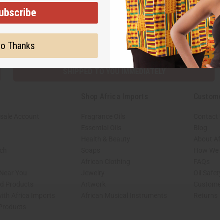
ubscribe
Subscribe
Buy no
o Thanks
SHIPPED TO YOU IMMEDIATELY
Shop Africa Imports
Custom
sale Account
Fragrance Oils
Contact
Essential Oils
Blog
Health & Beauty
About Af
rch
Soaps
How We H
African Clothing
FAQs
 Near You
Jewelry
Oil Safe
ed Products
Artwork
Custome
ith Africa Imports
African Musical Instruments
Returns
 Products