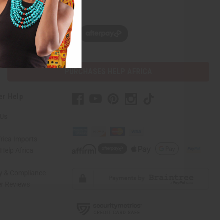
w, pay later with
PURCHASES HELP AFRICA
er Help
 Us
rica Imports
elp Africa
ty & Compliance
r Reviews