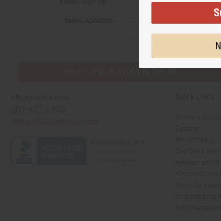
Email Sign Up
S
EMAIL
EMAIL ADDRESS
ADDRESS
N
EVERYTHING IN STOCK IN THE US
Quick Links
Africaimports.com
201-457-1995
Create a Whole
contact@africaimports.com
Catalog
Retail Pricing
Oils Quick Sea
Request an Oil
African Stores
Recently View
Dropshipping w
Free Printable