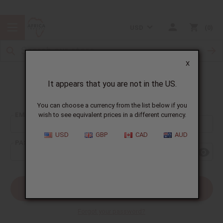
USD
0
X
It appears that you are not in the US.
Sign In
You can choose a currency from the list below if you
EMAIL ADDRESS:
wish to see equivalent prices in a different currency.
USD
GBP
CAD
AUD
PASSWORD:
Forgot your password?