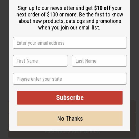
Sign up to our newsletter and get
$10 off
your
next order of $100 or more. Be the first to know
Back to Top
about new products, catalogs and promotions
when you join our email list.
Email Sign Up
EMAIL ADDRESS
Subscribe
State
Buy now, pay later with
Subscribe
EVERYTHING IN STOCK IN THE US
No Thanks
SHIPPED TO YOU IMMEDIATELY
PURCHASES HELP AFRICA