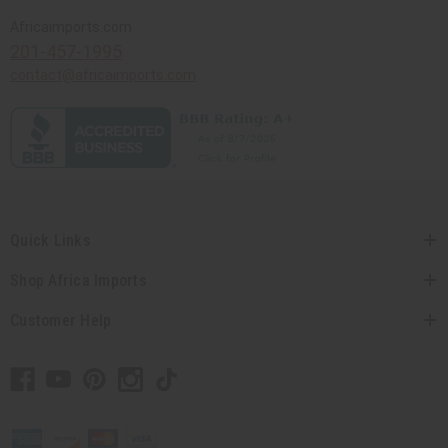
Africaimports.com
201-457-1995
contact@africaimports.com
Quick Links
Shop Africa Imports
Customer Help