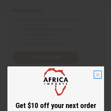
New Customer?
Create an account with us and you'll be able to:
Check out faster
Save multiple shipping addresses
Access your order history
Track new orders
Save items to your Wish List
Create an account
Get $10 off your next order