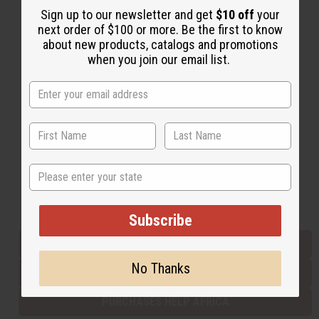
Sign up to our newsletter and get
$10 off
your
next order of $100 or more. Be the first to know
about new products, catalogs and promotions
Back to Top
when you join our email list.
Email Sign Up
EMAIL ADDRESS
Subscribe
State
Buy now, pay later with
Subscribe
EVERYTHING IN STOCK IN THE US
No Thanks
SHIPPED TO YOU IMMEDIATELY
PURCHASES HELP AFRICA