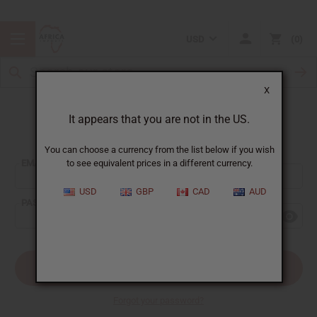
USD
0
X
It appears that you are not in the US.
Sign In
You can choose a currency from the list below if you wish
EMAIL ADDRESS:
to see equivalent prices in a different currency.
USD
GBP
CAD
AUD
PASSWORD:
Forgot your password?