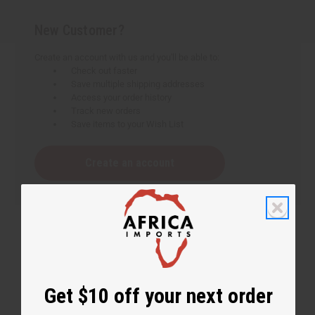
New Customer?
Create an account with us and you'll be able to:
Check out faster
Save multiple shipping addresses
Access your order history
Track new orders
Save items to your Wish List
Create an account
Get $10 off your next order