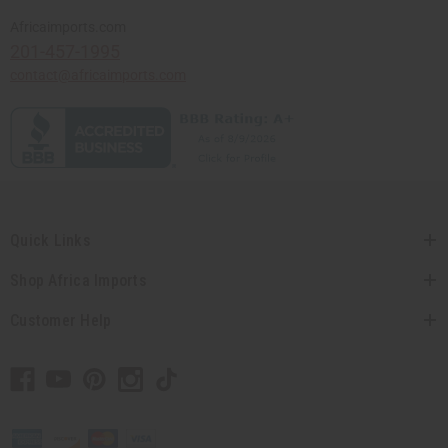
Africaimports.com
201-457-1995
contact@africaimports.com
Quick Links
Shop Africa Imports
Customer Help