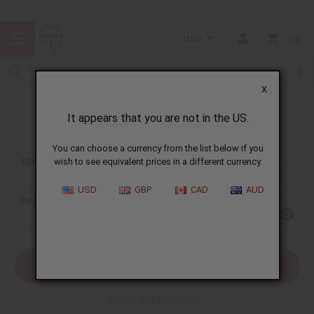
USD
0
X
It appears that you are not in the US.
Sign In
You can choose a currency from the list below if you
EMAIL ADDRESS:
wish to see equivalent prices in a different currency.
USD
GBP
CAD
AUD
PASSWORD:
Forgot your password?