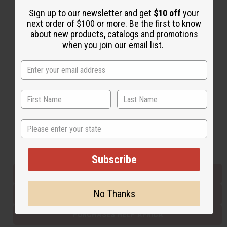
Sign up to our newsletter and get
$10 off
your
next order of $100 or more. Be the first to know
Back to Top
about new products, catalogs and promotions
when you join our email list.
Email Sign Up
EMAIL ADDRESS
Subscribe
State
Buy now, pay later with
Subscribe
EVERYTHING IN STOCK IN THE US
No Thanks
SHIPPED TO YOU IMMEDIATELY
PURCHASES HELP AFRICA