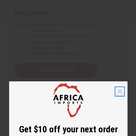
New Customer?
Create an account with us and you'll be able to:
Check out faster
Save multiple shipping addresses
Access your order history
Track new orders
Save items to your Wish List
Create an account
Get $10 off your next order