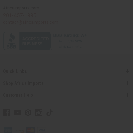
Africaimports.com
201-457-1995
contact@africaimports.com
Quick Links
Shop Africa Imports
Customer Help