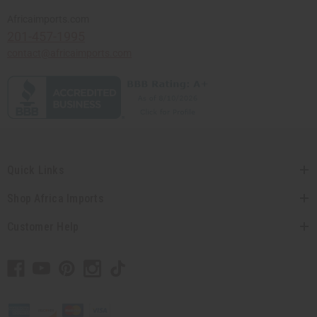
Africaimports.com
201-457-1995
contact@africaimports.com
Quick Links
Shop Africa Imports
Customer Help