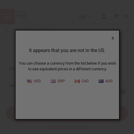
USD
0
X
It appears that you are not in the US.
Sign In
You can choose a currency from the list below if you wish
EMAIL ADDRESS:
to see equivalent prices in a different currency.
USD
GBP
CAD
AUD
PASSWORD:
Forgot your password?