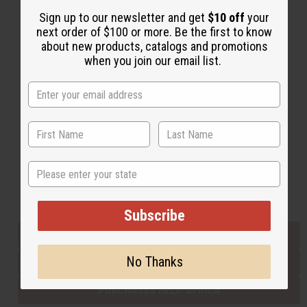
Sign up to our newsletter and get
$10 off
your
next order of $100 or more. Be the first to know
Back to Top
about new products, catalogs and promotions
when you join our email list.
Email Sign Up
EMAIL ADDRESS
Subscribe
State
Buy now, pay later with
Subscribe
EVERYTHING IN STOCK IN THE US
No Thanks
SHIPPED TO YOU IMMEDIATELY
PURCHASES HELP AFRICA