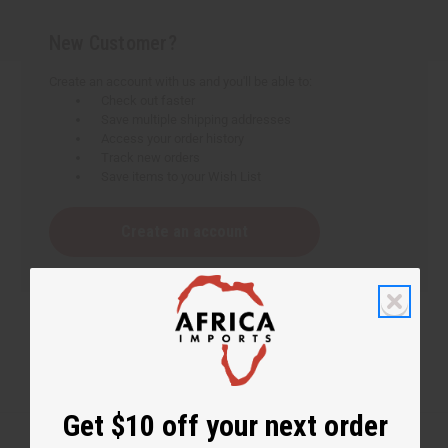
New Customer?
Create an account with us and you'll be able to:
Check out faster
Save multiple shipping addresses
Access your order history
Track new orders
Save items to your Wish List
Create an account
Get $10 off your next order