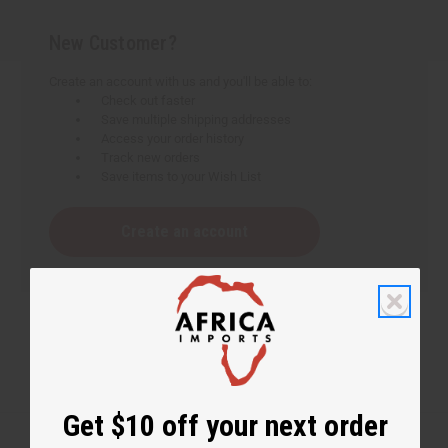
New Customer?
Create an account with us and you'll be able to:
Check out faster
Save multiple shipping addresses
Access your order history
Track new orders
Save items to your Wish List
Create an account
Get $10 off your next order