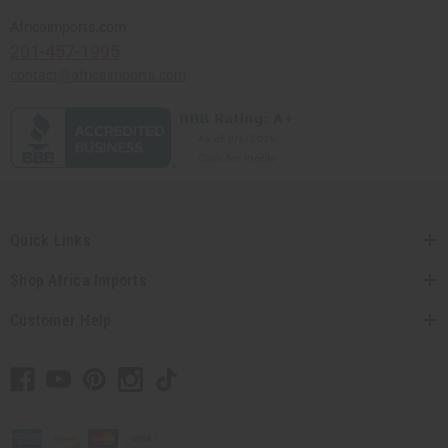
Africaimports.com
201-457-1995
contact@africaimports.com
Quick Links
Shop Africa Imports
Customer Help