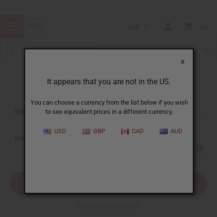
USD
0
X
It appears that you are not in the US.
Sign In
You can choose a currency from the list below if you wish
EMAIL ADDRESS:
to see equivalent prices in a different currency.
USD
GBP
CAD
AUD
PASSWORD:
Forgot your password?