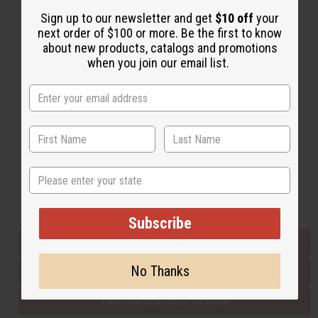
Sign up to our newsletter and get
$10 off
your
next order of $100 or more. Be the first to know
Back to Top
about new products, catalogs and promotions
when you join our email list.
Email Sign Up
EMAIL ADDRESS
Subscribe
State
Buy now, pay later with
Subscribe
EVERYTHING IN STOCK IN THE US
No Thanks
SHIPPED TO YOU IMMEDIATELY
PURCHASES HELP AFRICA