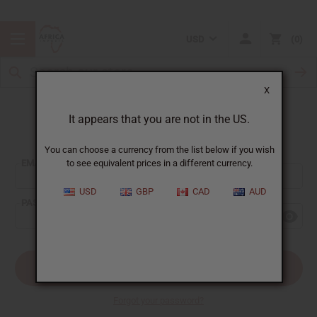
USD
0
X
It appears that you are not in the US.
Sign In
You can choose a currency from the list below if you wish
EMAIL ADDRESS:
to see equivalent prices in a different currency.
USD
GBP
CAD
AUD
PASSWORD:
Forgot your password?