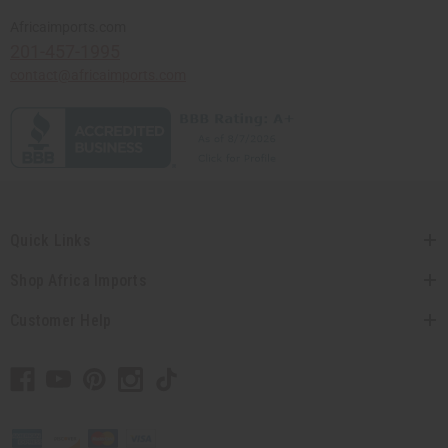
Africaimports.com
201-457-1995
contact@africaimports.com
Quick Links
Shop Africa Imports
Customer Help