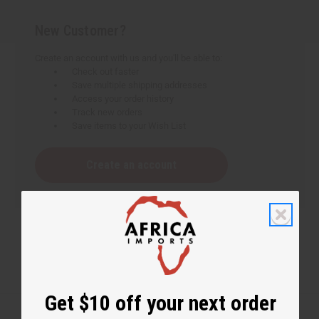
New Customer?
Create an account with us and you'll be able to:
Check out faster
Save multiple shipping addresses
Access your order history
Track new orders
Save items to your Wish List
Create an account
Get $10 off your next order