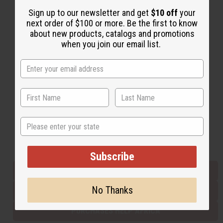
Sign up to our newsletter and get
$10 off
your
next order of $100 or more. Be the first to know
Back to Top
about new products, catalogs and promotions
when you join our email list.
Email Sign Up
EMAIL ADDRESS
Subscribe
State
Buy now, pay later with
Subscribe
EVERYTHING IN STOCK IN THE US
No Thanks
SHIPPED TO YOU IMMEDIATELY
PURCHASES HELP AFRICA