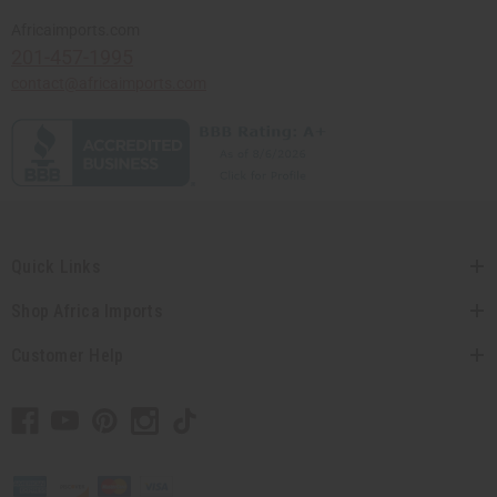
Africaimports.com
201-457-1995
contact@africaimports.com
Quick Links
Shop Africa Imports
Customer Help