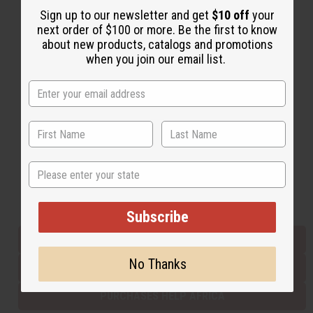
Sign up to our newsletter and get
$10 off
your
next order of $100 or more. Be the first to know
Back to Top
about new products, catalogs and promotions
when you join our email list.
Email Sign Up
EMAIL ADDRESS
Subscribe
State
Buy now, pay later with
Subscribe
EVERYTHING IN STOCK IN THE US
No Thanks
SHIPPED TO YOU IMMEDIATELY
PURCHASES HELP AFRICA