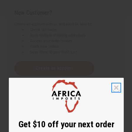
New Customer?
Create an account with us and you'll be able to:
Check out faster
Save multiple shipping addresses
Access your order history
Track new orders
Save items to your Wish List
Create an account
Get $10 off your next order