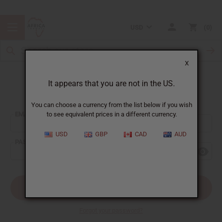
USD
0
X
It appears that you are not in the US.
Sign In
You can choose a currency from the list below if you wish
EMAIL ADDRESS:
to see equivalent prices in a different currency.
USD
GBP
CAD
AUD
PASSWORD:
Forgot your password?