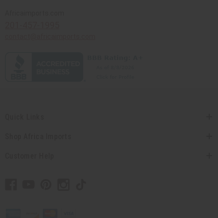
Africaimports.com
201-457-1995
contact@africaimports.com
Quick Links
Shop Africa Imports
Customer Help