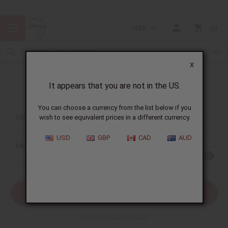
USD
0
X
It appears that you are not in the US.
Sign In
You can choose a currency from the list below if you
EMAIL ADDRESS:
wish to see equivalent prices in a different currency.
USD
GBP
CAD
AUD
PASSWORD:
Forgot your password?