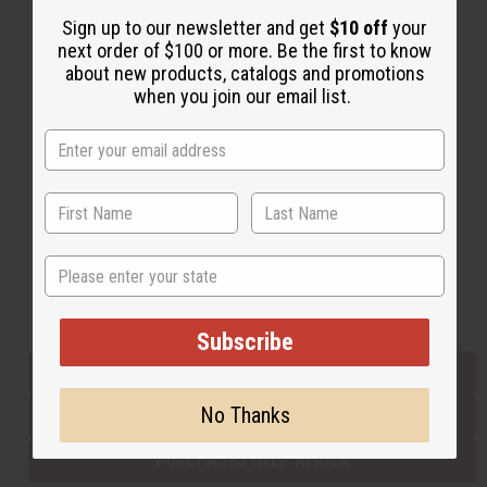
Sign up to our newsletter and get
$10 off
your
next order of $100 or more. Be the first to know
Back to Top
about new products, catalogs and promotions
when you join our email list.
Email Sign Up
EMAIL ADDRESS
Subscribe
State
Buy now, pay later with
Subscribe
EVERYTHING IN STOCK IN THE US
No Thanks
SHIPPED TO YOU IMMEDIATELY
PURCHASES HELP AFRICA