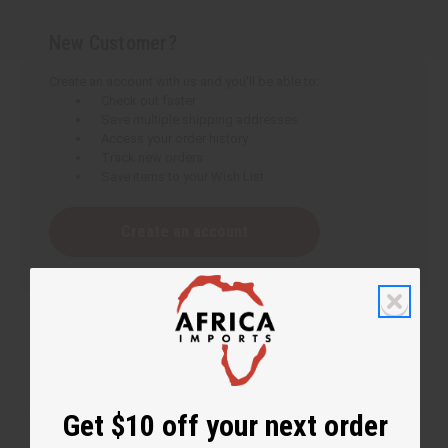
New Customer?
Create an account with us and you'll be able to:
Check out faster
Save multiple shipping addresses
Access your order history
Track new orders
Save items to your Wish List
Create an account
Get $10 off your next order