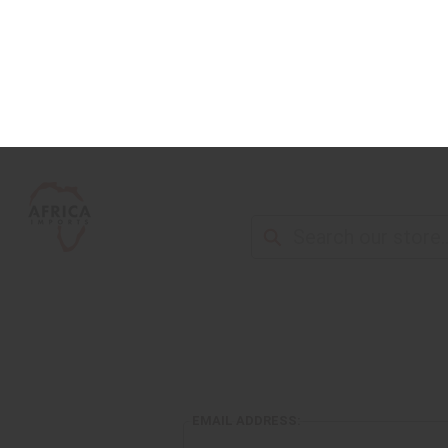
NEW ITEMS
ALL OIL PRODUCTS
HEAL
EMAIL ADDRESS: