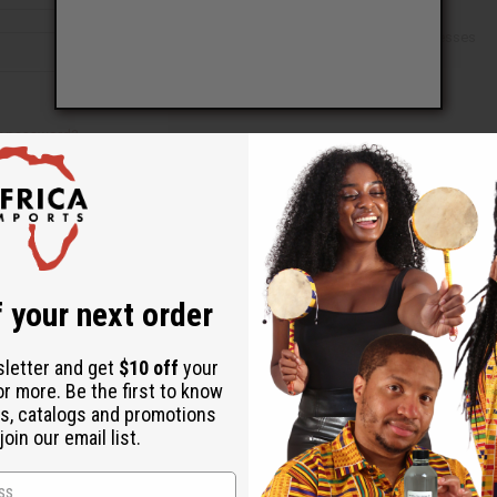
Check out faster
Save multiple shipping addresses
Access your order history
Track new orders
Save items to your Wish List
ur password?
 your next order
Create an account
sletter and get
$10 off
your
or more. Be the first to know
s, catalogs and promotions
oin our email list.
Back to Top