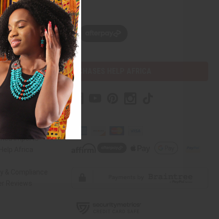
w, pay later with
PURCHASES HELP AFRICA
r Help
 Us
rica Imports
elp Africa
ty & Compliance
r Reviews