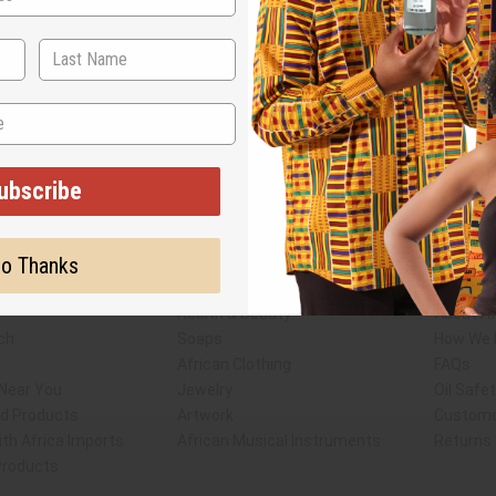
ubscribe
Subscribe
Buy no
o Thanks
SHIPPED TO YOU IMMEDIATELY
Shop Africa Imports
Custome
sale Account
Fragrance Oils
Contact
Essential Oils
Blog
Health & Beauty
About Af
ch
Soaps
How We H
African Clothing
FAQs
 Near You
Jewelry
Oil Safe
ed Products
Artwork
Custome
th Africa Imports
African Musical Instruments
Returns
 Products