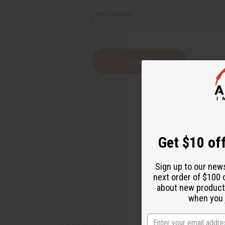
PASSWORD:
Forgot yo
Get $10 off
Sign up to our new
next order of $100 
about new product
when you j
State