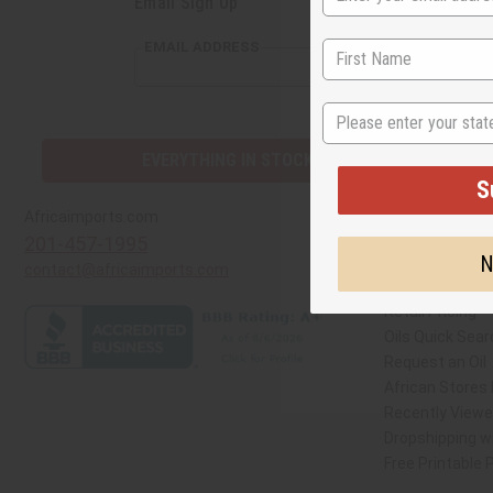
Email Sign Up
S
EMAIL ADDRESS
N
EVERYTHING IN STOCK IN THE US
Quick Links
Africaimports.com
201-457-1995
Create a Whole
contact@africaimports.com
Catalog
Retail Pricing
Oils Quick Sear
Request an Oil
African Stores
Recently View
Dropshipping wi
Free Printable