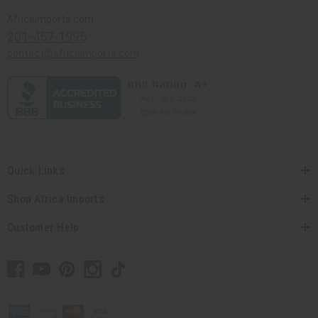
Africaimports.com
201-457-1995
contact@africaimports.com
Quick Links
Shop Africa Imports
Customer Help