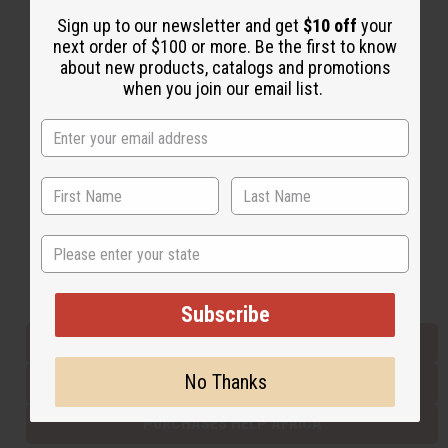
Sign up to our newsletter and get
$10 off
your
next order of $100 or more. Be the first to know
Back to Top
about new products, catalogs and promotions
when you join our email list.
Email Sign Up
EMAIL ADDRESS
Subscribe
State
Buy now, pay later with
Subscribe
EVERYTHING IN STOCK IN THE US
No Thanks
SHIPPED TO YOU IMMEDIATELY
PURCHASES HELP AFRICA