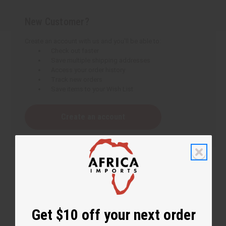
New Customer?
Create an account with us and you'll be able to:
Check out faster
Save multiple shipping addresses
Access your order history
Track new orders
Save items to your Wish List
Create an account
Get $10 off your next order