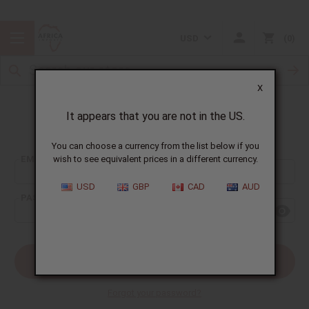
USD
0
X
It appears that you are not in the US.
Sign In
You can choose a currency from the list below if you
EMAIL ADDRESS:
wish to see equivalent prices in a different currency.
USD
GBP
CAD
AUD
PASSWORD:
Forgot your password?