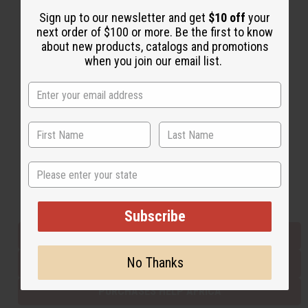
Sign up to our newsletter and get
$10 off
your
next order of $100 or more. Be the first to know
Back to Top
about new products, catalogs and promotions
when you join our email list.
Email Sign Up
EMAIL ADDRESS
Subscribe
State
Buy now, pay later with
Subscribe
EVERYTHING IN STOCK IN THE US
No Thanks
SHIPPED TO YOU IMMEDIATELY
PURCHASES HELP AFRICA