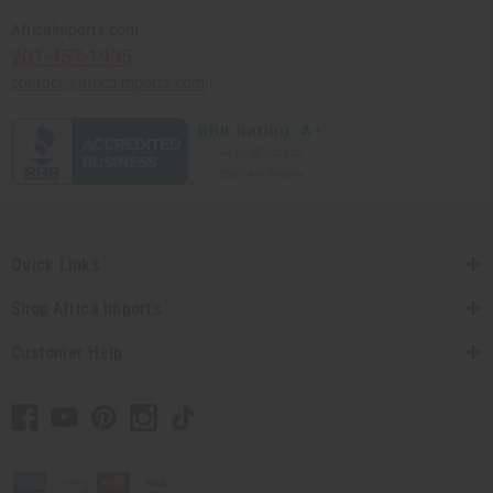
Africaimports.com
201-457-1995
contact@africaimports.com
Quick Links
Shop Africa Imports
Customer Help