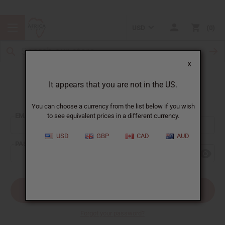
USD
0
X
It appears that you are not in the US.
Sign In
You can choose a currency from the list below if you wish
EMAIL ADDRESS:
to see equivalent prices in a different currency.
USD
GBP
CAD
AUD
PASSWORD:
Forgot your password?