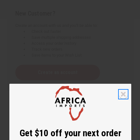
New Customer?
Create an account with us and you'll be able to:
Check out faster
Save multiple shipping addresses
Access your order history
Track new orders
Save items to your Wish List
Create an account
Get $10 off your next order