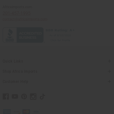
Africaimports.com
201-457-1995
contact@africaimports.com
Quick Links
Shop Africa Imports
Customer Help