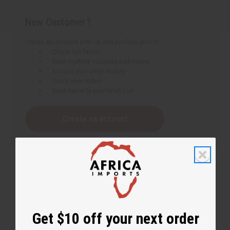
New Customer?
Create an account with us and you'll be able to:
Check out faster
Save multiple shipping addresses
Access your order history
Track new orders
Save items to your Wish List
Create an account
Get $10 off your next order