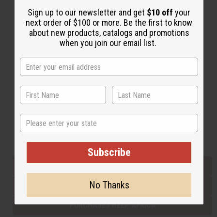
Sign up to our newsletter and get
$10 off
your
next order of $100 or more. Be the first to know
Back to Top
about new products, catalogs and promotions
when you join our email list.
Email Sign Up
EMAIL ADDRESS
Subscribe
State
Buy now, pay later with
Subscribe
EVERYTHING IN STOCK IN THE US
No Thanks
SHIPPED TO YOU IMMEDIATELY
PURCHASES HELP AFRICA