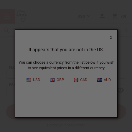
USD
0
X
It appears that you are not in the US.
Sign In
You can choose a currency from the list below if you wish
EMAIL ADDRESS:
to see equivalent prices in a different currency.
USD
GBP
CAD
AUD
PASSWORD:
Forgot your password?