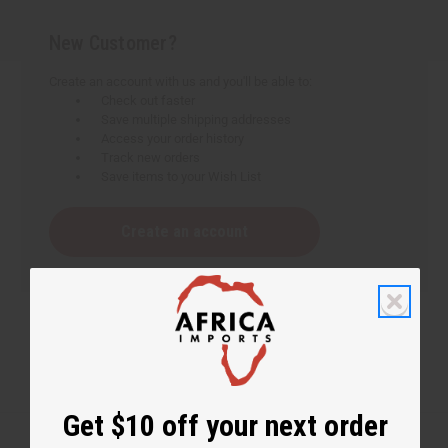
New Customer?
Create an account with us and you'll be able to:
Check out faster
Save multiple shipping addresses
Access your order history
Track new orders
Save items to your Wish List
Create an account
Get $10 off your next order