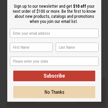
Sign up to our newsletter and get
$10 off
your
next order of $100 or more. Be the first to know
Back to Top
about new products, catalogs and promotions
when you join our email list.
Email Sign Up
EMAIL ADDRESS
Subscribe
State
Buy now, pay later with
Subscribe
EVERYTHING IN STOCK IN THE US
No Thanks
SHIPPED TO YOU IMMEDIATELY
PURCHASES HELP AFRICA