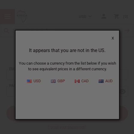
USD
0
X
It appears that you are not in the US.
Sign In
You can choose a currency from the list below if you wish
EMAIL ADDRESS:
to see equivalent prices in a different currency.
USD
GBP
CAD
AUD
PASSWORD:
Forgot your password?