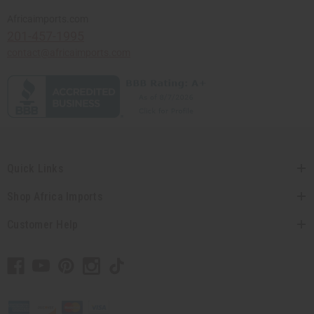
Africaimports.com
201-457-1995
contact@africaimports.com
Quick Links
Shop Africa Imports
Customer Help