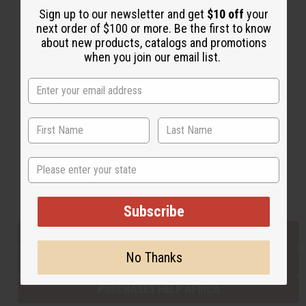
Sign up to our newsletter and get
$10 off
your
next order of $100 or more. Be the first to know
about new products, catalogs and promotions
Back to Top
when you join our email list.
Email Sign Up
EMAIL ADDRESS
Subscribe
State
Buy now, pay later with
Subscribe
EVERYTHING IN STOCK IN THE US
No Thanks
SHIPPED TO YOU IMMEDIATELY
PURCHASES HELP AFRICA