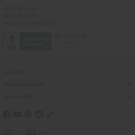
Africaimports.com
201-457-1995
contact@africaimports.com
Quick Links
Shop Africa Imports
Customer Help