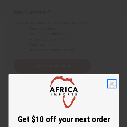
New Customer?
Create an account with us and you'll be able to:
Check out faster
Save multiple shipping addresses
Access your order history
Track new orders
Save items to your Wish List
Create an account
Get $10 off your next order