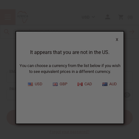
USD
0
X
It appears that you are not in the US.
Sign In
You can choose a currency from the list below if you wish
EMAIL ADDRESS:
to see equivalent prices in a different currency.
USD
GBP
CAD
AUD
PASSWORD:
Forgot your password?