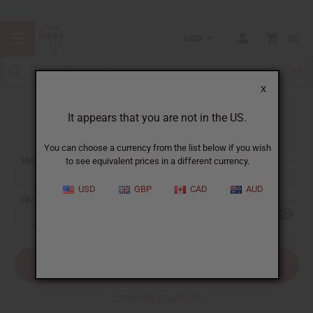
USD
0
X
It appears that you are not in the US.
Sign In
You can choose a currency from the list below if you wish
EMAIL ADDRESS:
to see equivalent prices in a different currency.
USD
GBP
CAD
AUD
PASSWORD:
Forgot your password?