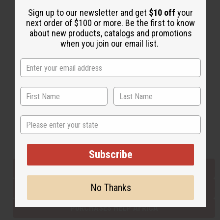
Sign up to our newsletter and get
$10 off
your
next order of $100 or more. Be the first to know
Back to Top
about new products, catalogs and promotions
when you join our email list.
Email Sign Up
EMAIL ADDRESS
Subscribe
State
Buy now, pay later with
Subscribe
EVERYTHING IN STOCK IN THE US
No Thanks
SHIPPED TO YOU IMMEDIATELY
PURCHASES HELP AFRICA