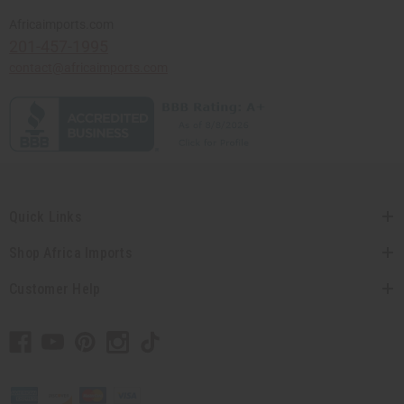
Africaimports.com
201-457-1995
contact@africaimports.com
Quick Links
Shop Africa Imports
Customer Help