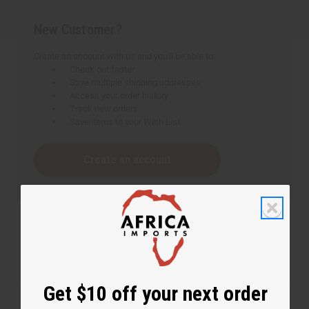
New Customer?
Create an account with us and you'll be able to:
Check out faster
Save multiple shipping addresses
Access your order history
Track new orders
Save items to your Wish List
Create an account
Get $10 off your next order